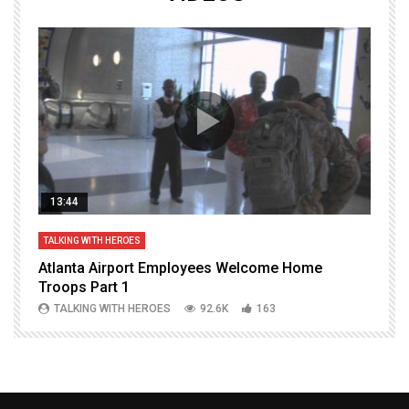
13:44
TALKING WITH HEROES
T
Atlanta Airport Employees Welcome Home
W
Troops Part 1
h
TALKING WITH HEROES
92.6K
163