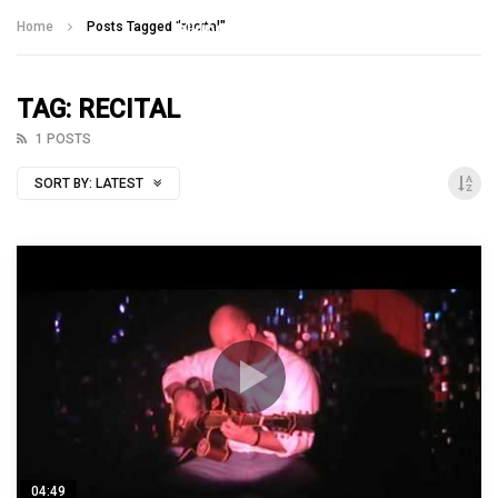
Talking With Heroes
Home
Posts Tagged "recital"
TAG: RECITAL
1 POSTS
SORT BY:
LATEST
04:49