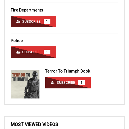
Fire Departments
SUBSCRIBE
1
Police
SUBSCRIBE
1
Terror To Triumph Book
SUBSCRIBE
1
MOST VIEWED VIDEOS