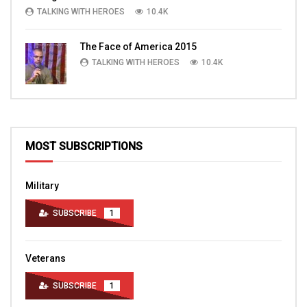
TALKING WITH HEROES
10.4K
The Face of America 2015
TALKING WITH HEROES
10.4K
MOST SUBSCRIPTIONS
Military
SUBSCRIBE
1
Veterans
SUBSCRIBE
1