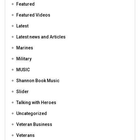
Featured
Featured Videos
Latest
Latest news and Articles
Marines
Military
MUSIC
Shannon Book Music
Slider
Talking with Heroes
Uncategorized
Veteran Business
Veterans