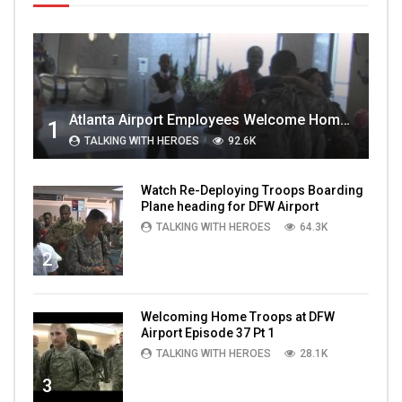
Atlanta Airport Employees Welcome Home Troops Part 1
1
TALKING WITH HEROES
92.6K
Watch Re-Deploying Troops Boarding
Plane heading for DFW Airport
TALKING WITH HEROES
64.3K
2
Welcoming Home Troops at DFW
Airport Episode 37 Pt 1
TALKING WITH HEROES
28.1K
3