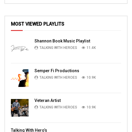
MOST VIEWED PLAYLITS
Shannon Book Music Playlist
TALKING WITH HEROES
11.4K
Semper Fi Productions
TALKING WITH HEROES
10.9K
Veteran Artist
TALKING WITH HEROES
10.9K
Talking With Hero’s