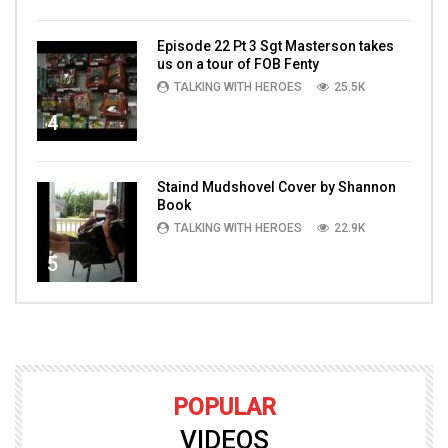
Episode 22 Pt 3 Sgt Masterson takes
us on a tour of FOB Fenty
TALKING WITH HEROES
25.5K
4
Staind Mudshovel Cover by Shannon
Book
TALKING WITH HEROES
22.9K
5
POPULAR
VIDEOS