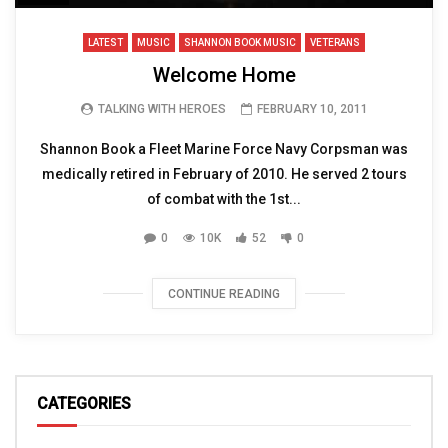
LATEST
MUSIC
SHANNON BOOK MUSIC
VETERANS
Welcome Home
TALKING WITH HEROES
FEBRUARY 10, 2011
Shannon Book a Fleet Marine Force Navy Corpsman was
medically retired in February of 2010. He served 2 tours
of combat with the 1st...
0
10K
52
0
CONTINUE READING
CATEGORIES