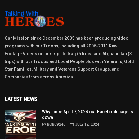
Our Mission since December 2005 has been producing video
programs with our Troops, including all 2006-2011 Raw
Footage Videos on our trips to Iraq (5 trips) and Afghanistan (3
trips) with our Troops and Local People plus with Veterans, Gold
Star Families, Military and Veterans Support Groups, and
Companies from across America.
LATEST NEWS
Why since April 7, 2024 our Facebook page is
down
BOBC9246
JULY 12, 2024