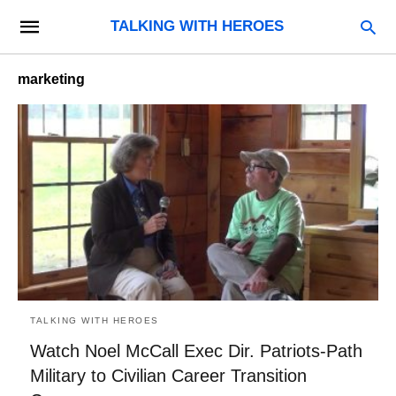
TALKING WITH HEROES
marketing
TALKING WITH HEROES
Watch Noel McCall Exec Dir. Patriots-Path
Military to Civilian Career Transition