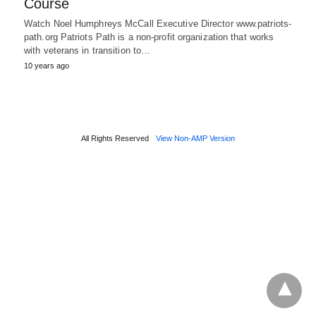
Course
Watch Noel Humphreys McCall Executive Director www.patriots-
path.org Patriots Path is a non-profit organization that works
with veterans in transition to…
10 years ago
All Rights Reserved
View Non-AMP Version