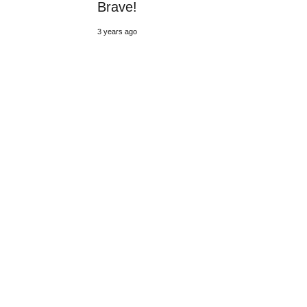
Brave!
3 years ago