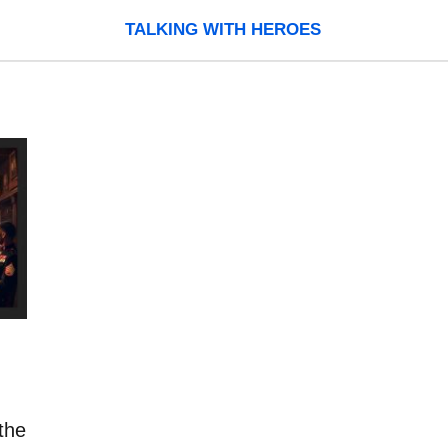
TALKING WITH HEROES
the