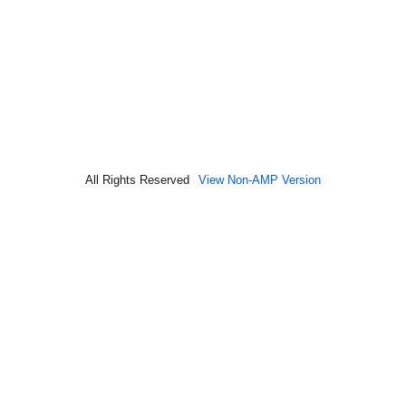
All Rights Reserved
View Non-AMP Version