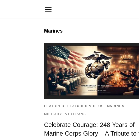
Marines
FEATURED
FEATURED VIDEOS
MARINES
MILITARY
VETERANS
Celebrate Courage: 248 Years of
Marine Corps Glory – A Tribute to 