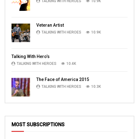
TALKING WITH HEROES
10.9K
Veteran Artist
TALKING WITH HEROES
10.9K
Talking With Hero’s
TALKING WITH HEROES
10.4K
The Face of America 2015
TALKING WITH HEROES
10.3K
MOST SUBSCRIPTIONS