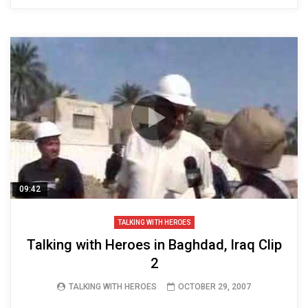
09:42
TALKING WITH HEROES
Talking with Heroes in Baghdad, Iraq Clip
2
TALKING WITH HEROES
OCTOBER 29, 2007