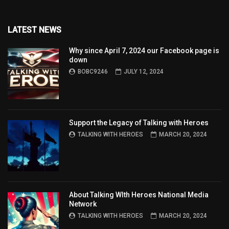
LATEST NEWS
Why since April 7, 2024 our Facebook page is
down
BOBC9246
JULY 12, 2024
Support the Legacy of Talking with Heroes
TALKING WITH HEROES
MARCH 20, 2024
About Talking WIth Heroes National Media
Network
TALKING WITH HEROES
MARCH 20, 2024