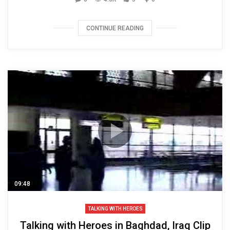
CONTINUE READING
09:48
TALKING WITH HEROES
Talking with Heroes in Baghdad, Iraq Clip