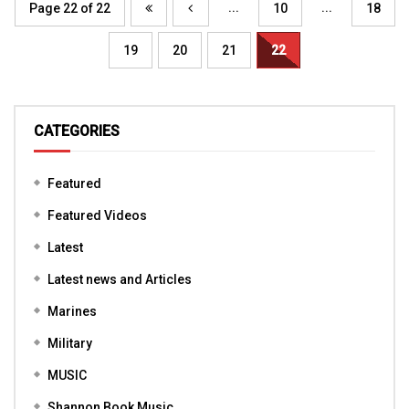
...
...
Page 22 of 22
10
18
19
20
21
22
CATEGORIES
Featured
Featured Videos
Latest
Latest news and Articles
Marines
Military
MUSIC
Shannon Book Music