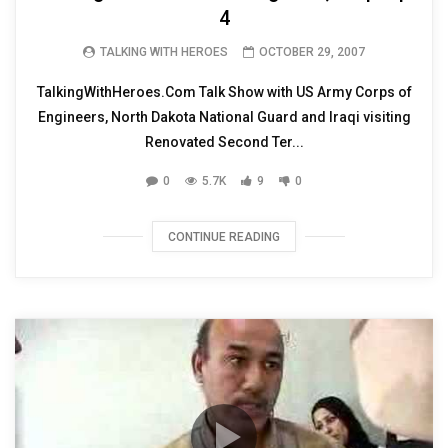
4
TALKING WITH HEROES
OCTOBER 29, 2007
TalkingWithHeroes.Com Talk Show with US Army Corps of
Engineers, North Dakota National Guard and Iraqi visiting
Renovated Second Ter...
0
5.7K
9
0
CONTINUE READING