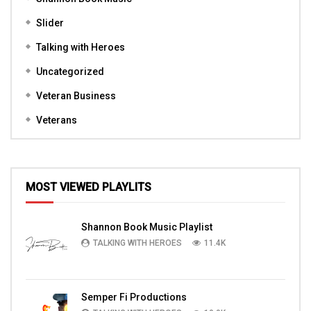
Slider
Talking with Heroes
Uncategorized
Veteran Business
Veterans
MOST VIEWED PLAYLITS
Shannon Book Music Playlist
TALKING WITH HEROES
11.4K
Semper Fi Productions