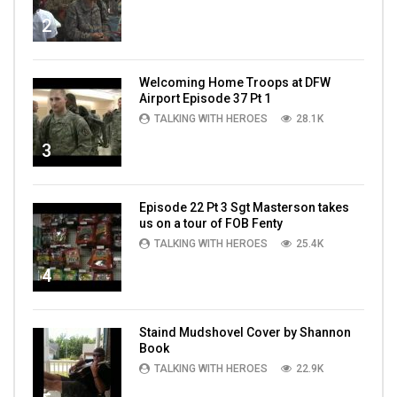
2
Welcoming Home Troops at DFW
Airport Episode 37 Pt 1
TALKING WITH HEROES
28.1K
3
Episode 22 Pt 3 Sgt Masterson takes
us on a tour of FOB Fenty
TALKING WITH HEROES
25.4K
4
Staind Mudshovel Cover by Shannon
Book
TALKING WITH HEROES
22.9K