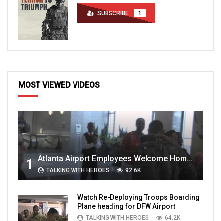
SUBSCRIBE
1
MOST VIEWED VIDEOS
Atlanta Airport Employees Welcome Home Troops Part 1
1
TALKING WITH HEROES
92.6K
Watch Re-Deploying Troops Boarding
Plane heading for DFW Airport
TALKING WITH HEROES
64.2K