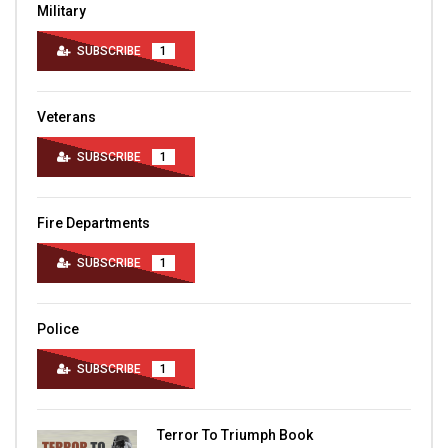
Military
SUBSCRIBE
1
Veterans
SUBSCRIBE
1
Fire Departments
SUBSCRIBE
1
Police
SUBSCRIBE
1
Terror To Triumph Book