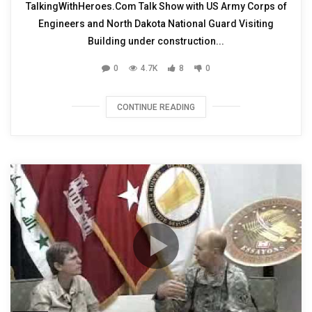
TalkingWithHeroes.Com Talk Show with US Army Corps of
Engineers and North Dakota National Guard Visiting
Building under construction...
0
4.7K
8
0
CONTINUE READING