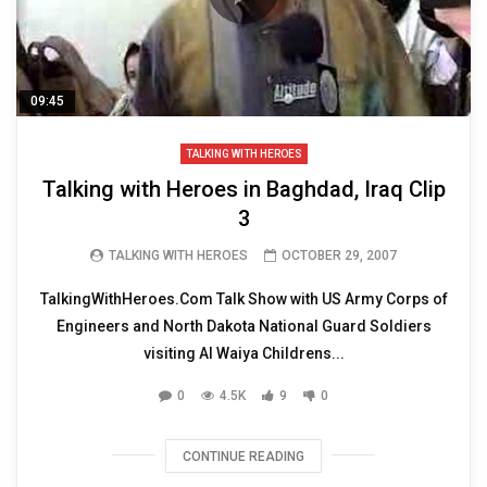
09:45
TALKING WITH HEROES
Talking with Heroes in Baghdad, Iraq Clip
3
TALKING WITH HEROES
OCTOBER 29, 2007
TalkingWithHeroes.Com Talk Show with US Army Corps of
Engineers and North Dakota National Guard Soldiers
visiting Al Waiya Childrens...
0
4.5K
9
0
CONTINUE READING