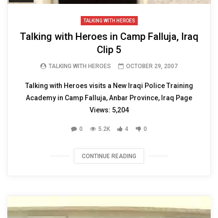
TALKING WITH HEROES
Talking with Heroes in Camp Falluja, Iraq
Clip 5
TALKING WITH HEROES
OCTOBER 29, 2007
Talking with Heroes visits a New Iraqi Police Training
Academy in Camp Falluja, Anbar Province, Iraq Page
Views: 5,204
0
5.2K
4
0
CONTINUE READING