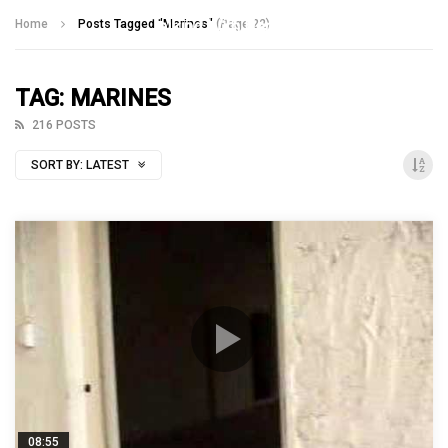
Talking With Heroes
Home
Posts Tagged "Marines"
(Page 22)
TAG: MARINES
216 POSTS
SORT BY:
LATEST
08:55