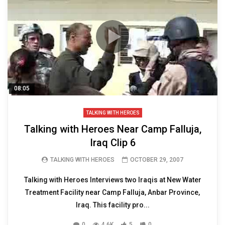
08:05
TALKING WITH HEROES
Talking with Heroes Near Camp Falluja,
Iraq Clip 6
TALKING WITH HEROES
OCTOBER 29, 2007
Talking with Heroes Interviews two Iraqis at New Water
Treatment Facility near Camp Falluja, Anbar Province,
Iraq. This facility pro...
0
4.6K
5
0