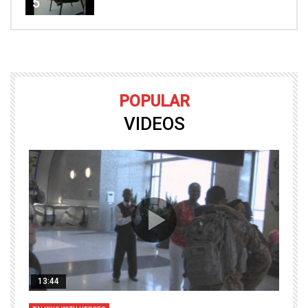
5
POPULAR
VIDEOS
13:44