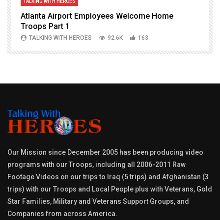
TALKING WITH HEROES
T
Atlanta Airport Employees Welcome Home
W
Troops Part 1
h
TALKING WITH HEROES
92.6K
163
Our Mission since December 2005 has been producing video
programs with our Troops, including all 2006-2011 Raw
Footage Videos on our trips to Iraq (5 trips) and Afghanistan (3
trips) with our Troops and Local People plus with Veterans, Gold
Star Families, Military and Veterans Support Groups, and
Companies from across America.