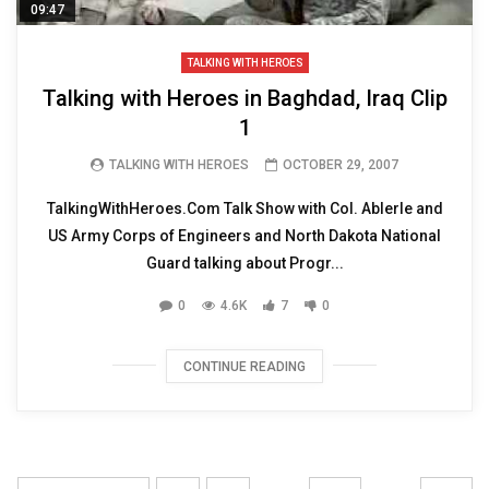
09:47
TALKING WITH HEROES
Talking with Heroes in Baghdad, Iraq Clip
1
TALKING WITH HEROES
OCTOBER 29, 2007
TalkingWithHeroes.Com Talk Show with Col. Ablerle and
US Army Corps of Engineers and North Dakota National
Guard talking about Progr...
0
4.6K
7
0
CONTINUE READING