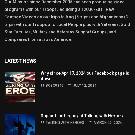
Our Mission since December 2005 has been producing video
programs with our Troops, including all 2006-2011 Raw
Footage Videos on our trips to Iraq (5 trips) and Afghanistan (3
trips) with our Troops and Local People plus with Veterans, Gold
Star Families, Military and Veterans Support Groups, and
Companies from across America.
LATEST NEWS
Why since April 7, 2024 our Facebook page is
down
BOBC9246
JULY 12, 2024
Support the Legacy of Talking with Heroes
TALKING WITH HEROES
MARCH 20, 2024