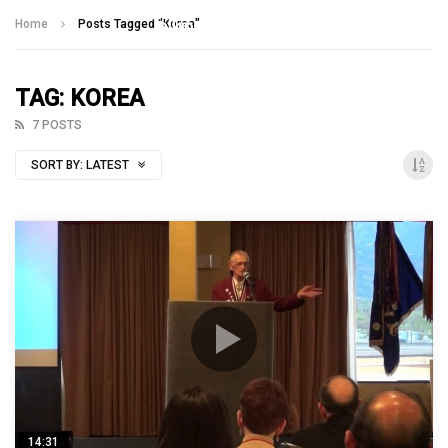
Talking With Heroes
Home
Posts Tagged "Korea"
TAG: KOREA
7 POSTS
SORT BY:
LATEST
14:31