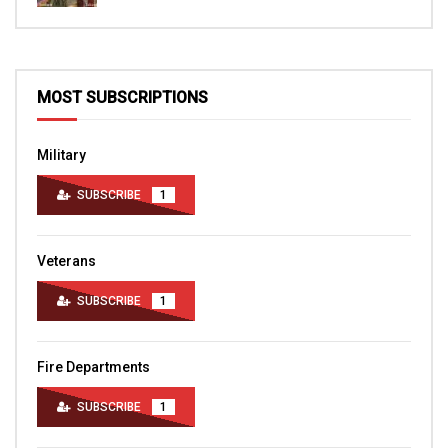
MOST SUBSCRIPTIONS
Military
SUBSCRIBE
1
Veterans
SUBSCRIBE
1
Fire Departments
SUBSCRIBE
1