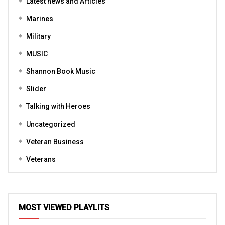
Latest news and Articles
Marines
Military
MUSIC
Shannon Book Music
Slider
Talking with Heroes
Uncategorized
Veteran Business
Veterans
MOST VIEWED PLAYLITS