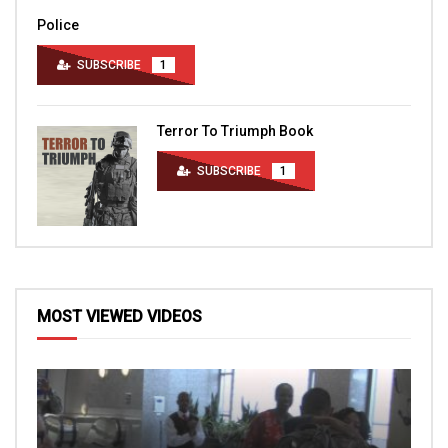
Police
SUBSCRIBE
1
Terror To Triumph Book
SUBSCRIBE
1
MOST VIEWED VIDEOS