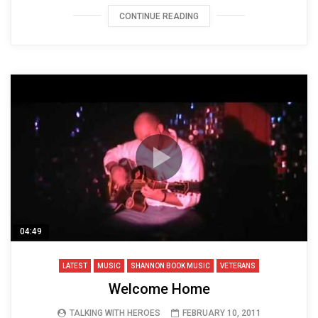
CONTINUE READING
04:49
LATEST
MUSIC
SHANNON BOOK MUSIC
VETERANS
Welcome Home
TALKING WITH HEROES
FEBRUARY 10, 2011