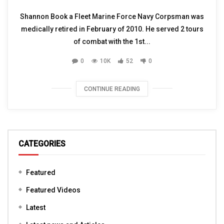
Shannon Book a Fleet Marine Force Navy Corpsman was
medically retired in February of 2010. He served 2 tours
of combat with the 1st...
0
10K
52
0
CONTINUE READING
CATEGORIES
Featured
Featured Videos
Latest