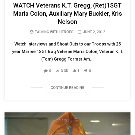
WATCH Veterans K.T. Gregg, (Ret)1SGT
Maria Colon, Auxiliary Mary Buckler, Kris
Nelson
TALKING WITH HEROES
JUNE 2, 2012
Watch Interviews and Shout Outs to our Troops with 25
year Marine 1SGT Iraq Veteran Maria Colon, Veteran K. T.
(Tom) Gregg Former Am...
0
3.3K
1
0
CONTINUE READING