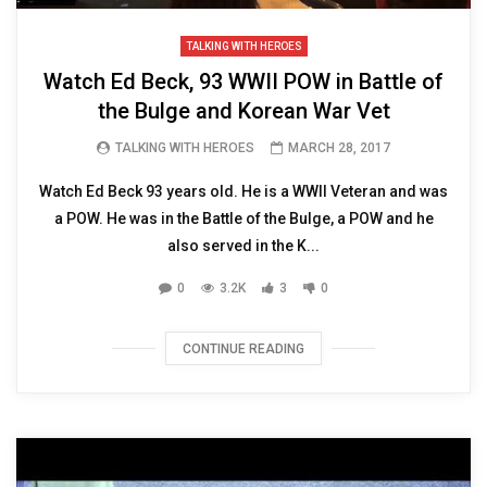
TALKING WITH HEROES
Watch Ed Beck, 93 WWII POW in Battle of
the Bulge and Korean War Vet
TALKING WITH HEROES
MARCH 28, 2017
Watch Ed Beck 93 years old. He is a WWII Veteran and was
a POW. He was in the Battle of the Bulge, a POW and he
also served in the K...
0
3.2K
3
0
CONTINUE READING