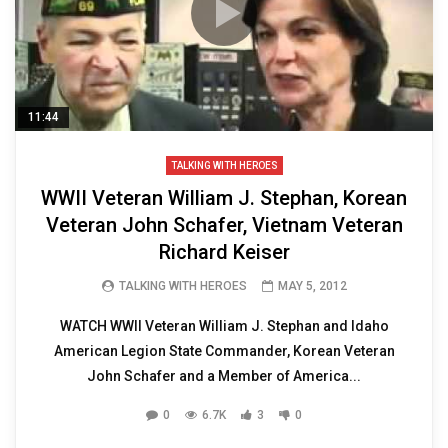
11:44
TALKING WITH HEROES
WWII Veteran William J. Stephan, Korean
Veteran John Schafer, Vietnam Veteran
Richard Keiser
TALKING WITH HEROES
MAY 5, 2012
WATCH WWII Veteran William J. Stephan and Idaho
American Legion State Commander, Korean Veteran
John Schafer and a Member of America...
0
6.7K
3
0