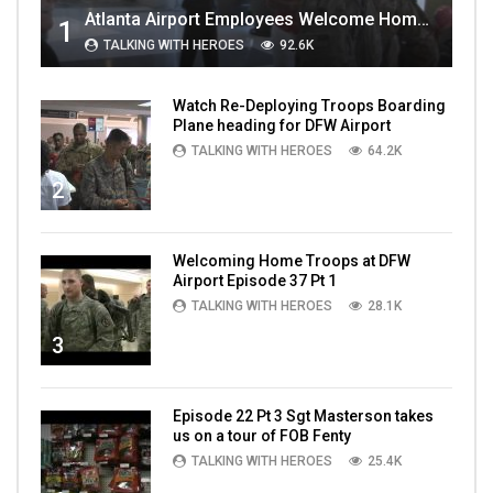
Atlanta Airport Employees Welcome Home Troops Part 1
1
TALKING WITH HEROES
92.6K
Watch Re-Deploying Troops Boarding
Plane heading for DFW Airport
TALKING WITH HEROES
64.2K
2
Welcoming Home Troops at DFW
Airport Episode 37 Pt 1
TALKING WITH HEROES
28.1K
3
Episode 22 Pt 3 Sgt Masterson takes
us on a tour of FOB Fenty
TALKING WITH HEROES
25.4K