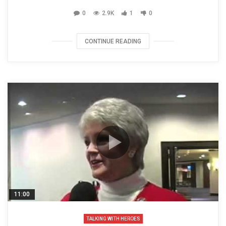
0
2.9K
1
0
CONTINUE READING
11:00
TALKING WITH HEROES