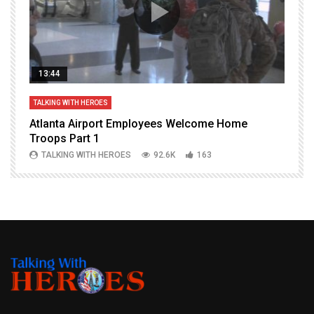
13:44
TALKING WITH HEROES
T
Atlanta Airport Employees Welcome Home
W
Troops Part 1
h
TALKING WITH HEROES
92.6K
163