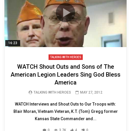
16:23
TALKING WITH HEROES
WATCH Shout Outs and Sons of The
American Legion Leaders Sing God Bless
America
TALKING WITH HEROES
MAY 27, 2012
WATCH Interviews and Shout Outs to Our Troops with:
Blair Moran, Vietnam Veteran, K.T. (Tom) Gregg former
Kansas State Commander and...
0
3.7K
4
0