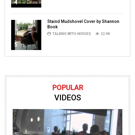
4
Staind Mudshovel Cover by Shannon
Book
TALKING WITH HEROES
22.9K
5
POPULAR
VIDEOS