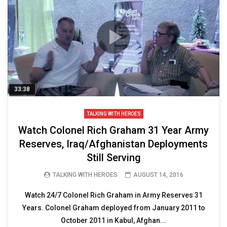
33:38
TALKING WITH HEROES
Watch Colonel Rich Graham 31 Year Army
Reserves, Iraq/Afghanistan Deployments
Still Serving
TALKING WITH HEROES
AUGUST 14, 2016
Watch 24/7 Colonel Rich Graham in Army Reserves 31
Years. Colonel Graham deployed from January 2011 to
October 2011 in Kabul, Afghan...