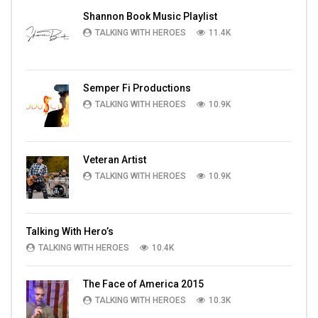
Shannon Book Music Playlist
TALKING WITH HEROES
11.4K
Semper Fi Productions
TALKING WITH HEROES
10.9K
Veteran Artist
TALKING WITH HEROES
10.9K
Talking With Hero’s
TALKING WITH HEROES
10.4K
The Face of America 2015
TALKING WITH HEROES
10.3K