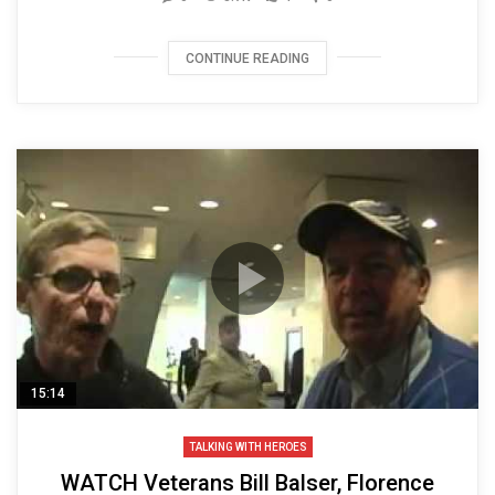
CONTINUE READING
15:14
TALKING WITH HEROES
WATCH Veterans Bill Balser, Florence