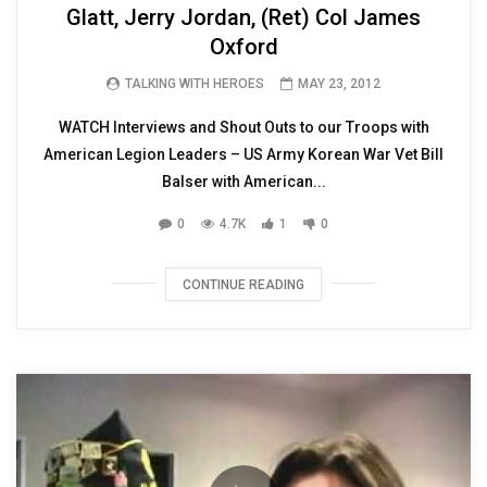
Glatt, Jerry Jordan, (Ret) Col James
Oxford
TALKING WITH HEROES
MAY 23, 2012
WATCH Interviews and Shout Outs to our Troops with
American Legion Leaders – US Army Korean War Vet Bill
Balser with American...
0
4.7K
1
0
CONTINUE READING