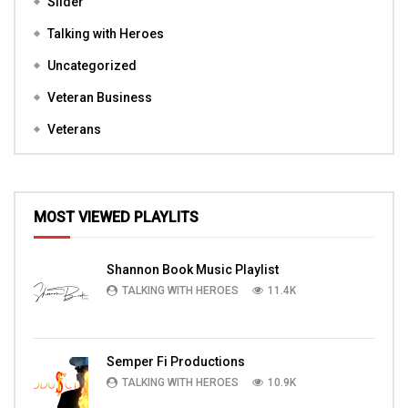
Slider
Talking with Heroes
Uncategorized
Veteran Business
Veterans
MOST VIEWED PLAYLITS
Shannon Book Music Playlist
TALKING WITH HEROES
11.4K
Semper Fi Productions
TALKING WITH HEROES
10.9K