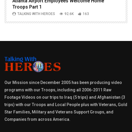
Atlanta Airport Employees Welcome Home
W
Troops Part 1
h
TALKING WITH HEROES
92.6K
163
Our Mission since December 2005 has been producing video
programs with our Troops, including all 2006-2011 Raw
Footage Videos on our trips to Iraq (5 trips) and Afghanistan (3
trips) with our Troops and Local People plus with Veterans, Gold
Star Families, Military and Veterans Support Groups, and
Companies from across America.