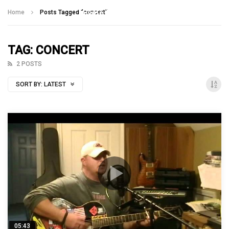
Talking With Heroes
Home
Posts Tagged "concert"
TAG: CONCERT
2 POSTS
SORT BY:
LATEST
05:43