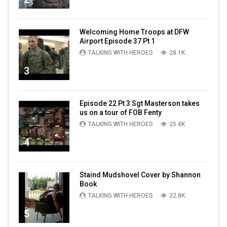
Welcoming Home Troops at DFW
Airport Episode 37 Pt 1
TALKING WITH HEROES
28.1K
3
Episode 22 Pt 3 Sgt Masterson takes
us on a tour of FOB Fenty
TALKING WITH HEROES
25.4K
4
Staind Mudshovel Cover by Shannon
Book
TALKING WITH HEROES
22.8K
5