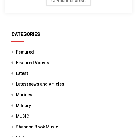
CONTINUE READING
CATEGORIES
Featured
Featured Videos
Latest
Latest news and Articles
Marines
Military
MUSIC
Shannon Book Music