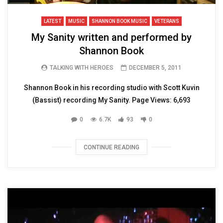
LATEST
MUSIC
SHANNON BOOK MUSIC
VETERANS
My Sanity written and performed by
Shannon Book
TALKING WITH HEROES
DECEMBER 5, 2011
Shannon Book in his recording studio with Scott Kuvin
(Bassist) recording My Sanity. Page Views: 6,693
0
6.7K
93
0
CONTINUE READING