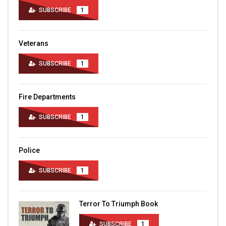
SUBSCRIBE
1
Veterans
SUBSCRIBE
1
Fire Departments
SUBSCRIBE
1
Police
SUBSCRIBE
1
Terror To Triumph Book
SUBSCRIBE
1