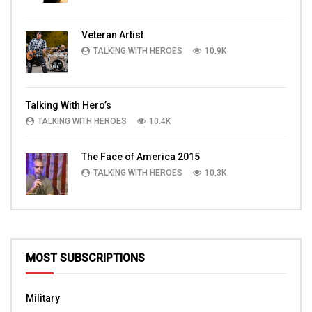
Veteran Artist
TALKING WITH HEROES
10.9K
Talking With Hero’s
TALKING WITH HEROES
10.4K
The Face of America 2015
TALKING WITH HEROES
10.3K
MOST SUBSCRIPTIONS
Military