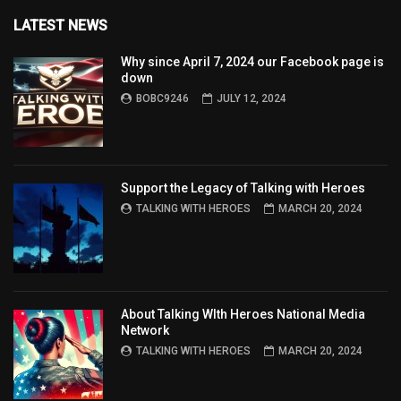
LATEST NEWS
Why since April 7, 2024 our Facebook page is
down
BOBC9246
JULY 12, 2024
Support the Legacy of Talking with Heroes
TALKING WITH HEROES
MARCH 20, 2024
About Talking WIth Heroes National Media
Network
TALKING WITH HEROES
MARCH 20, 2024