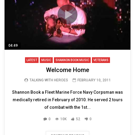
04:49
LATEST
MUSIC
SHANNON BOOK MUSIC
VETERANS
Welcome Home
TALKING WITH HEROES
FEBRUARY 10, 2011
Shannon Book a Fleet Marine Force Navy Corpsman was
medically retired in February of 2010. He served 2 tours
of combat with the 1st...
0
10K
52
0