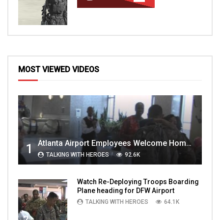
MOST VIEWED VIDEOS
Atlanta Airport Employees Welcome Home Troops Part 1
1
TALKING WITH HEROES
92.6K
Watch Re-Deploying Troops Boarding
Plane heading for DFW Airport
TALKING WITH HEROES
64.1K
2