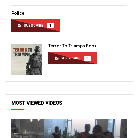
Police
SUBSCRIBE
1
Terror To Triumph Book
SUBSCRIBE
1
MOST VIEWED VIDEOS