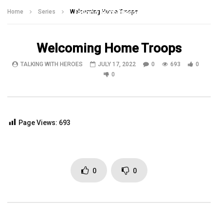
Talking With Heroes
Home
Series
Welcoming Home Troops
Welcoming Home Troops
TALKING WITH HEROES
JULY 17, 2022
0
693
0
0
Page Views:
693
0
0