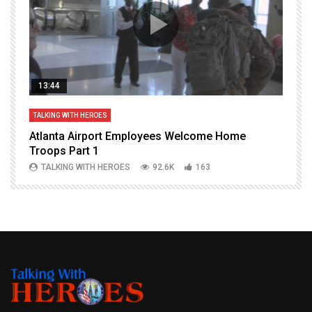
13:44
TALKING WITH HEROES
T
Atlanta Airport Employees Welcome Home
W
Troops Part 1
h
TALKING WITH HEROES
92.6K
163