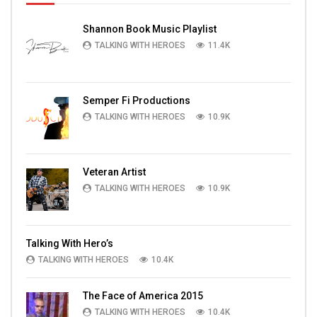
Shannon Book Music Playlist
TALKING WITH HEROES
11.4K
Semper Fi Productions
TALKING WITH HEROES
10.9K
Veteran Artist
TALKING WITH HEROES
10.9K
Talking With Hero’s
TALKING WITH HEROES
10.4K
The Face of America 2015
TALKING WITH HEROES
10.4K