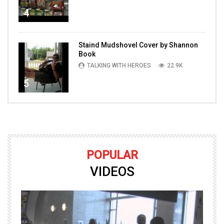
4
Staind Mudshovel Cover by Shannon
Book
TALKING WITH HEROES
22.9K
5
POPULAR
VIDEOS