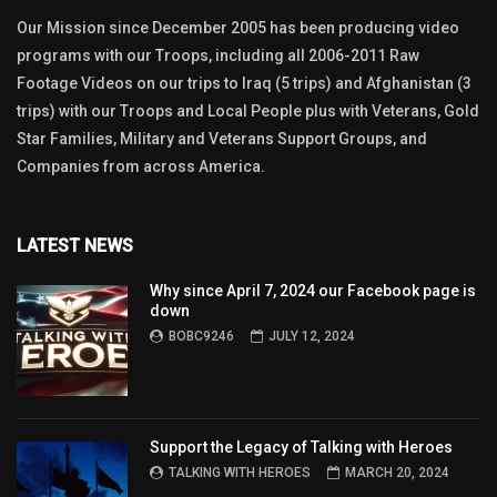
Our Mission since December 2005 has been producing video
programs with our Troops, including all 2006-2011 Raw
Footage Videos on our trips to Iraq (5 trips) and Afghanistan (3
trips) with our Troops and Local People plus with Veterans, Gold
Star Families, Military and Veterans Support Groups, and
Companies from across America.
LATEST NEWS
Why since April 7, 2024 our Facebook page is
down
BOBC9246
JULY 12, 2024
Support the Legacy of Talking with Heroes
TALKING WITH HEROES
MARCH 20, 2024