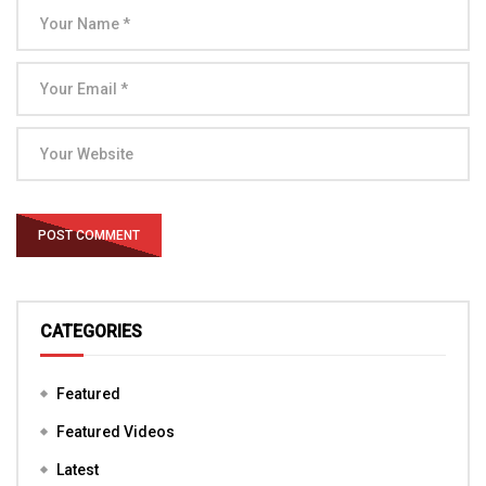
CATEGORIES
Featured
Featured Videos
Latest