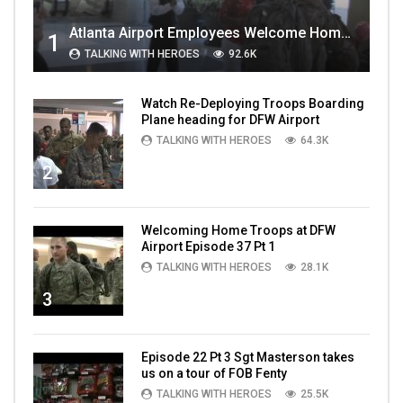
Atlanta Airport Employees Welcome Home Troops Part 1
1
TALKING WITH HEROES
92.6K
Watch Re-Deploying Troops Boarding
Plane heading for DFW Airport
TALKING WITH HEROES
64.3K
2
Welcoming Home Troops at DFW
Airport Episode 37 Pt 1
TALKING WITH HEROES
28.1K
3
Episode 22 Pt 3 Sgt Masterson takes
us on a tour of FOB Fenty
TALKING WITH HEROES
25.5K