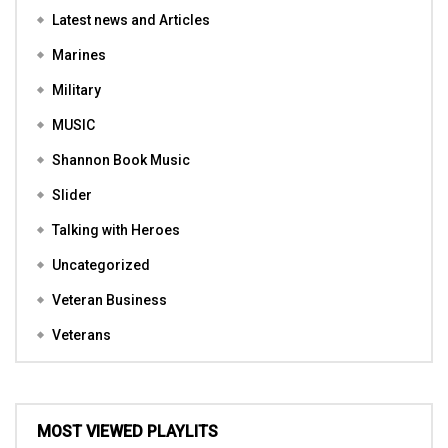
Latest news and Articles
Marines
Military
MUSIC
Shannon Book Music
Slider
Talking with Heroes
Uncategorized
Veteran Business
Veterans
MOST VIEWED PLAYLITS