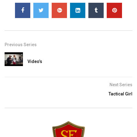
Previous Series
Video’s
Next Series
Tactical Girl