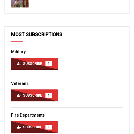
MOST SUBSCRIPTIONS
Military
SUBSCRIBE
1
Veterans
SUBSCRIBE
1
Fire Departments
SUBSCRIBE
1