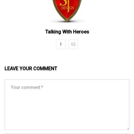
Talking With Heroes
LEAVE YOUR COMMENT