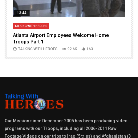
13:44
TALKING WITH HEROES
T
Atlanta Airport Employees Welcome Home
W
Troops Part 1
h
TALKING WITH HEROES
92.6K
163
Our Mission since December 2005 has been producing video
programs with our Troops, including all 2006-2011 Raw
Footage Videos on our trips to Iraq (5 trips) and Afghanistan (3