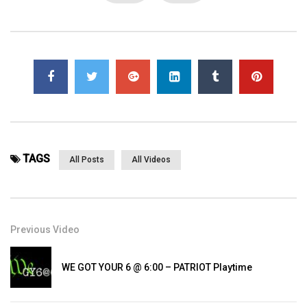
Page Views:
3,804
TAGS
All Posts
All Videos
Previous Video
WE GOT YOUR 6 @ 6:00 – PATRIOT Playtime