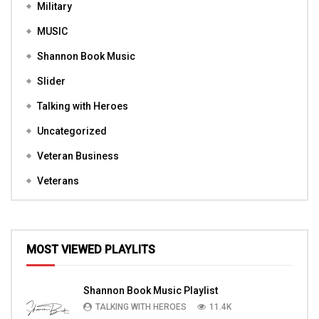
Military
MUSIC
Shannon Book Music
Slider
Talking with Heroes
Uncategorized
Veteran Business
Veterans
MOST VIEWED PLAYLITS
Shannon Book Music Playlist
TALKING WITH HEROES
11.4K