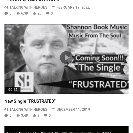
TALKING WITH HEROES
FEBRUARY 19, 2022
0
6.3K
20
0
00:24
New Single “FRUSTRATED”
TALKING WITH HEROES
DECEMBER 11, 2019
0
3.4K
9
0