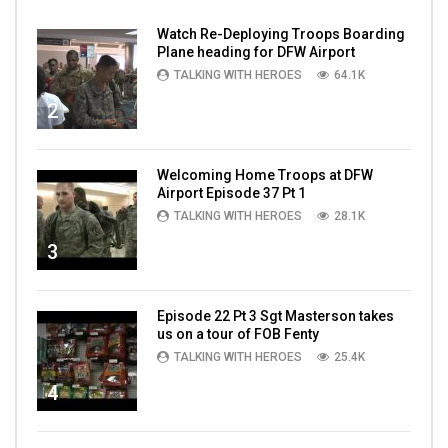
Watch Re-Deploying Troops Boarding
Plane heading for DFW Airport
TALKING WITH HEROES
64.1K
2
Welcoming Home Troops at DFW
Airport Episode 37 Pt 1
TALKING WITH HEROES
28.1K
3
Episode 22 Pt 3 Sgt Masterson takes
us on a tour of FOB Fenty
TALKING WITH HEROES
25.4K
4