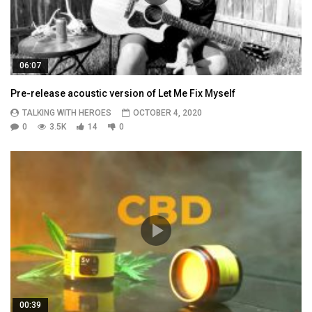
06:07
Pre-release acoustic version of Let Me Fix Myself
TALKING WITH HEROES
OCTOBER 4, 2020
0
3.5K
14
0
00:39