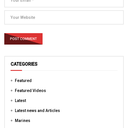
CATEGORIES
Featured
Featured Videos
Latest
Latest news and Articles
Marines