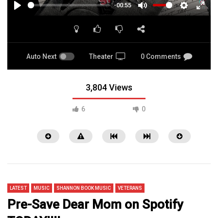
-00:55
PLAY
MUTE
SETTINGS
ENTE
FULL
Auto Next
Theater
0 Comments
3,804 Views
6
0
LATEST
MUSIC
SHANNON BOOK MUSIC
VETERANS
Pre-Save Dear Mom on Spotify