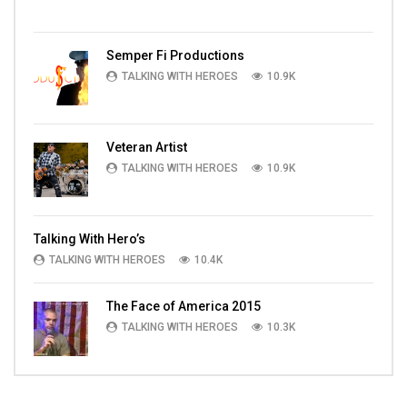
Semper Fi Productions
TALKING WITH HEROES
10.9K
Veteran Artist
TALKING WITH HEROES
10.9K
Talking With Hero’s
TALKING WITH HEROES
10.4K
The Face of America 2015
TALKING WITH HEROES
10.3K