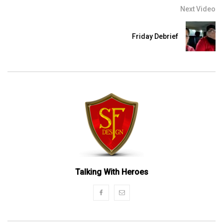
Next Video
Friday Debrief
Talking With Heroes