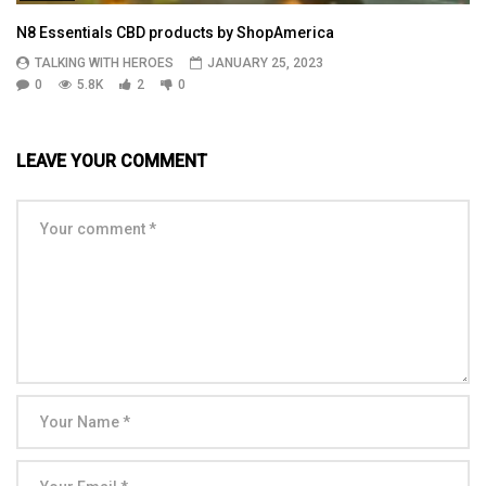
N8 Essentials CBD products by ShopAmerica
TALKING WITH HEROES
JANUARY 25, 2023
0
5.8K
2
0
LEAVE YOUR COMMENT