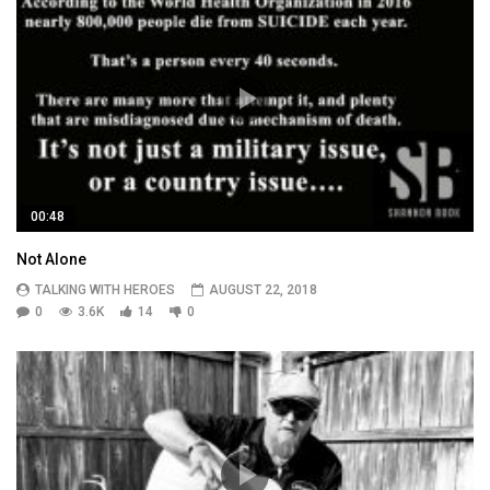
00:48
Not Alone
TALKING WITH HEROES
AUGUST 22, 2018
0
3.6K
14
0