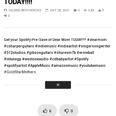
TODAY!!!!
04:08
04:04
TALKING WITH HEROES
JULY 28, 2021
0
3.8K
6
Quick Veterans Day Post on our way to
Mexican Beauty
0
Gruene, TX!!!
TALKING WITH HEROES
TALKING WITH HEROES
APRIL 25, 2011
NOVEMBER 11, 2021
0
7.3K
14
0
3.5K
2
0
Get your Spotify Pre-Save of Dear Mom TODAY!!!! #dearmom
#csharperguitars #indiemusic #indieartist #singersongwriter
#512studios #gibsonguitars #shuresm7b #ernieball
#intunegp #westoneaudio #cdbabyartist #Spotify
#spotifyartist #AppleMusic #amazonmusic #youtubemusic
#GoldStarMothers
https://show.co/xvH6W9g
Click to rate this post!
[Total:
0
Average:
0
]
6
0
You must sign in to vote