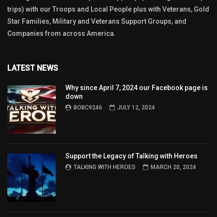
trips) with our Troops and Local People plus with Veterans, Gold
Star Families, Military and Veterans Support Groups, and
Companies from across America.
LATEST NEWS
Why since April 7, 2024 our Facebook page is
down
BOBC9246
JULY 12, 2024
Support the Legacy of Talking with Heroes
TALKING WITH HEROES
MARCH 20, 2024