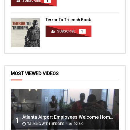
SUBSCRIBE
1
Terror To Triumph Book
SUBSCRIBE
1
MOST VIEWED VIDEOS
Atlanta Airport Employees Welcome Home Troops Part 1
1
TALKING WITH HEROES
92.6K