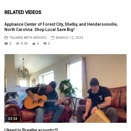
RELATED VIDEOS
Appliance Center of Forest City, Shelby, and Hendersonville,
North Carolina. Shop Local Save Big!
TALKING WITH HEROES
MARCH 12, 2023
0
9.3K
0
0
03:34
I Need to Breathe acoustic!!!