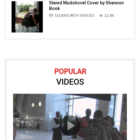
Staind Mudshovel Cover by Shannon
Book
TALKING WITH HEROES
22.8K
5
POPULAR
VIDEOS