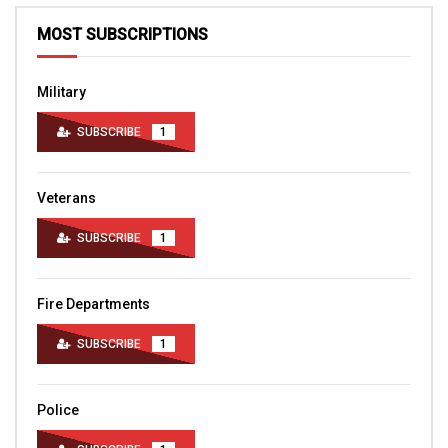
MOST SUBSCRIPTIONS
Military
SUBSCRIBE
1
Veterans
SUBSCRIBE
1
Fire Departments
SUBSCRIBE
1
Police