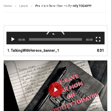
Talking With Heroes
Home
Latest
Pre-Save Dear Mom on Spotify TODAY!!!!
Video
Player
00:00
00:00
1.
TalkingWithHereos_banner_1
0:31
PLAY