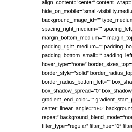
align_content=”center” content_wrap=”
hide_on_mobile=”small-visibility,medium-
background_image_id=”” type_medium=
spacing_right_medium=”” spacing_left
margin_bottom_medium=”” margin_top
padding_right_medium=”” padding_bot
padding_bottom_small=”” padding_left
hover_type=”none” border_sizes_top=””
border_style=”solid” border_radius_to
border_radius_bottom_left=”” box_sh
box_shadow_spread=”0″ box_shadow_co
gradient_end_color=”” gradient_start_
center” linear_angle=”180″ backgroun
repeat” background_blend_mode=”none”
filter_type=”regular” filter_hue=”0″ filt