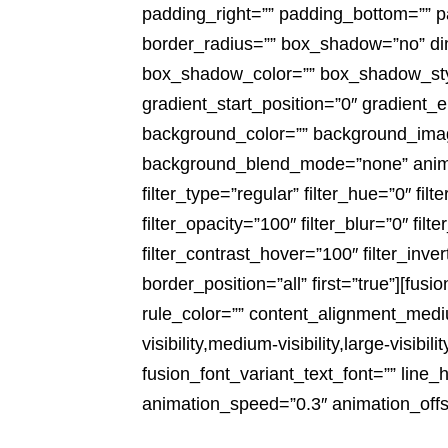
padding_right=”” padding_bottom=”” pa
border_radius=”” box_shadow=”no” 
box_shadow_color=”” box_shadow_style
gradient_start_position=”0″ gradient_e
background_color=”” background_imag
background_blend_mode=”none” animati
filter_type=”regular” filter_hue=”0″ filt
filter_opacity=”100″ filter_blur=”0″ fi
filter_contrast_hover=”100″ filter_inve
border_position=”all” first=”true”][fu
rule_color=”” content_alignment_medi
visibility,medium-visibility,large-visib
fusion_font_variant_text_font=”” line_
animation_speed=”0.3″ animation_offs