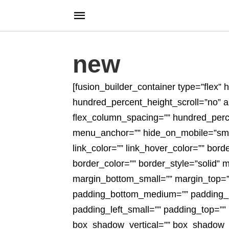
new
[fusion_builder_container type=”flex
hundred_percent_height_scroll=”no” alig
flex_column_spacing=”” hundred_perc
menu_anchor=”” hide_on_mobile=”small-vi
link_color=”” link_hover_color=”” bor
border_color=”” border_style=”solid
margin_bottom_small=”” margin_top=
padding_bottom_medium=”” padding_le
padding_left_small=”” padding_top=””
box_shadow_vertical=”” box_shadow_