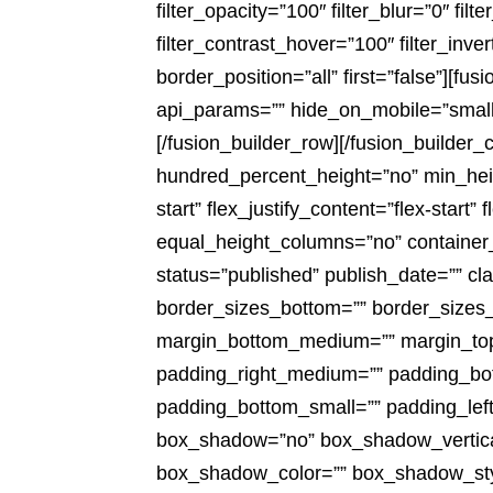
filter_opacity=”100″ filter_blur=”0″ fi
filter_contrast_hover=”100″ filter_inve
border_position=”all” first=”false”][
api_params=”” hide_on_mobile=”small-vis
[/fusion_builder_row][/fusion_builder_
hundred_percent_height=”no” min_heigh
start” flex_justify_content=”flex-sta
equal_height_columns=”no” container_ta
status=”published” publish_date=”” cla
border_sizes_bottom=”” border_sizes_
margin_bottom_medium=”” margin_top
padding_right_medium=”” padding_bot
padding_bottom_small=”” padding_left
box_shadow=”no” box_shadow_vertica
box_shadow_color=”” box_shadow_style