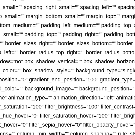
_small=”” spacing_right_small=”” spacing_left=”” spaci
_small=”” margin_bottom_small=”” margin_top=”” marg
tom_medium=”” padding_left_medium=”” padding_top_sm
_small=”” padding_top=”” padding_right=”” padding_bott
 border_sizes_right=”” border_sizes_bottom=”” border_s
p_left=”” border_radius_top_right=”” border_radius_botto
adow=”no” box_shadow_vertical=”” box_shadow_horizon
lor=”” box_shadow_style=”” background_type=”single” 
position=”0″ gradient_end_position=”100″ gradient_type=”
d_color=”” background_image=”” background_position=”l
 animation_type=”” animation_direction=”left” animati
er_saturation=”100″ filter_brightness=”100″ filter_contrast=
lter_hue_hover=”0″ filter_saturation_hover=”100″ filter_br
rt_hover=”0″ filter_sepia_hover=”0″ filter_opacity_hover=
lumns=”” column_min_width=”” column_spacing=”” rule_styl