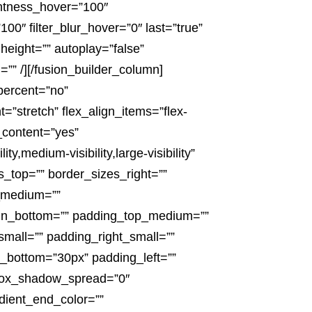
ightness_hover=”100″
100″ filter_blur_hover=”0″ last=”true”
height=”” autoplay=”false”
d=”” /][/fusion_builder_column]
_percent=”no”
”stretch” flex_align_items=”flex-
_content=”yes”
medium-visibility,large-visibility”
es_top=”” border_sizes_right=””
p_medium=””
in_bottom=”” padding_top_medium=””
all=”” padding_right_small=””
_bottom=”30px” padding_left=””
box_shadow_spread=”0″
dient_end_color=””