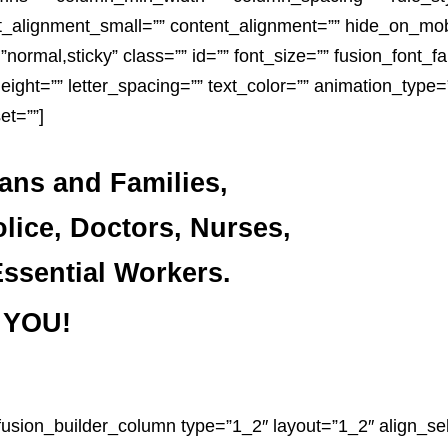
alignment_small=”” content_alignment=”” hide_on_mobil
ay=”normal,sticky” class=”” id=”” font_size=”” fusion_font_f
height=”” letter_spacing=”” text_color=”” animation_type=”
et=””]
rans and Families,
olice, Doctors, Nurses,
ssential Workers.
 YOU!
[fusion_builder_column type=”1_2″ layout=”1_2″ align_sel