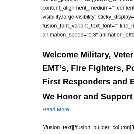
content_alignment_medium=”” content_
visibility,large-visibility” sticky_displ
fusion_font_variant_text_font=”” line_
animation_speed=”0.3″ animation_offs
Welcome Military, Vete
EMT’s, Fire Fighters, P
First Responders and E
We Honor and Support
Read More
[/fusion_text][/fusion_builder_column]