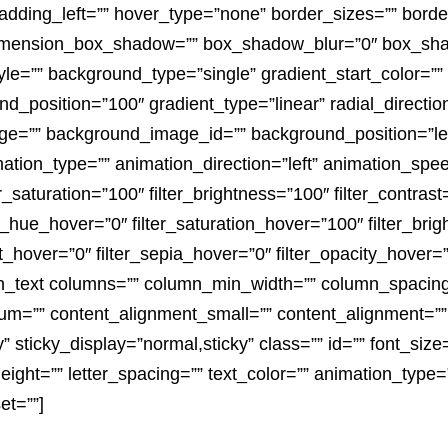
dding_left=”” hover_type=”none” border_sizes=”” border
dimension_box_shadow=”” box_shadow_blur=”0″ box_sh
=”” background_type=”single” gradient_start_color=”” 
nd_position=”100″ gradient_type=”linear” radial_directio
e=”” background_image_id=”” background_position=”lef
on_type=”” animation_direction=”left” animation_speed
er_saturation=”100″ filter_brightness=”100″ filter_contrast=
lter_hue_hover=”0″ filter_saturation_hover=”100″ filter_br
rt_hover=”0″ filter_sepia_hover=”0″ filter_opacity_hover=”
sion_text columns=”” column_min_width=”” column_spacing=
um=”” content_alignment_small=”” content_alignment=”
ility” sticky_display=”normal,sticky” class=”” id=”” font_si
height=”” letter_spacing=”” text_color=”” animation_type=”
et=””]