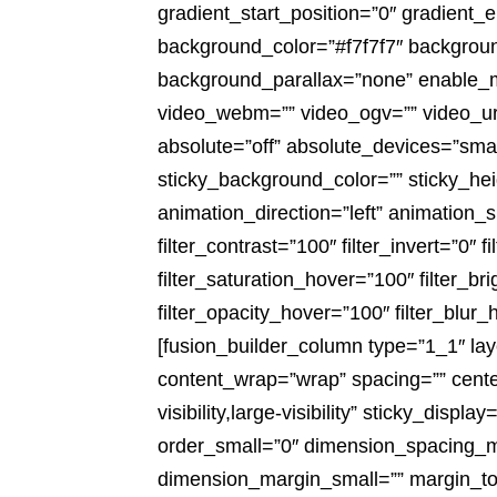
gradient_start_position=”0″ gradient_e
background_color=”#f7f7f7″ backgrou
background_parallax=”none” enable_
video_webm=”” video_ogv=”” video_ur
absolute=”off” absolute_devices=”small,
sticky_background_color=”” sticky_heig
animation_direction=”left” animation_s
filter_contrast=”100″ filter_invert=”0″ f
filter_saturation_hover=”100″ filter_b
filter_opacity_hover=”100″ filter_blu
[fusion_builder_column type=”1_1″ lay
content_wrap=”wrap” spacing=”” center
visibility,large-visibility” sticky_dis
order_small=”0″ dimension_spacing_
dimension_margin_small=”” margin_to