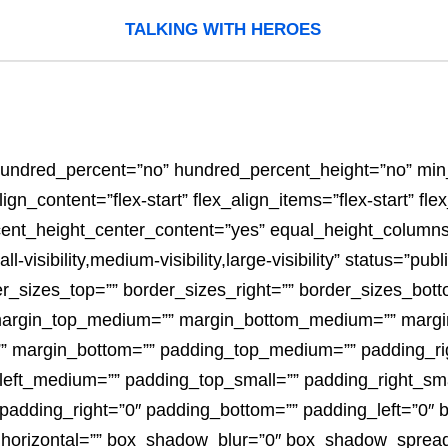
TALKING WITH HEROES
” hundred_percent=”no” hundred_percent_height=”no” mi
n_content=”flex-start” flex_align_items=”flex-start” flex_
ent_height_center_content=”yes” equal_height_columns=
sibility,medium-visibility,large-visibility” status=”publ
der_sizes_top=”” border_sizes_right=”” border_sizes_bott
” margin_top_medium=”” margin_bottom_medium=”” margi
”” margin_bottom=”” padding_top_medium=”” padding_r
ft_medium=”” padding_top_small=”” padding_right_sma
 padding_right=”0″ padding_bottom=”” padding_left=”0″
horizontal=”” box_shadow_blur=”0″ box_shadow_sprea