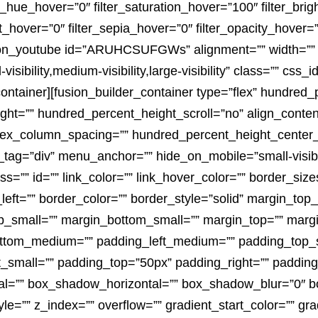
lter_hue_hover=”0″ filter_saturation_hover=”100″ filter_br
rt_hover=”0″ filter_sepia_hover=”0″ filter_opacity_hover=”
fusion_youtube id=”ARUHCSUFGWs” alignment=”” width=”” 
ibility,medium-visibility,large-visibility” class=”” css_i
container][fusion_builder_container type=”flex” hundred
t=”” hundred_percent_height_scroll=”no” align_content=
rt” flex_column_spacing=”” hundred_percent_height_center
g=”div” menu_anchor=”” hide_on_mobile=”small-visibility,
ss=”” id=”” link_color=”” link_hover_color=”” border_siz
left=”” border_color=”” border_style=”solid” margin_to
_small=”” margin_bottom_small=”” margin_top=”” marg
tom_medium=”” padding_left_medium=”” padding_top_sm
_small=”” padding_top=”50px” padding_right=”” padding
l=”” box_shadow_horizontal=”” box_shadow_blur=”0″ 
=”” z_index=”” overflow=”” gradient_start_color=”” gra