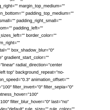
ng_right=”” margin_top_medium=””
in_bottom=”” padding_top_medium=””
all=”” padding_right_small=””
om=”” padding_left=””
izes_left=”” border_color=””
m_right=””
tal=”” box_shadow_blur=”0″
gradient_start_color=””
linear” radial_direction=”center
eft top” background_repeat=”no-
on_speed=”0.3″ animation_offset=””
”100″ filter_invert=”0″ filter_sepia=”0″
ightness_hover=”100″
”100″ filter_blur_hover=”0″ last=”no”
e=”default” rule_size=”” rule_color=””