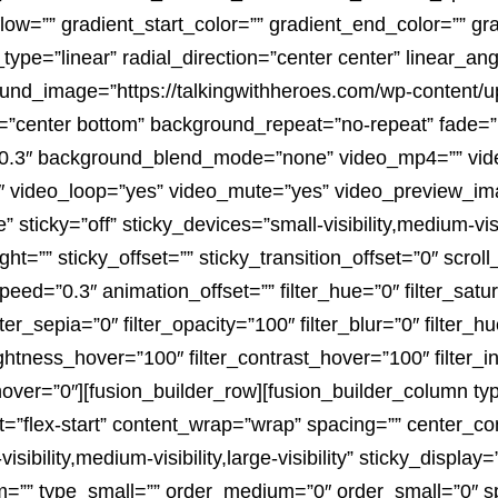
ow=”” gradient_start_color=”” gradient_end_color=”” gra
type=”linear” radial_direction=”center center” linear_an
nd_image=”https://talkingwithheroes.com/wp-content/
=”center bottom” background_repeat=”no-repeat” fade=
”0.3″ background_blend_mode=”none” video_mp4=”” vi
9″ video_loop=”yes” video_mute=”yes” video_preview_ima
ticky=”off” sticky_devices=”small-visibility,medium-visibil
ht=”” sticky_offset=”” sticky_transition_offset=”0″ scrol
peed=”0.3″ animation_offset=”” filter_hue=”0″ filter_satu
ilter_sepia=”0″ filter_opacity=”100″ filter_blur=”0″ filter_
rightness_hover=”100″ filter_contrast_hover=”100″ filter_
_hover=”0″][fusion_builder_row][fusion_builder_column ty
=”flex-start” content_wrap=”wrap” spacing=”” center_cont
bility,medium-visibility,large-visibility” sticky_display=
”” type_small=”” order_medium=”0″ order_small=”0″ s