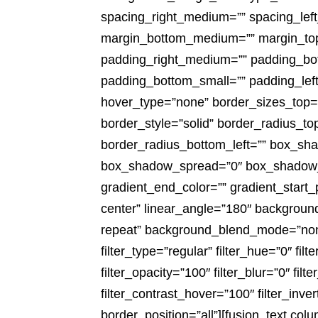
spacing_right_medium=”” spacing_left
margin_bottom_medium=”” margin_top
padding_right_medium=”” padding_bot
padding_bottom_small=”” padding_left
hover_type=”none” border_sizes_top=””
border_style=”solid” border_radius_to
border_radius_bottom_left=”” box_sh
box_shadow_spread=”0″ box_shadow_co
gradient_end_color=”” gradient_start_
center” linear_angle=”180″ backgroun
repeat” background_blend_mode=”none”
filter_type=”regular” filter_hue=”0″ filt
filter_opacity=”100″ filter_blur=”0″ fi
filter_contrast_hover=”100″ filter_inve
border_position=”all”][fusion_text co