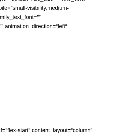
e=”small-visibility,medium-
amily_text_font=””
” animation_direction=”left”
f=”flex-start” content_layout=”column”