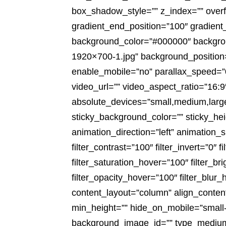
box_shadow_style=”” z_index=”” overfl
gradient_end_position=”100″ gradient_
background_color=”#000000″ backgrou
1920×700-1.jpg” background_position
enable_mobile=”no” parallax_speed=
video_url=”” video_aspect_ratio=”16:
absolute_devices=”small,medium,large” s
sticky_background_color=”” sticky_heig
animation_direction=”left” animation_s
filter_contrast=”100″ filter_invert=”0″ f
filter_saturation_hover=”100″ filter_b
filter_opacity_hover=”100″ filter_blur
content_layout=”column” align_content
min_height=”” hide_on_mobile=”small-visi
background_image_id=”” type_medium=