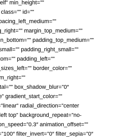
elf” min_height=””
 class=”” id=””
pacing_left_medium=””
ng_right=”” margin_top_medium=””
in_bottom=”” padding_top_medium=””
all=”” padding_right_small=””
om=”” padding_left=””
izes_left=”” border_color=””
m_right=””
tal=”” box_shadow_blur=”0″
gradient_start_color=””
linear” radial_direction=”center
eft top” background_repeat=”no-
on_speed=”0.3″ animation_offset=””
”100″ filter_invert=”0″ filter_sepia=”0″