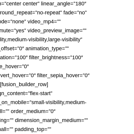
n=”center center” linear_angle=”180″
round_repeat=”no-repeat” fade=”no”
ode=”none” video_mp4=””
_mute=”yes” video_preview_image=””
,medium-visibility,large-visibility”
l_offset=”0″ animation_type=””
ration=”100″ filter_brightness=”100″
hue_hover=”0″
invert_hover=”0″ filter_sepia_hover=”0″
[fusion_builder_row]
n_content=”flex-start”
_on_mobile=”small-visibility,medium-
mall=”” order_medium=”0″
cing=”” dimension_margin_medium=””
ll=”” padding_top=””