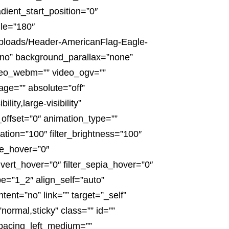
dient_start_position=”0″
gle=”180″
uploads/Header-AmericanFlag-Eagle-
”no” background_parallax=”none”
deo_webm=”” video_ogv=””
ge=”” absolute=”off”
ity,large-visibility”
l_offset=”0″ animation_type=””
ration=”100″ filter_brightness=”100″
hue_hover=”0″
invert_hover=”0″ filter_sepia_hover=”0″
pe=”1_2″ align_self=”auto”
ent=”no” link=”” target=”_self”
”normal,sticky” class=”” id=””
pacing_left_medium=””