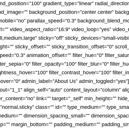
nd_position=”100″ gradient_type=”linear” radial_directio
nd_image=”” background_position=”center center” backg
mobile=”no” parallax_speed=”0.3″ background_blend_m
l=”” video_aspect_ratio=”16:9″ video_loop=”yes” video
medium,large” sticky=”off” sticky_devices=”small-visibility
ht=”” sticky_offset=”” sticky_transition_offset=”0″ scrol
peed=”0.3″ animation_offset=”” filter_hue=”0″ filter_satu
ilter_sepia=”0″ filter_opacity=”100″ filter_blur=”0″ filter_
rightness_hover=”100″ filter_contrast_hover=”100″ filter_
r_hover=”0″ admin_label=”About Us” admin_toggled=”yes”]
out=”1_1″ align_self=”auto” content_layout=”column” alig
_content=”no” link=”” target=”_self” min_height=”” hide
play=”normal,sticky” class=”” id=”” type_medium=”” type_s
medium=”” dimension_spacing_small=”” dimension_spa
p=”” margin_bottom=”” padding_medium=”” padding_sma