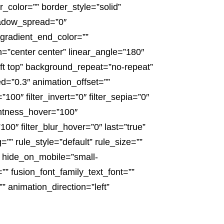
_color=”” border_style=”solid”
adow_spread=”0″
gradient_end_color=””
n=”center center” linear_angle=”180″
t top” background_repeat=”no-repeat”
=”0.3″ animation_offset=””
”100″ filter_invert=”0″ filter_sepia=”0″
ightness_hover=”100″
100″ filter_blur_hover=”0″ last=”true”
”” rule_style=”default” rule_size=””
” hide_on_mobile=”small-
ze=”” fusion_font_family_text_font=””
” animation_direction=”left”