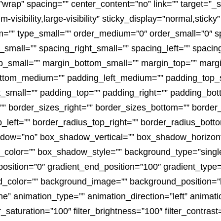
wrap” spacing=”” center_content=”no” link=”” target=”_s
visibility,large-visibility” sticky_display=”normal,sticky”
”” type_small=”” order_medium=”0″ order_small=”0″ s
_small=”” spacing_right_small=”” spacing_left=”” spaci
_small=”” margin_bottom_small=”” margin_top=”” marg
tom_medium=”” padding_left_medium=”” padding_top_sm
_small=”” padding_top=”” padding_right=”” padding_bott
 border_sizes_right=”” border_sizes_bottom=”” border_s
p_left=”” border_radius_top_right=”” border_radius_botto
adow=”no” box_shadow_vertical=”” box_shadow_horizon
lor=”” box_shadow_style=”” background_type=”single” 
position=”0″ gradient_end_position=”100″ gradient_type=”
d_color=”” background_image=”” background_position=”l
 animation_type=”” animation_direction=”left” animati
er_saturation=”100″ filter_brightness=”100″ filter_contrast=