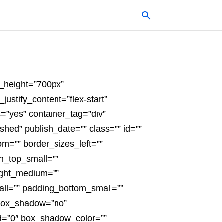
Typ
n_height=”700px”
your
sea
justify_content=”flex-start”
que
and
”yes” container_tag=”div”
hit
ente
ished” publish_date=”” class=”” id=””
om=”” border_sizes_left=””
n_top_small=””
ight_medium=””
ll=”” padding_bottom_small=””
 box_shadow=”no”
d=”0″ box_shadow_color=””