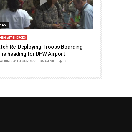
2:45
14:16
KING WITH HEROES
TALKING WITH HERO
tch Re-Deploying Troops Boarding
Welcoming H
ane heading for DFW Airport
Episode 37 P
ALKING WITH HEROES
64.2K
50
TALKING WITH