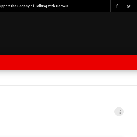
Watch Bob Calvert Founder TalkingwithHeroes & ThankYouforYOURService 2018 plans
Y