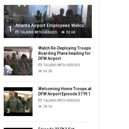
MOST VIEWED VIDEOS
Atlanta Airport Employees Welcome Home Troops Part 1
1
TALKING WITH HEROES
92.6K
Watch Re-Deploying Troops
Boarding Plane heading for
DFW Airport
TALKING WITH HEROES
2
64.2K
Welcoming Home Troops at
DFW Airport Episode 37 Pt 1
TALKING WITH HEROES
28.1K
3