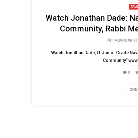
28:58
TALK
Watch Jonathan Dade: Na
Community, Rabbi Me
TALKING WITH
Watch Jonathan Dade, LT Junior Grade Navy
Community” www.
0
CON