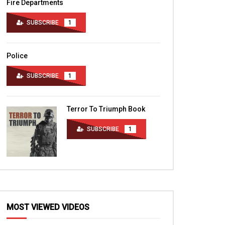
Fire Departments
SUBSCRIBE
1
Police
SUBSCRIBE
1
Terror To Triumph Book
SUBSCRIBE
1