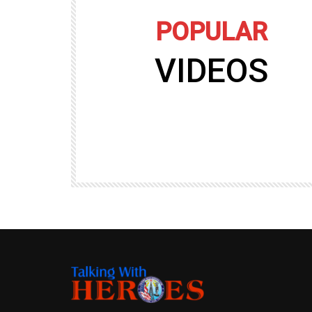
POPULAR
VIDEOS
09:35
TALKING WITH HEROES
gers
Talking with Heroes at Al Taqaddum, Ir
r of
Clip 8
TALKING WITH HEROES
19.4K
20
89