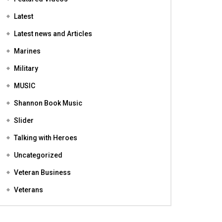
Featured
Featured Videos
Latest
Latest news and Articles
Marines
Military
MUSIC
Shannon Book Music
Slider
Talking with Heroes
Uncategorized
Veteran Business
Veterans