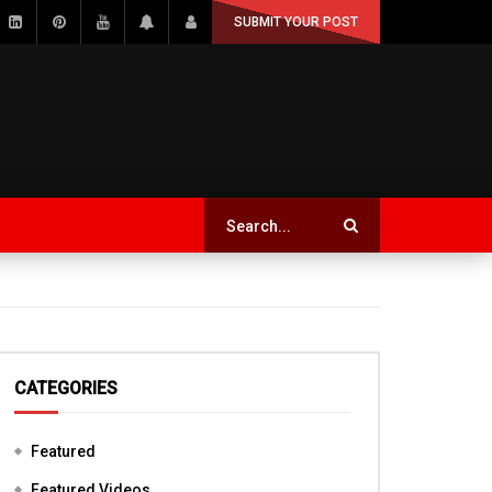
SUBMIT YOUR POST
CATEGORIES