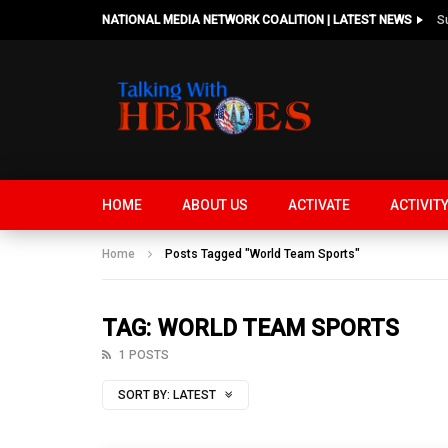
NATIONAL MEDIA NETWORK COALITION | LATEST NEWS
HOME
ABOUT US
ACTIVATE
ACTIVIT
Home
Posts Tagged "World Team Sports"
TAG: WORLD TEAM SPORTS
1 POSTS
SORT BY:
LATEST