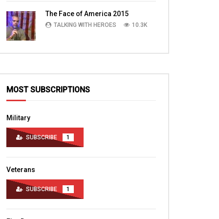
TALKING WITH HEROES
10.4K
The Face of America 2015
TALKING WITH HEROES
10.3K
MOST SUBSCRIPTIONS
Military
SUBSCRIBE
1
Veterans
SUBSCRIBE
1