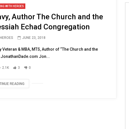
ING WITH HEROES
vy, Author The Church and the
ssiah Echad Congregation
 HEROES
JUNE 23, 2018
 Veteran & MBA, MTS, Author of “The Church and the
JonathanDade.com Jon...
2.1K
3
0
TINUE READING