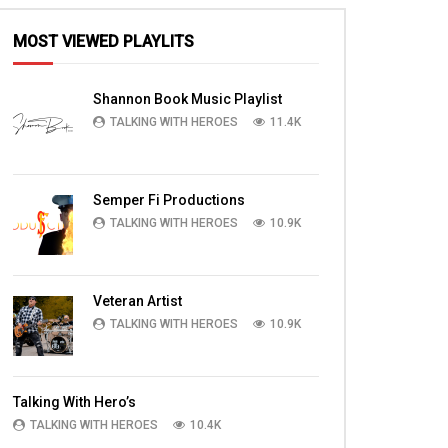
MOST VIEWED PLAYLITS
Shannon Book Music Playlist
TALKING WITH HEROES
11.4K
Semper Fi Productions
TALKING WITH HEROES
10.9K
Veteran Artist
TALKING WITH HEROES
10.9K
Talking With Hero’s