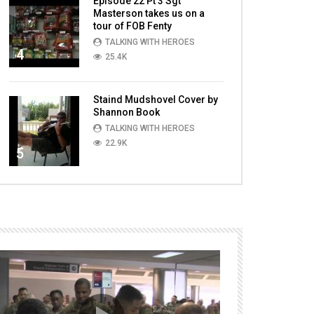
Episode 22 Pt 3 Sgt
Masterson takes us on a
tour of FOB Fenty
TALKING WITH HEROES
4
25.4K
Staind Mudshovel Cover by
Shannon Book
TALKING WITH HEROES
22.9K
5