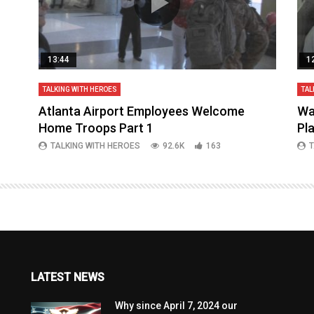
13:44
1
TALKING WITH HEROES
TAL
aq
Atlanta Airport Employees Welcome
Wa
Home Troops Part 1
Pl
TALKING WITH HEROES
92.6K
163
T
LATEST NEWS