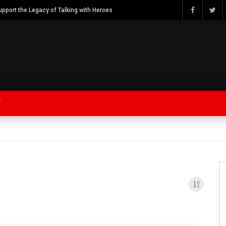
Watch Bob Calvert Founder TalkingwithHeroes & ThankYouforYOURService 2018 plans
Y