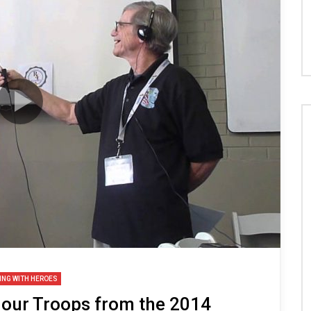
ING WITH HEROES