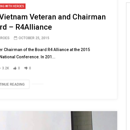
ING WITH HEROES
r Vietnam Veteran and Chairman
rd – R4Alliance
EROES
OCTOBER 25, 2015
r Chairman of the Board R4 Alliance at the 2015
ational Conference. In 201...
3.2K
0
0
TINUE READING