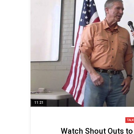
11:21
TALK