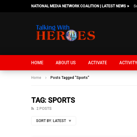
NATIONAL MEDIA NETWORK COALITION | LATEST NEWS
HOME
ABOUT US
ACTIVATE
ACTIVIT
Home
Posts Tagged "Sports"
TAG: SPORTS
2 POSTS
SORT BY:
LATEST