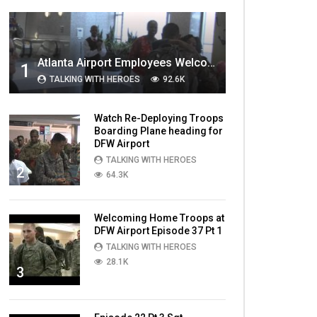
MOST VIEWED VIDEOS
Atlanta Airport Employees Welcome Home Troops Part 1
1
TALKING WITH HEROES
92.6K
Watch Re-Deploying Troops
Boarding Plane heading for
DFW Airport
TALKING WITH HEROES
2
64.3K
Welcoming Home Troops at
DFW Airport Episode 37 Pt 1
TALKING WITH HEROES
28.1K
3