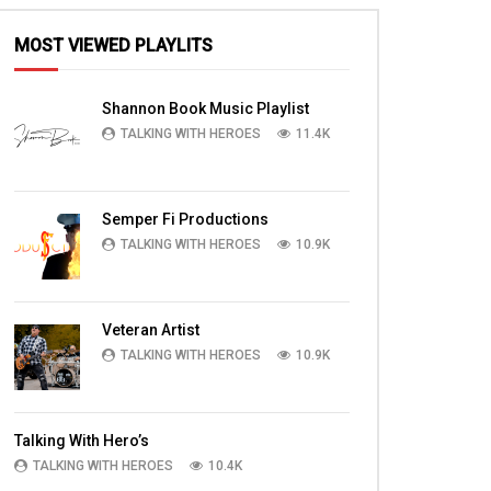
MOST VIEWED PLAYLITS
Shannon Book Music Playlist
TALKING WITH HEROES
11.4K
Semper Fi Productions
TALKING WITH HEROES
10.9K
Veteran Artist
TALKING WITH HEROES
10.9K
Talking With Hero’s