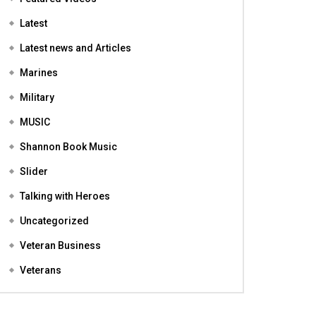
Featured
Featured Videos
Latest
Latest news and Articles
Marines
Military
MUSIC
Shannon Book Music
Slider
Talking with Heroes
Uncategorized
Veteran Business
Veterans