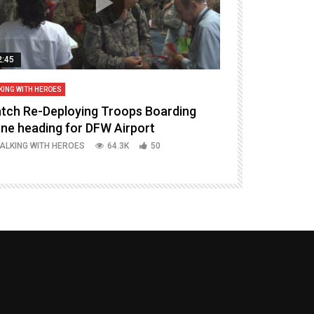
2:45
14:16
KING WITH HEROES
TALKING WITH HERO
tch Re-Deploying Troops Boarding
Welcoming H
ane heading for DFW Airport
Episode 37 P
ALKING WITH HEROES
64.3K
50
TALKING WITH