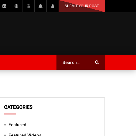
SUBMIT YOUR POST
CATEGORIES