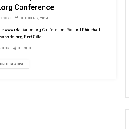
 our Troops from the 2014
.org Conference
HEROES
OCTOBER 7, 2014
 the www.r4alliance.org Conference: Richard Rhinehart
ports.org, Bert Gille...
3.3K
8
0
TINUE READING