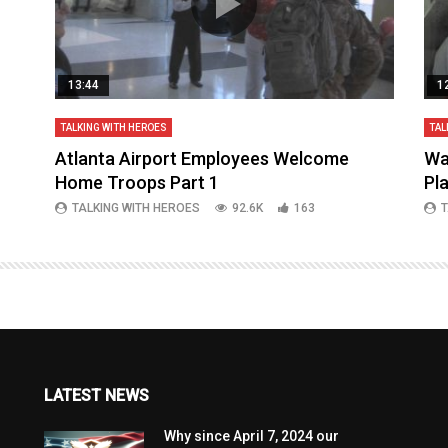
13:44
1
TALKING WITH HEROES
TAL
aq
Atlanta Airport Employees Welcome
Wa
Home Troops Part 1
Pl
TALKING WITH HEROES
92.6K
163
T
LATEST NEWS