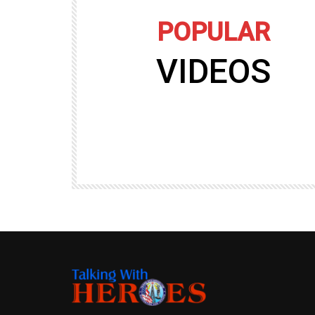
POPULAR
VIDEOS
09:35
TALKING WITH HEROES
gers
Talking with Heroes at Al Taqaddum, Ir
r of
Clip 8
TALKING WITH HEROES
19.4K
20
89