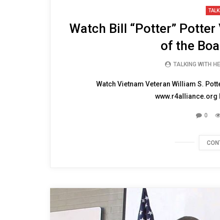
10:57
TALK
Watch Bill “Potter” Potte
of the Boa
TALKING WITH H
Watch Vietnam Veteran William S. Potte
www.r4alliance.org N
0
CON