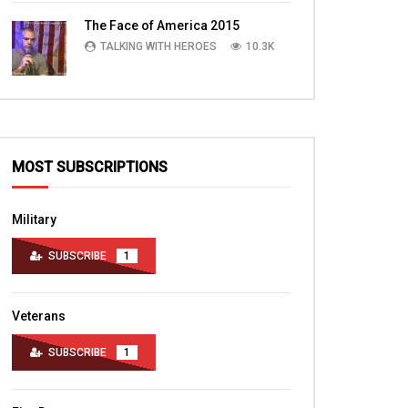
TALKING WITH HEROES
10.4K
The Face of America 2015
TALKING WITH HEROES
10.3K
MOST SUBSCRIPTIONS
Military
SUBSCRIBE
1
Veterans
SUBSCRIBE
1