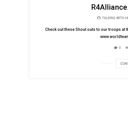
Watch Shout Outs to
R4Alliance
TALKING WITH 
Check out these Shout outs to our troops at
www.worldteams
0
CON