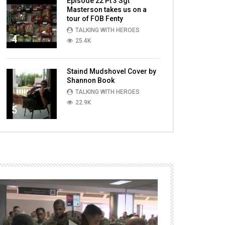
Episode 22 Pt 3 Sgt
Masterson takes us on a
tour of FOB Fenty
TALKING WITH HEROES
4
25.4K
Staind Mudshovel Cover by
Shannon Book
TALKING WITH HEROES
22.9K
5