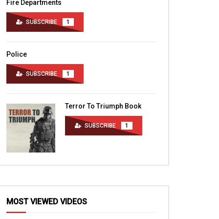
Fire Departments
SUBSCRIBE
1
Police
SUBSCRIBE
1
Terror To Triumph Book
SUBSCRIBE
1