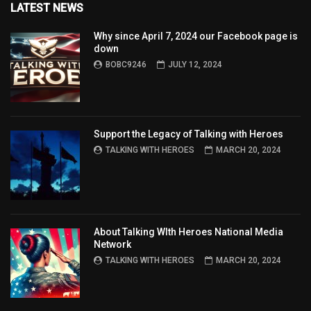
LATEST NEWS
Why since April 7, 2024 our Facebook page is
down
BOBC9246
JULY 12, 2024
Support the Legacy of Talking with Heroes
TALKING WITH HEROES
MARCH 20, 2024
About Talking WIth Heroes National Media
Network
TALKING WITH HEROES
MARCH 20, 2024