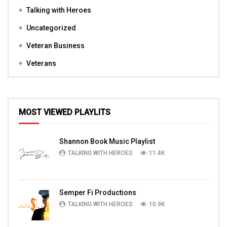
Talking with Heroes
Uncategorized
Veteran Business
Veterans
MOST VIEWED PLAYLITS
Shannon Book Music Playlist
TALKING WITH HEROES
11.4K
Semper Fi Productions
TALKING WITH HEROES
10.9K