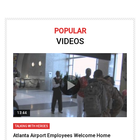
POPULAR
VIDEOS
13:44
TALKING WITH HEROES
T
Atlanta Airport Employees Welcome Home
W