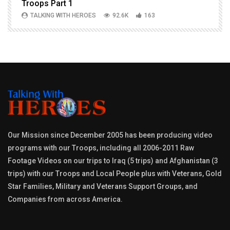
Troops Part 1
h
TALKING WITH HEROES
92.6K
163
Our Mission since December 2005 has been producing video
programs with our Troops, including all 2006-2011 Raw
Footage Videos on our trips to Iraq (5 trips) and Afghanistan (3
trips) with our Troops and Local People plus with Veterans, Gold
Star Families, Military and Veterans Support Groups, and
Companies from across America.