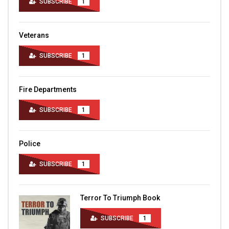
SUBSCRIBE
1
Veterans
SUBSCRIBE
1
Fire Departments
SUBSCRIBE
1
Police
SUBSCRIBE
1
Terror To Triumph Book
SUBSCRIBE
1