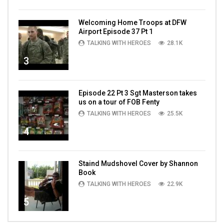
Welcoming Home Troops at DFW
Airport Episode 37 Pt 1
TALKING WITH HEROES
28.1K
3
Episode 22 Pt 3 Sgt Masterson takes
us on a tour of FOB Fenty
TALKING WITH HEROES
25.5K
4
Staind Mudshovel Cover by Shannon
Book
TALKING WITH HEROES
22.9K
5