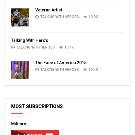
Veteran Artist
TALKING WITH HEROES
10.9K
Talking With Hero’s
TALKING WITH HEROES
10.4K
The Face of America 2015
TALKING WITH HEROES
10.4K
MOST SUBSCRIPTIONS
Military