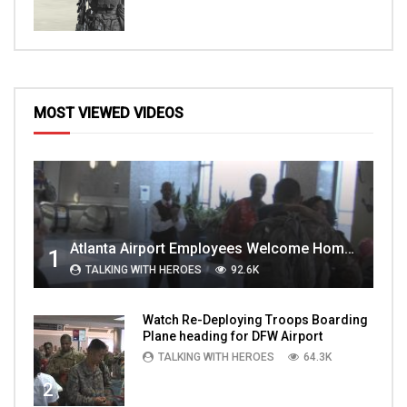
MOST VIEWED VIDEOS
Atlanta Airport Employees Welcome Home Troops Part 1
1
TALKING WITH HEROES
92.6K
Watch Re-Deploying Troops Boarding
Plane heading for DFW Airport
TALKING WITH HEROES
64.3K
2