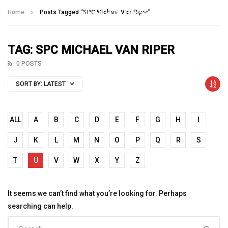
Talking With Heroes
Home
Posts Tagged "SPC Michael Van Riper"
TAG: SPC MICHAEL VAN RIPER
0 POSTS
SORT BY:
LATEST
ALL
A
B
C
D
E
F
G
H
I
J
K
L
M
N
O
P
Q
R
S
T
U
V
W
X
Y
Z
It seems we can’t find what you’re looking for. Perhaps
searching can help.