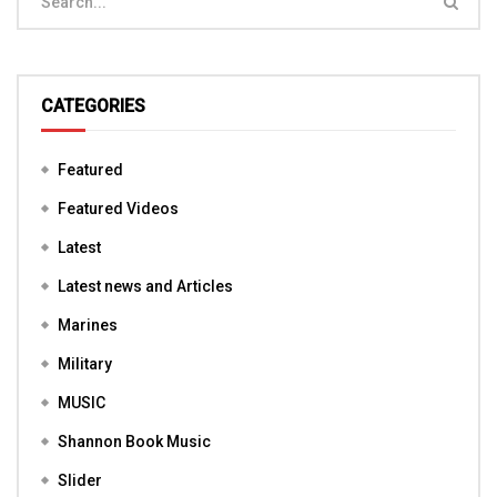
CATEGORIES
Featured
Featured Videos
Latest
Latest news and Articles
Marines
Military
MUSIC
Shannon Book Music
Slider