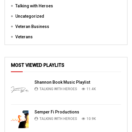
Talking with Heroes
Uncategorized
Veteran Business
Veterans
MOST VIEWED PLAYLITS
Shannon Book Music Playlist
TALKING WITH HEROES
11.4K
Semper Fi Productions
TALKING WITH HEROES
10.9K