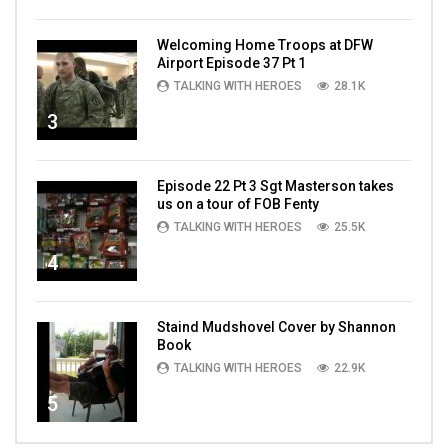
Welcoming Home Troops at DFW
Airport Episode 37 Pt 1
TALKING WITH HEROES
28.1K
3
Episode 22 Pt 3 Sgt Masterson takes
us on a tour of FOB Fenty
TALKING WITH HEROES
25.5K
4
Staind Mudshovel Cover by Shannon
Book
TALKING WITH HEROES
22.9K
5