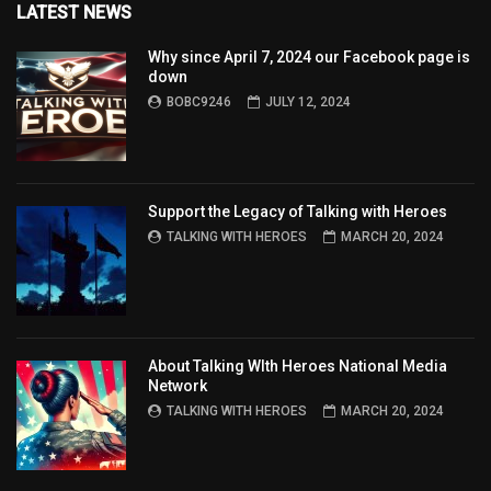
LATEST NEWS
Why since April 7, 2024 our Facebook page is
down
BOBC9246
JULY 12, 2024
Support the Legacy of Talking with Heroes
TALKING WITH HEROES
MARCH 20, 2024
About Talking WIth Heroes National Media
Network
TALKING WITH HEROES
MARCH 20, 2024