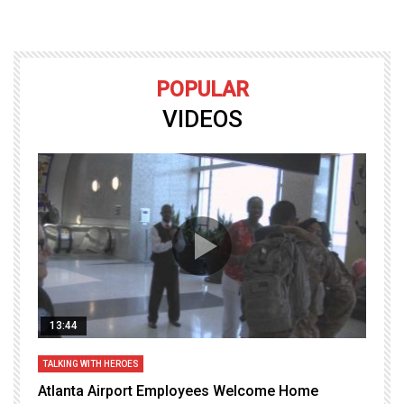
POPULAR
VIDEOS
13:44
TALKING WITH HEROES
T
Atlanta Airport Employees Welcome Home
W