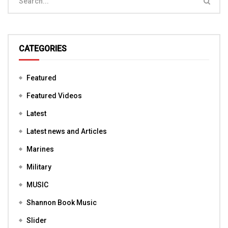
CATEGORIES
Featured
Featured Videos
Latest
Latest news and Articles
Marines
Military
MUSIC
Shannon Book Music
Slider