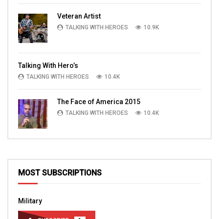
Veteran Artist
TALKING WITH HEROES
10.9K
Talking With Hero’s
TALKING WITH HEROES
10.4K
The Face of America 2015
TALKING WITH HEROES
10.4K
MOST SUBSCRIPTIONS
Military