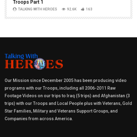
Troops Part 1
h
TALKING WITH HEROES
92.6K
163
Our Mission since December 2005 has been producing video
programs with our Troops, including all 2006-2011 Raw
Footage Videos on our trips to Iraq (5 trips) and Afghanistan (3
trips) with our Troops and Local People plus with Veterans, Gold
Star Families, Military and Veterans Support Groups, and
Companies from across America.