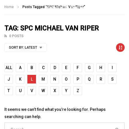
Talking With Heroes
Home
Posts Tagged "SPC Michael Van Riper"
TAG: SPC MICHAEL VAN RIPER
0 POSTS
SORT BY:
LATEST
ALL
A
B
C
D
E
F
G
H
I
J
K
L
M
N
O
P
Q
R
S
T
U
V
W
X
Y
Z
It seems we can’t find what you’re looking for. Perhaps
searching can help.