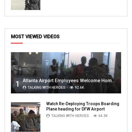
MOST VIEWED VIDEOS
Atlanta Airport Employees Welcome Home Troops Part 1
1
TALKING WITH HEROES
92.6K
Watch Re-Deploying Troops Boarding
Plane heading for DFW Airport
TALKING WITH HEROES
64.3K
2