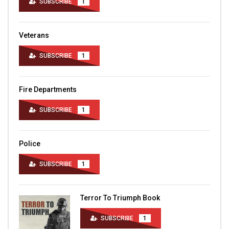
SUBSCRIBE
1
Veterans
SUBSCRIBE
1
Fire Departments
SUBSCRIBE
1
Police
SUBSCRIBE
1
Terror To Triumph Book
SUBSCRIBE
1