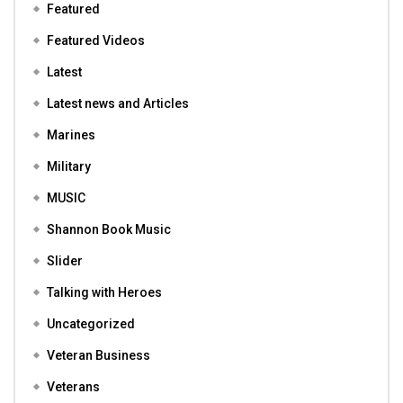
Featured
Featured Videos
Latest
Latest news and Articles
Marines
Military
MUSIC
Shannon Book Music
Slider
Talking with Heroes
Uncategorized
Veteran Business
Veterans