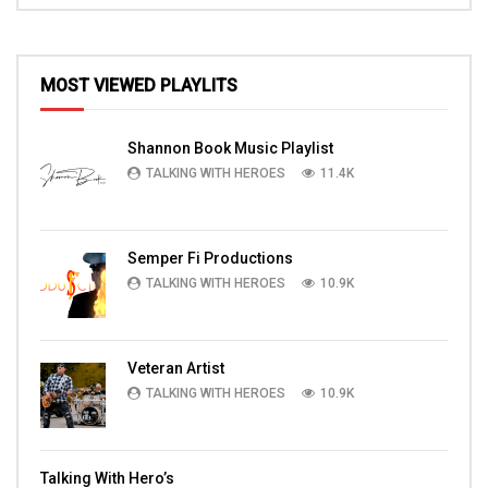
MOST VIEWED PLAYLITS
Shannon Book Music Playlist
TALKING WITH HEROES
11.4K
Semper Fi Productions
TALKING WITH HEROES
10.9K
Veteran Artist
TALKING WITH HEROES
10.9K
Talking With Hero’s