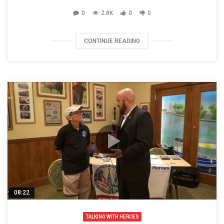
0
2.8K
0
0
CONTINUE READING
08:22
TALKING WITH HEROES