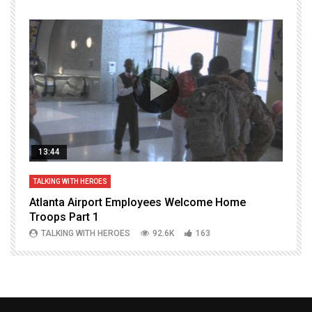
13:44
TALKING WITH HEROES
T
Atlanta Airport Employees Welcome Home
W
Troops Part 1
h
TALKING WITH HEROES
92.6K
163