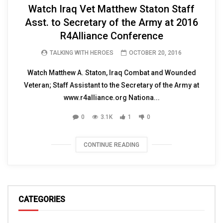
Watch Iraq Vet Matthew Staton Staff
Asst. to Secretary of the Army at 2016
R4Alliance Conference
TALKING WITH HEROES
OCTOBER 20, 2016
Watch Matthew A. Staton, Iraq Combat and Wounded
Veteran; Staff Assistant to the Secretary of the Army at
www.r4alliance.org Nationa...
0
3.1K
1
0
CONTINUE READING
CATEGORIES