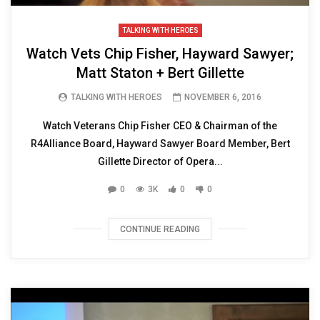
TALKING WITH HEROES
Watch Vets Chip Fisher, Hayward Sawyer;
Matt Staton + Bert Gillette
TALKING WITH HEROES
NOVEMBER 6, 2016
Watch Veterans Chip Fisher CEO & Chairman of the
R4Alliance Board, Hayward Sawyer Board Member, Bert
Gillette Director of Opera...
0
3K
0
0
CONTINUE READING