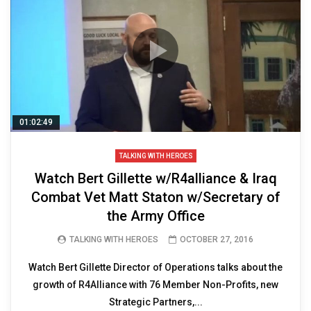
01:02:49
TALKING WITH HEROES
Watch Bert Gillette w/R4alliance & Iraq
Combat Vet Matt Staton w/Secretary of
the Army Office
TALKING WITH HEROES
OCTOBER 27, 2016
Watch Bert Gillette Director of Operations talks about the
growth of R4Alliance with 76 Member Non-Profits, new
Strategic Partners,...