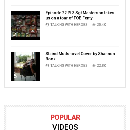
Episode 22 Pt 3 Sgt Masterson takes
us on a tour of FOB Fenty
TALKING WITH HEROES
25.4K
4
Staind Mudshovel Cover by Shannon
Book
TALKING WITH HEROES
22.8K
5
POPULAR
VIDEOS