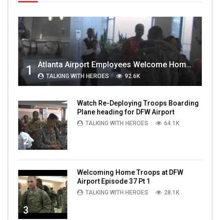
Atlanta Airport Employees Welcome Home Troops Part 1
1
TALKING WITH HEROES
92.6K
Watch Re-Deploying Troops Boarding
Plane heading for DFW Airport
TALKING WITH HEROES
64.1K
2
Welcoming Home Troops at DFW
Airport Episode 37 Pt 1
TALKING WITH HEROES
28.1K
3