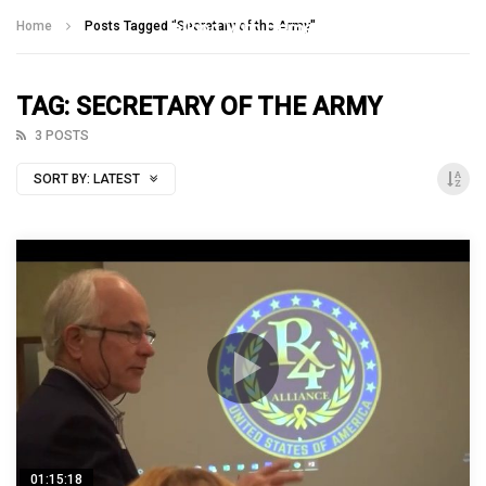
Talking With Heroes
Home
Posts Tagged "Secretary of the Army"
TAG: SECRETARY OF THE ARMY
3 POSTS
SORT BY:
LATEST
01:15:18