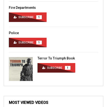
Fire Departments
SUBSCRIBE
1
Police
SUBSCRIBE
1
Terror To Triumph Book
SUBSCRIBE
1
MOST VIEWED VIDEOS