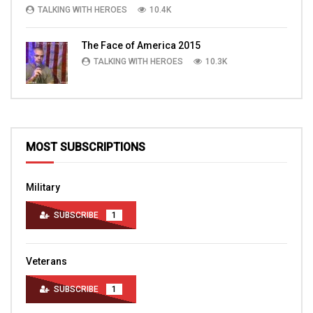
TALKING WITH HEROES
10.4K
The Face of America 2015
TALKING WITH HEROES
10.3K
MOST SUBSCRIPTIONS
Military
SUBSCRIBE
1
Veterans
SUBSCRIBE
1