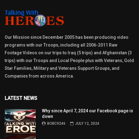
Our Mission since December 2005 has been producing video
programs with our Troops, including all 2006-2011 Raw
Footage Videos on our trips to Iraq (5 trips) and Afghanistan (3
trips) with our Troops and Local People plus with Veterans, Gold
Star Families, Military and Veterans Support Groups, and
Companies from across America.
LATEST NEWS
Why since April 7, 2024 our Facebook page is
down
BOBC9246
JULY 12, 2024