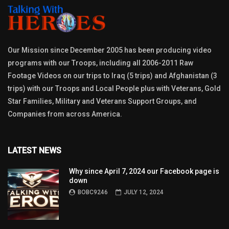
Our Mission since December 2005 has been producing video
programs with our Troops, including all 2006-2011 Raw
Footage Videos on our trips to Iraq (5 trips) and Afghanistan (3
trips) with our Troops and Local People plus with Veterans, Gold
Star Families, Military and Veterans Support Groups, and
Companies from across America.
LATEST NEWS
Why since April 7, 2024 our Facebook page is
down
BOBC9246
JULY 12, 2024