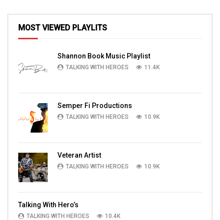
MOST VIEWED PLAYLITS
Shannon Book Music Playlist
TALKING WITH HEROES
11.4K
Semper Fi Productions
TALKING WITH HEROES
10.9K
Veteran Artist
TALKING WITH HEROES
10.9K
Talking With Hero’s
TALKING WITH HEROES
10.4K