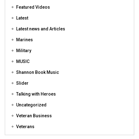
Featured Videos
Latest
Latest news and Articles
Marines
Military
MUSIC
Shannon Book Music
Slider
Talking with Heroes
Uncategorized
Veteran Business
Veterans