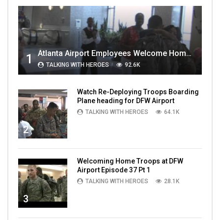
Atlanta Airport Employees Welcome Home Troops Part 1
1
TALKING WITH HEROES
92.6K
Watch Re-Deploying Troops Boarding
Plane heading for DFW Airport
TALKING WITH HEROES
64.1K
2
Welcoming Home Troops at DFW
Airport Episode 37 Pt 1
TALKING WITH HEROES
28.1K
3