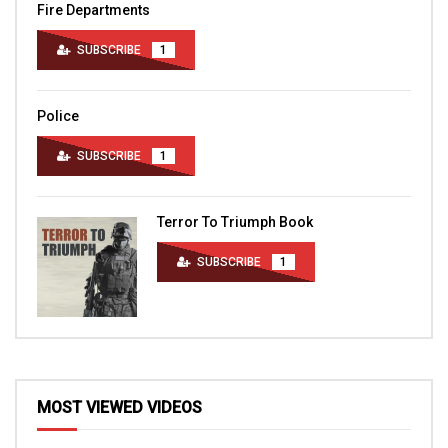
Fire Departments
SUBSCRIBE
1
Police
SUBSCRIBE
1
Terror To Triumph Book
SUBSCRIBE
1
MOST VIEWED VIDEOS