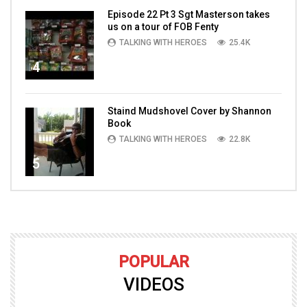
Episode 22 Pt 3 Sgt Masterson takes
us on a tour of FOB Fenty
TALKING WITH HEROES
25.4K
4
Staind Mudshovel Cover by Shannon
Book
TALKING WITH HEROES
22.8K
5
POPULAR
VIDEOS