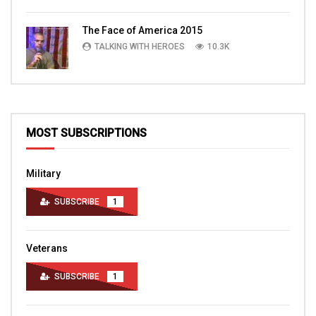
The Face of America 2015
TALKING WITH HEROES
10.3K
MOST SUBSCRIPTIONS
Military
SUBSCRIBE
1
Veterans
SUBSCRIBE
1