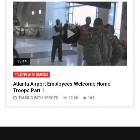
13:44
TALKING WITH HEROES
T
Atlanta Airport Employees Welcome Home
W
Troops Part 1
h
TALKING WITH HEROES
92.6K
163