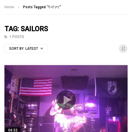
Talking With Heroes
Home
Posts Tagged "Sailors"
TAG: SAILORS
1 POSTS
SORT BY:
LATEST
04:32