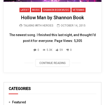
LATEST
MUSIC
SHANNON BOOK MUSIC
VETERANS
Hollow Man by Shannon Book
TALKING WITH HEROES
OCTOBER 14, 2015
The newest song. I finished this last night, and thought I’d
post it for everyone. Page Views: 5,305
0
5.3K
59
0
CONTINUE READING
CATEGORIES
Featured