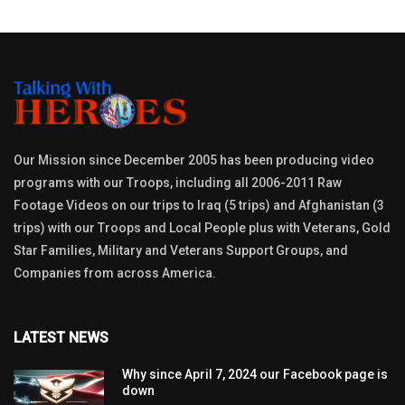
Our Mission since December 2005 has been producing video
programs with our Troops, including all 2006-2011 Raw
Footage Videos on our trips to Iraq (5 trips) and Afghanistan (3
trips) with our Troops and Local People plus with Veterans, Gold
Star Families, Military and Veterans Support Groups, and
Companies from across America.
LATEST NEWS
Why since April 7, 2024 our Facebook page is
down