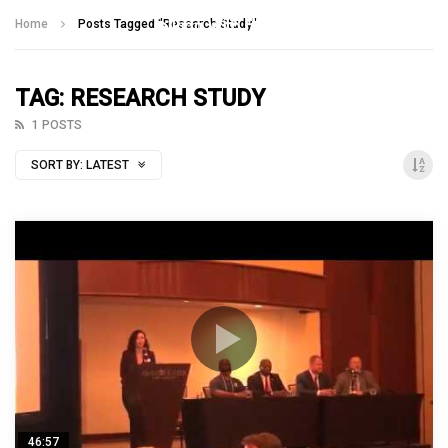
Talking With Heroes
Home
Posts Tagged "Research Study"
TAG: RESEARCH STUDY
1 POSTS
SORT BY:
LATEST
46:57