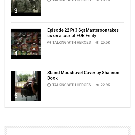
TALKING WITH HEROES
28.1K
3
Episode 22 Pt 3 Sgt Masterson takes
us on a tour of FOB Fenty
TALKING WITH HEROES
25.5K
4
Staind Mudshovel Cover by Shannon
Book
TALKING WITH HEROES
22.9K
5