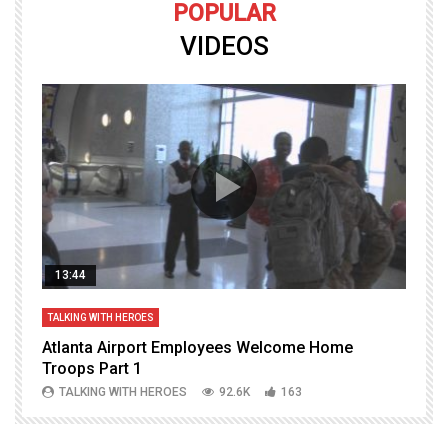
POPULAR
VIDEOS
13:44
TALKING WITH HEROES
T
Atlanta Airport Employees Welcome Home
W
Troops Part 1
h
TALKING WITH HEROES
92.6K
163