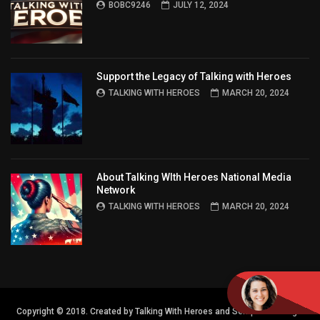
BOBC9246
JULY 12, 2024
Support the Legacy of Talking with Heroes
TALKING WITH HEROES
MARCH 20, 2024
About Talking WIth Heroes National Media
Network
TALKING WITH HEROES
MARCH 20, 2024
Copyright © 2018. Created by Talking With Heroes and Semper FI Design.