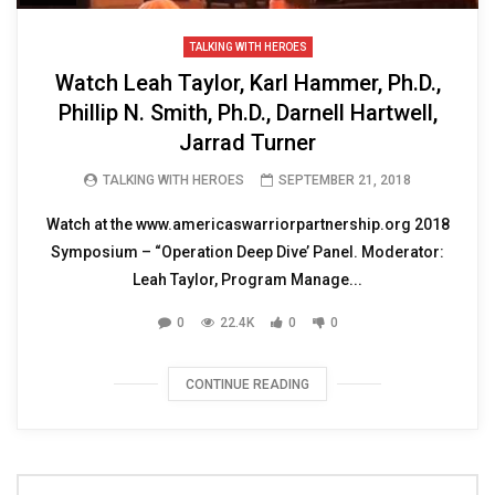
TALKING WITH HEROES
Watch Leah Taylor, Karl Hammer, Ph.D.,
Phillip N. Smith, Ph.D., Darnell Hartwell,
Jarrad Turner
TALKING WITH HEROES
SEPTEMBER 21, 2018
Watch at the www.americaswarriorpartnership.org 2018
Symposium – “Operation Deep Dive’ Panel. Moderator:
Leah Taylor, Program Manage...
0
22.4K
0
0
CONTINUE READING