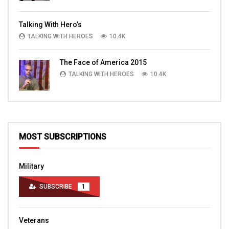
Talking With Hero’s
TALKING WITH HEROES
10.4K
The Face of America 2015
TALKING WITH HEROES
10.4K
MOST SUBSCRIPTIONS
Military
SUBSCRIBE
1
Veterans