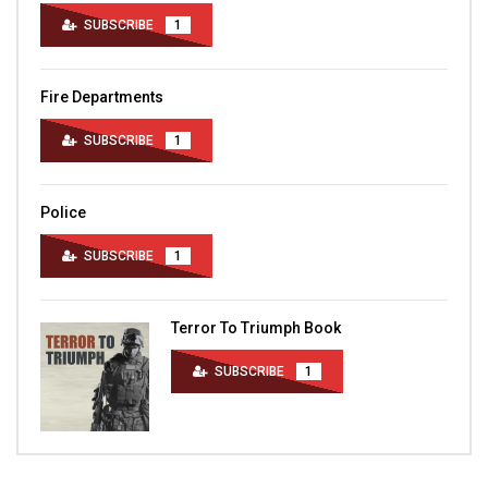
SUBSCRIBE
1
Fire Departments
SUBSCRIBE
1
Police
SUBSCRIBE
1
Terror To Triumph Book
SUBSCRIBE
1