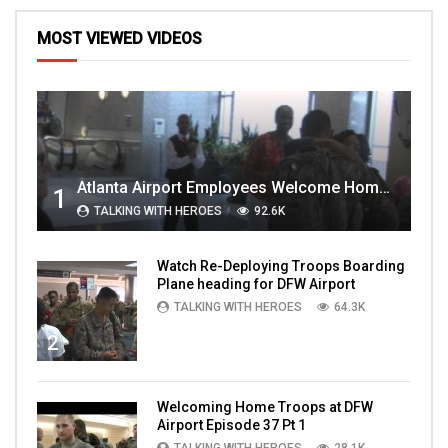
MOST VIEWED VIDEOS
Atlanta Airport Employees Welcome Home Troops Part 1
1
TALKING WITH HEROES
92.6K
Watch Re-Deploying Troops Boarding
Plane heading for DFW Airport
TALKING WITH HEROES
64.3K
2
Welcoming Home Troops at DFW
Airport Episode 37 Pt 1