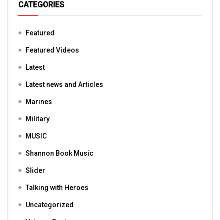
CATEGORIES
Featured
Featured Videos
Latest
Latest news and Articles
Marines
Military
MUSIC
Shannon Book Music
Slider
Talking with Heroes
Uncategorized