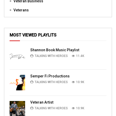
Veteran Business
Veterans
MOST VIEWED PLAYLITS
Shannon Book Music Playlist
TALKING WITH HEROES
11.4K
Semper Fi Productions
TALKING WITH HEROES
10.9K
Veteran Artist
TALKING WITH HEROES
10.9K