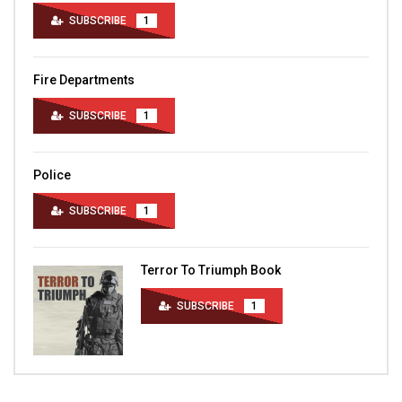
SUBSCRIBE
1
Fire Departments
SUBSCRIBE
1
Police
SUBSCRIBE
1
Terror To Triumph Book
SUBSCRIBE
1