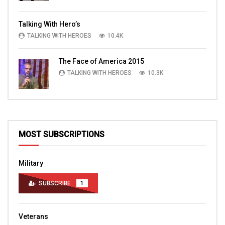
Talking With Hero’s
TALKING WITH HEROES
10.4K
The Face of America 2015
TALKING WITH HEROES
10.3K
MOST SUBSCRIPTIONS
Military
SUBSCRIBE
1
Veterans