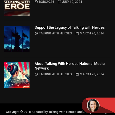
BOBC9246
JULY 12, 2024
Support the Legacy of Talking with Heroes
TALKING WITH HEROES
MARCH 20, 2024
About Talking WIth Heroes National Media
Network
TALKING WITH HEROES
MARCH 20, 2024
Copyright © 2018. Created by Talking With Heroes and Semper FI Design.