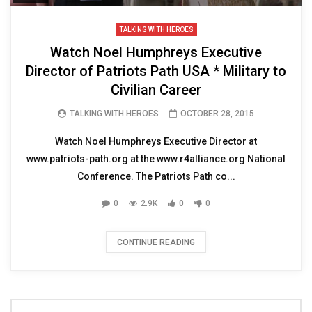
TALKING WITH HEROES
Watch Noel Humphreys Executive
Director of Patriots Path USA * Military to
Civilian Career
TALKING WITH HEROES
OCTOBER 28, 2015
Watch Noel Humphreys Executive Director at
www.patriots-path.org at the www.r4alliance.org National
Conference. The Patriots Path co...
0
2.9K
0
0
CONTINUE READING