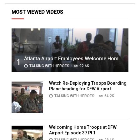
MOST VIEWED VIDEOS
Atlanta Airport Employees Welcome Home Troops Part 1
1
TALKING WITH HEROES
92.6K
Watch Re-Deploying Troops Boarding
Plane heading for DFW Airport
TALKING WITH HEROES
64.2K
2
Welcoming Home Troops at DFW
Airport Episode 37 Pt 1