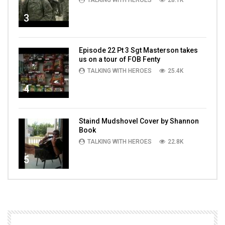
TALKING WITH HEROES
28.1K
3
Episode 22 Pt 3 Sgt Masterson takes
us on a tour of FOB Fenty
TALKING WITH HEROES
25.4K
4
Staind Mudshovel Cover by Shannon
Book
TALKING WITH HEROES
22.8K
5