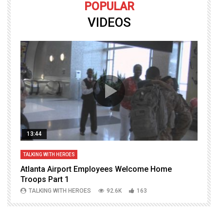
POPULAR
VIDEOS
13:44
TALKING WITH HEROES
T
Atlanta Airport Employees Welcome Home
W
Troops Part 1
h
TALKING WITH HEROES
92.6K
163