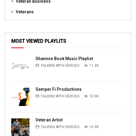
Veteran Business
Veterans
MOST VIEWED PLAYLITS
Shannon Book Music Playlist
TALKING WITH HEROES
11.4K
Semper Fi Productions
TALKING WITH HEROES
10.9K
Veteran Artist
TALKING WITH HEROES
10.9K