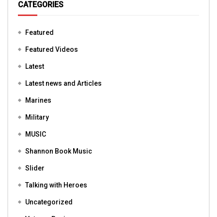
CATEGORIES
Featured
Featured Videos
Latest
Latest news and Articles
Marines
Military
MUSIC
Shannon Book Music
Slider
Talking with Heroes
Uncategorized