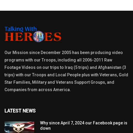
Our Mission since December 2005 has been producing video
programs with our Troops, including all 2006-2011 Raw
Footage Videos on our trips to Iraq (5 trips) and Afghanistan (3
trips) with our Troops and Local People plus with Veterans, Gold
Star Families, Military and Veterans Support Groups, and
Companies from across America.
LATEST NEWS
Why since April 7, 2024 our Facebook page is
down