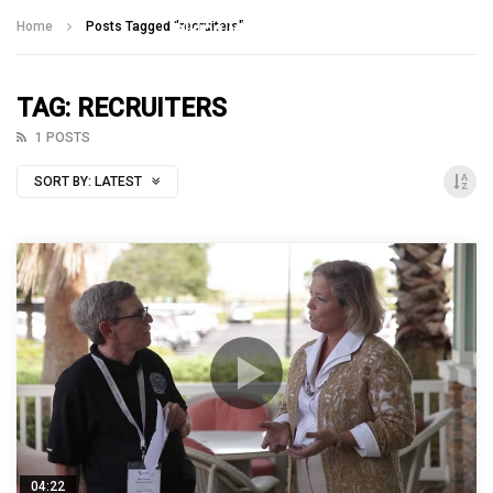
Talking With Heroes
Home
Posts Tagged "recruiters"
TAG: RECRUITERS
1 POSTS
SORT BY:
LATEST
04:22