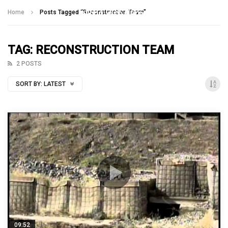
Talking With Heroes
Home
Posts Tagged "Reconstruction Team"
TAG: RECONSTRUCTION TEAM
2 POSTS
SORT BY:
LATEST
09:52