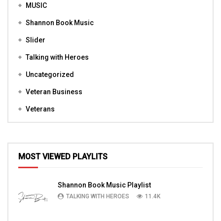
MUSIC
Shannon Book Music
Slider
Talking with Heroes
Uncategorized
Veteran Business
Veterans
MOST VIEWED PLAYLITS
Shannon Book Music Playlist
TALKING WITH HEROES
11.4K