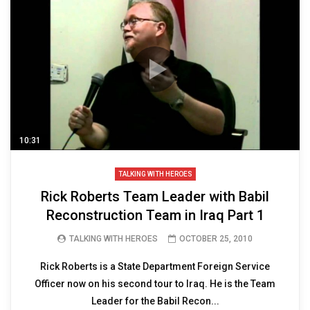
10:31
TALKING WITH HEROES
Rick Roberts Team Leader with Babil
Reconstruction Team in Iraq Part 1
TALKING WITH HEROES
OCTOBER 25, 2010
Rick Roberts is a State Department Foreign Service
Officer now on his second tour to Iraq. He is the Team
Leader for the Babil Recon...