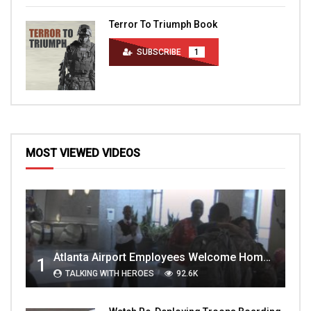
Terror To Triumph Book
SUBSCRIBE
1
MOST VIEWED VIDEOS
Atlanta Airport Employees Welcome Home Troops Part 1
1
TALKING WITH HEROES
92.6K