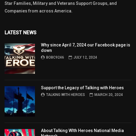
Star Families, Military and Veterans Support Groups, and
Companies from across America.
LATEST NEWS
Why since April 7, 2024 our Facebook page is
down
BOBC9246
JULY 12, 2024
Support the Legacy of Talking with Heroes
TALKING WITH HEROES
MARCH 20, 2024
About Talking WIth Heroes National Media
Network