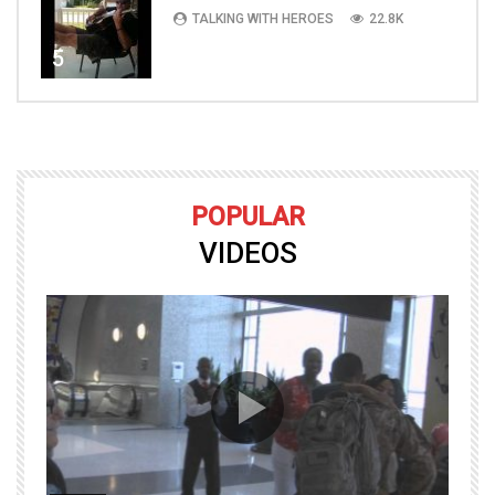
TALKING WITH HEROES
22.8K
5
POPULAR
VIDEOS