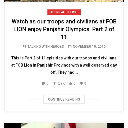
TALKING WITH HEROES
Watch as our troops and civilians at FOB
LION enjoy Panjshir Olympics. Part 2 of
11
TALKING WITH HEROES
NOVEMBER 10, 2010
This is Part 2 of 11 episides with our troops and civilians
at FOB Lion in Panjshir Province with a well deserved day
off. They had...
0
2.9K
0
0
CONTINUE READING