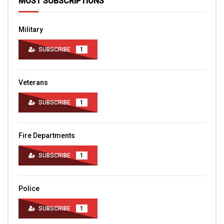
MOST SUBSCRIPTIONS
Military
SUBSCRIBE
1
Veterans
SUBSCRIBE
1
Fire Departments
SUBSCRIBE
1
Police
SUBSCRIBE
1