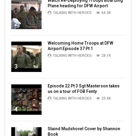
Watch Re-Deploying Troops Boarding
Plane heading for DFW Airport
TALKING WITH HEROES
64.2K
2
Welcoming Home Troops at DFW
Airport Episode 37 Pt 1
TALKING WITH HEROES
28.1K
3
Episode 22 Pt 3 Sgt Masterson takes
us on a tour of FOB Fenty
TALKING WITH HEROES
25.4K
4
Staind Mudshovel Cover by Shannon
Book