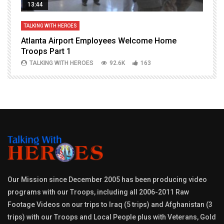
13:44
TALKING WITH HEROES
T
Atlanta Airport Employees Welcome Home
W
Troops Part 1
h
TALKING WITH HEROES
92.6K
163
Our Mission since December 2005 has been producing video
programs with our Troops, including all 2006-2011 Raw
Footage Videos on our trips to Iraq (5 trips) and Afghanistan (3
trips) with our Troops and Local People plus with Veterans, Gold