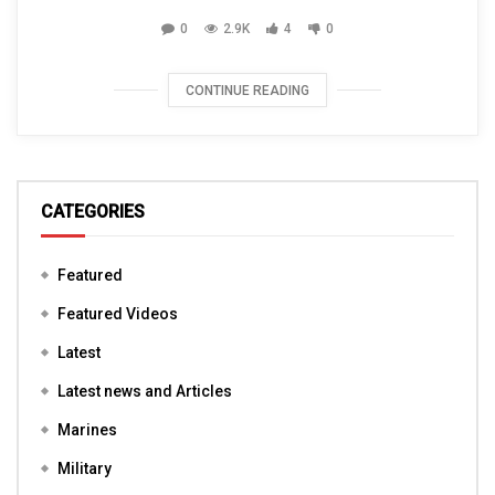
0
2.9K
4
0
CONTINUE READING
CATEGORIES
Featured
Featured Videos
Latest
Latest news and Articles
Marines
Military