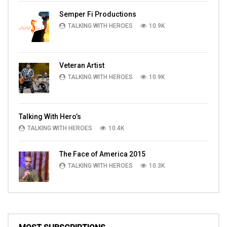
Semper Fi Productions
TALKING WITH HEROES
10.9K
Veteran Artist
TALKING WITH HEROES
10.9K
Talking With Hero’s
TALKING WITH HEROES
10.4K
The Face of America 2015
TALKING WITH HEROES
10.3K