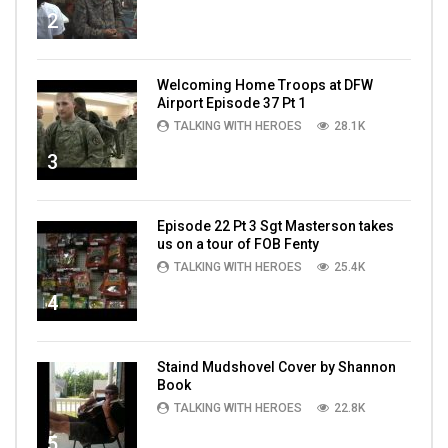
2
Welcoming Home Troops at DFW
Airport Episode 37 Pt 1
TALKING WITH HEROES
28.1K
3
Episode 22 Pt 3 Sgt Masterson takes
us on a tour of FOB Fenty
TALKING WITH HEROES
25.4K
4
Staind Mudshovel Cover by Shannon
Book
TALKING WITH HEROES
22.8K
5