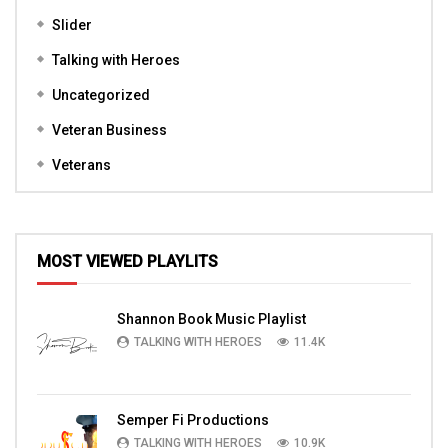
Slider
Talking with Heroes
Uncategorized
Veteran Business
Veterans
MOST VIEWED PLAYLITS
Shannon Book Music Playlist
TALKING WITH HEROES
11.4K
Semper Fi Productions
TALKING WITH HEROES
10.9K