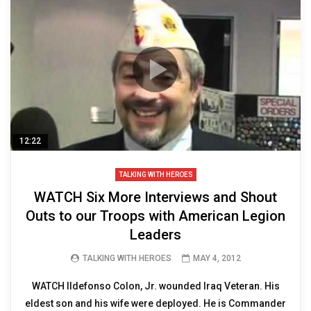
12:22
TALKING WITH HEROES
WATCH Six More Interviews and Shout
Outs to our Troops with American Legion
Leaders
TALKING WITH HEROES
MAY 4, 2012
WATCH lldefonso Colon, Jr. wounded Iraq Veteran. His
eldest son and his wife were deployed. He is Commander