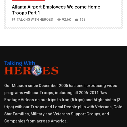
Atlanta Airport Employees Welcome Home
W
Troops Part 1
h
TALKING WITH HEROES
92.6K
163
Our Mission since December 2005 has been producing video
programs with our Troops, including all 2006-2011 Raw
Footage Videos on our trips to Iraq (5 trips) and Afghanistan (3
trips) with our Troops and Local People plus with Veterans, Gold
Star Families, Military and Veterans Support Groups, and
Companies from across America.