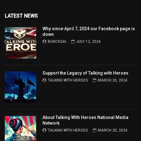
LATEST NEWS
Why since April 7, 2024 our Facebook page is
down
BOBC9246
JULY 12, 2024
Support the Legacy of Talking with Heroes
TALKING WITH HEROES
MARCH 20, 2024
About Talking WIth Heroes National Media
Network
TALKING WITH HEROES
MARCH 20, 2024