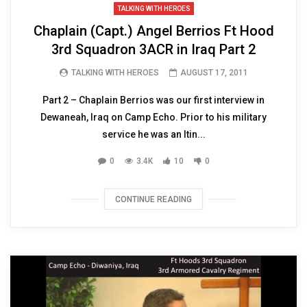
TALKING WITH HEROES
Chaplain (Capt.) Angel Berrios Ft Hood
3rd Squadron 3ACR in Iraq Part 2
TALKING WITH HEROES
AUGUST 17, 2011
Part 2 – Chaplain Berrios was our first interview in
Dewaneah, Iraq on Camp Echo. Prior to his military
service he was an Itin...
0
3.4K
10
0
CONTINUE READING