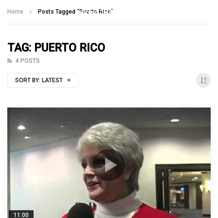
Talking With Heroes
Home
Posts Tagged "Puerto Rico"
TAG: PUERTO RICO
4 POSTS
SORT BY:
LATEST
11:00