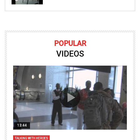
POPULAR
VIDEOS
13:44
TALKING WITH HEROES
T