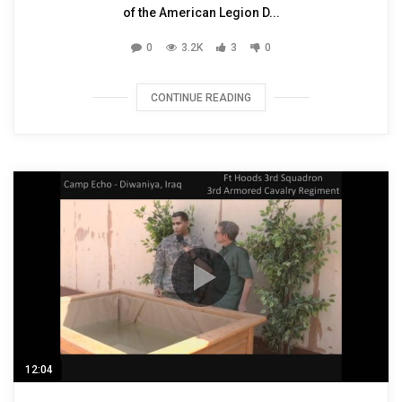
of the American Legion D...
0
3.2K
3
0
CONTINUE READING
12:04