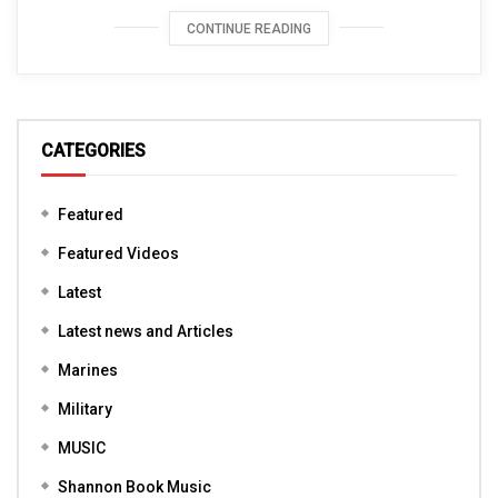
CONTINUE READING
CATEGORIES
Featured
Featured Videos
Latest
Latest news and Articles
Marines
Military
MUSIC
Shannon Book Music