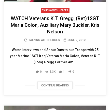
TALKING WITH HEROES
WATCH Veterans K.T. Gregg, (Ret)1SGT
Maria Colon, Auxiliary Mary Buckler, Kris
Nelson
TALKING WITH HEROES
JUNE 2, 2012
Watch Interviews and Shout Outs to our Troops with 25
year Marine 1SGT Iraq Veteran Maria Colon, Veteran K. T.
(Tom) Gregg Former Am...
0
3.3K
1
0
CONTINUE READING