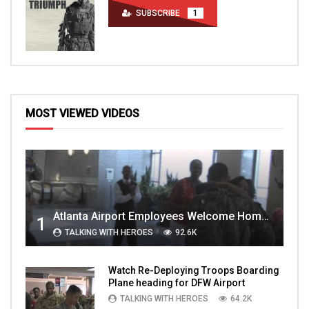
SUBSCRIBE
1
MOST VIEWED VIDEOS
Atlanta Airport Employees Welcome Home Troops Part 1
1
TALKING WITH HEROES
92.6K
Watch Re-Deploying Troops Boarding
Plane heading for DFW Airport
TALKING WITH HEROES
64.2K