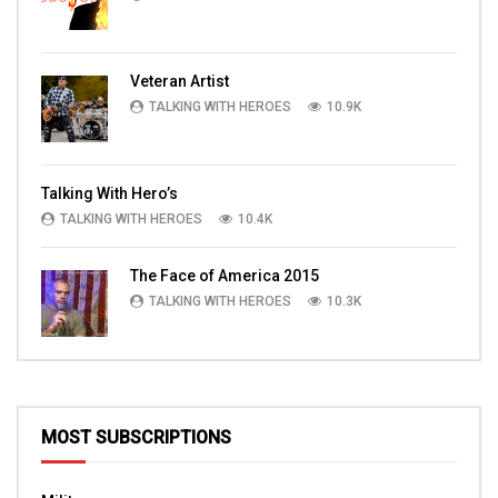
Veteran Artist
TALKING WITH HEROES
10.9K
Talking With Hero’s
TALKING WITH HEROES
10.4K
The Face of America 2015
TALKING WITH HEROES
10.3K
MOST SUBSCRIPTIONS