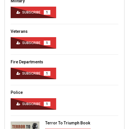
Military
SUBSCRIBE
1
Veterans
SUBSCRIBE
1
Fire Departments
SUBSCRIBE
1
Police
SUBSCRIBE
1
Terror To Triumph Book