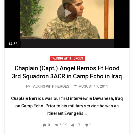
14:58
TALKING WITH HEROES
Chaplain (Capt.) Angel Berrios Ft Hood
3rd Squadron 3ACR in Camp Echo in Iraq
TALKING WITH HEROES
AUGUST 17, 2011
Chaplain Berrios was our first interview in Dewaneah, Iraq
on Camp Echo. Prior to his military service he was an
Itinerant Evangelis...
0
6.3K
17
0