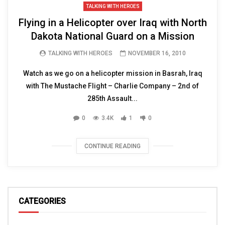
TALKING WITH HEROES
Flying in a Helicopter over Iraq with North
Dakota National Guard on a Mission
TALKING WITH HEROES
NOVEMBER 16, 2010
Watch as we go on a helicopter mission in Basrah, Iraq
with The Mustache Flight – Charlie Company – 2nd of
285th Assault...
0
3.4K
1
0
CONTINUE READING
CATEGORIES