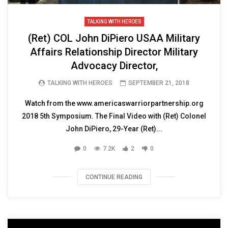
TALKING WITH HEROES
(Ret) COL John DiPiero USAA Military
Affairs Relationship Director Military
Advocacy Director,
TALKING WITH HEROES
SEPTEMBER 21, 2018
Watch from the www.americaswarriorpartnership.org
2018 5th Symposium. The Final Video with (Ret) Colonel
John DiPiero, 29-Year (Ret)...
0
7.2K
2
0
CONTINUE READING