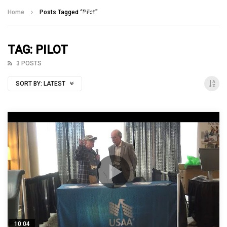
Talking With Heroes
Home
Posts Tagged "Pilot"
TAG: PILOT
3 POSTS
SORT BY:
LATEST
10:04