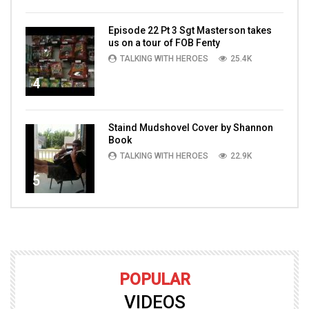
Episode 22 Pt 3 Sgt Masterson takes
us on a tour of FOB Fenty
TALKING WITH HEROES
25.4K
4
Staind Mudshovel Cover by Shannon
Book
TALKING WITH HEROES
22.9K
5
POPULAR
VIDEOS