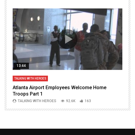
13:44
TALKING WITH HEROES
T
Atlanta Airport Employees Welcome Home
W
Troops Part 1
h
TALKING WITH HEROES
92.6K
163