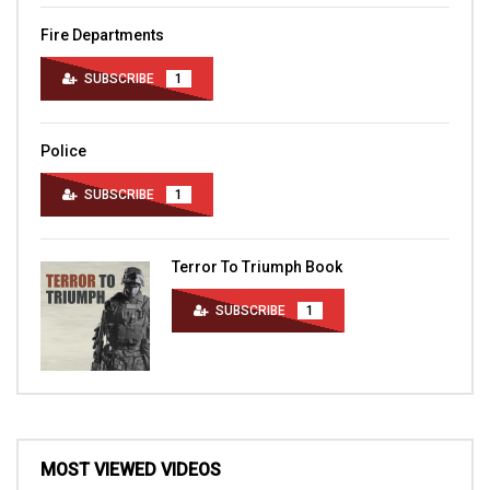
Fire Departments
SUBSCRIBE
1
Police
SUBSCRIBE
1
Terror To Triumph Book
SUBSCRIBE
1
MOST VIEWED VIDEOS