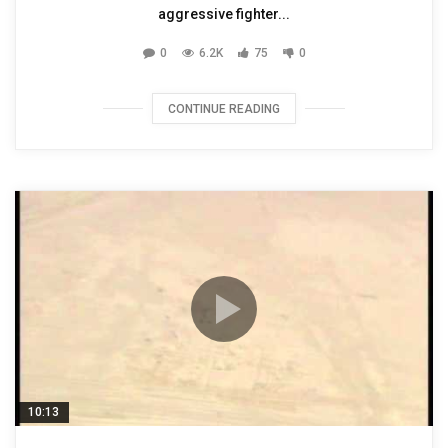
aggressive fighter...
0
6.2K
75
0
CONTINUE READING
10:13