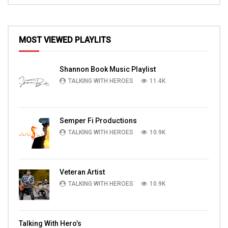
MOST VIEWED PLAYLITS
Shannon Book Music Playlist
TALKING WITH HEROES
11.4K
Semper Fi Productions
TALKING WITH HEROES
10.9K
Veteran Artist
TALKING WITH HEROES
10.9K
Talking With Hero’s