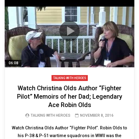
06:08
TALKING WITH HEROES
Watch Christina Olds Author “Fighter
Pilot” Memoirs of her Dad; Legendary
Ace Robin Olds
TALKING WITH HEROES
NOVEMBER 8, 2016
Watch Christina Olds Author “Fighter Pilot”. Robin Olds to
his P-38 & P-51 wartime squadrons in WWII was the