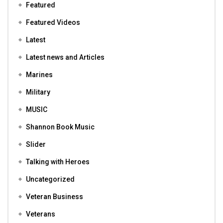
Featured
Featured Videos
Latest
Latest news and Articles
Marines
Military
MUSIC
Shannon Book Music
Slider
Talking with Heroes
Uncategorized
Veteran Business
Veterans