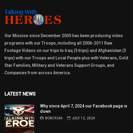
Our Mission since December 2005 has been producing video
programs with our Troops, including all 2006-2011 Raw
Footage Videos on our trips to Iraq (5 trips) and Afghanistan (3
trips) with our Troops and Local People plus with Veterans, Gold
Star Families, Military and Veterans Support Groups, and
Companies from across America.
LATEST NEWS
Why since April 7, 2024 our Facebook page is
down
BOBC9246
JULY 12, 2024