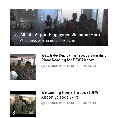
Atlanta Airport Employees Welcome Home Troops Part 1
1
TALKING WITH HEROES
92.6K
Watch Re-Deploying Troops Boarding
Plane heading for DFW Airport
TALKING WITH HEROES
64.2K
2
Welcoming Home Troops at DFW
Airport Episode 37 Pt 1
TALKING WITH HEROES
28.1K
3