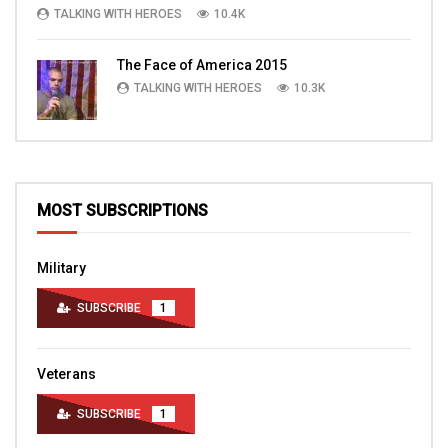
TALKING WITH HEROES
10.4K
The Face of America 2015
TALKING WITH HEROES
10.3K
MOST SUBSCRIPTIONS
Military
SUBSCRIBE
1
Veterans
SUBSCRIBE
1