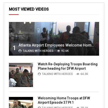
MOST VIEWED VIDEOS
Atlanta Airport Employees Welcome Home Troops Part 1
1
TALKING WITH HEROES
92.6K
Watch Re-Deploying Troops Boarding
Plane heading for DFW Airport
TALKING WITH HEROES
64.3K
2
Welcoming Home Troops at DFW
Airport Episode 37 Pt 1