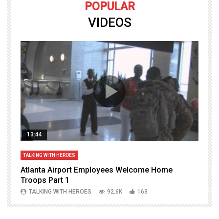
POPULAR
VIDEOS
13:44
TALKING WITH HEROES
T
Atlanta Airport Employees Welcome Home
W
Troops Part 1
h
TALKING WITH HEROES
92.6K
163