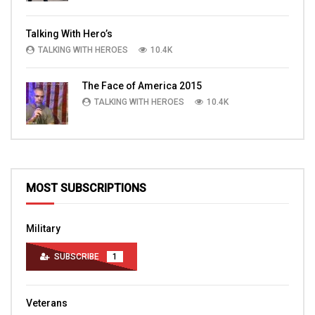
Talking With Hero’s
TALKING WITH HEROES
10.4K
The Face of America 2015
TALKING WITH HEROES
10.4K
MOST SUBSCRIPTIONS
Military
SUBSCRIBE
1
Veterans