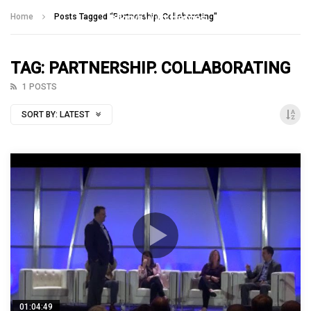
Talking With Heroes
Home
Posts Tagged "Partnership. Collaborating"
TAG: PARTNERSHIP. COLLABORATING
1 POSTS
SORT BY:
LATEST
01:04:49