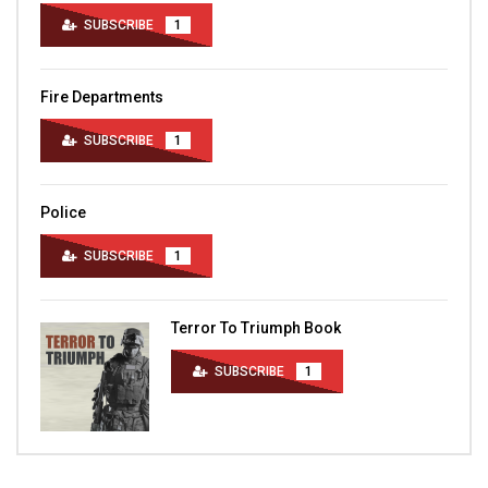
SUBSCRIBE
1
Fire Departments
SUBSCRIBE
1
Police
SUBSCRIBE
1
Terror To Triumph Book
SUBSCRIBE
1