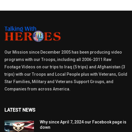
Our Mission since December 2005 has been producing video
programs with our Troops, including all 2006-2011 Raw
Footage Videos on our trips to Iraq (5 trips) and Afghanistan (3
trips) with our Troops and Local People plus with Veterans, Gold
Star Families, Military and Veterans Support Groups, and
Companies from across America.
LATEST NEWS
Why since April 7, 2024 our Facebook page is
down