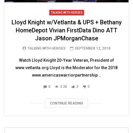
TALKING WITH HEROES
Lloyd Knight w/Vetlanta & UPS + Bethany
HomeDepot Vivian FirstData Dino ATT
Jason JPMorganChase
TALKING WITH HEROES
SEPTEMBER 12, 2018
Watch Lloyd Knight 20-Year Veteran, President of
www.vetlanta.org Lloyd is the Moderator for the 2018
www.americaswarriorpartnership...
0
3.2K
3
0
CONTINUE READING