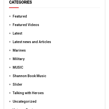
CATEGORIES
Featured
Featured Videos
Latest
Latest news and Articles
Marines
Military
MUSIC
Shannon Book Music
Slider
Talking with Heroes
Uncategorized