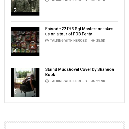
TALKING WITH HEROES
28.1K
3
Episode 22 Pt 3 Sgt Masterson takes
us on a tour of FOB Fenty
TALKING WITH HEROES
25.5K
4
Staind Mudshovel Cover by Shannon
Book
TALKING WITH HEROES
22.9K
5