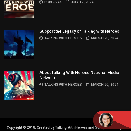
BOBC9246
JULY 12, 2024
Support the Legacy of Talking with Heroes
TALKING WITH HEROES
MARCH 20, 2024
About Talking WIth Heroes National Media
Network
TALKING WITH HEROES
MARCH 20, 2024
Copyright © 2018. Created by Talking With Heroes and Semper FI Design.