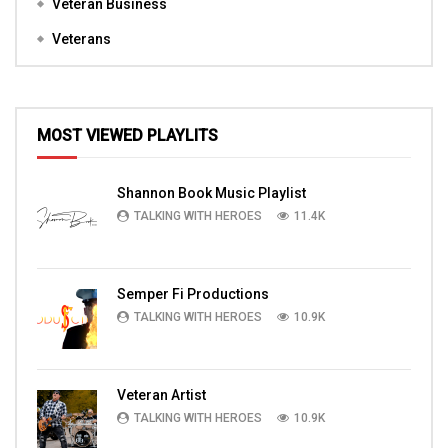
Veteran Business
Veterans
MOST VIEWED PLAYLITS
Shannon Book Music Playlist
TALKING WITH HEROES
11.4K
Semper Fi Productions
TALKING WITH HEROES
10.9K
Veteran Artist
TALKING WITH HEROES
10.9K