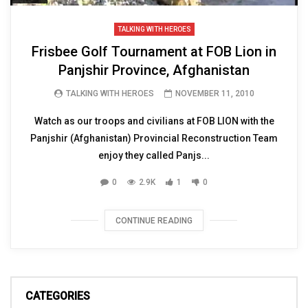
TALKING WITH HEROES
Frisbee Golf Tournament at FOB Lion in
Panjshir Province, Afghanistan
TALKING WITH HEROES
NOVEMBER 11, 2010
Watch as our troops and civilians at FOB LION with the
Panjshir (Afghanistan) Provincial Reconstruction Team
enjoy they called Panjs...
0
2.9K
1
0
CONTINUE READING
CATEGORIES