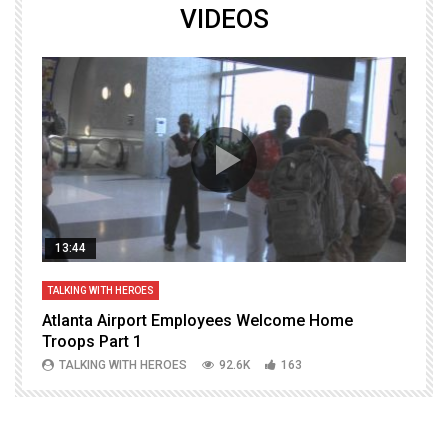
VIDEOS
13:44
TALKING WITH HEROES
T
Atlanta Airport Employees Welcome Home
W
Troops Part 1
h
TALKING WITH HEROES
92.6K
163