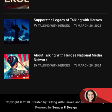
Support the Legacy of Talking with Heroes
TALKING WITH HEROES
MARCH 20, 2024
About Talking WIth Heroes National Media
Network
TALKING WITH HEROES
MARCH 20, 2024
Copyright © 2018. Created by Talking With Heroes and Semper FI Design.
Powered by
Semper Fi Design