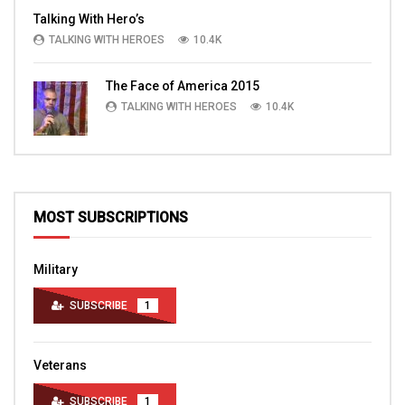
Talking With Hero’s
TALKING WITH HEROES
10.4K
The Face of America 2015
TALKING WITH HEROES
10.4K
MOST SUBSCRIPTIONS
Military
SUBSCRIBE
1
Veterans
SUBSCRIBE
1