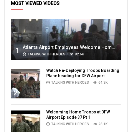
MOST VIEWED VIDEOS
Atlanta Airport Employees Welcome Home Troops Part 1
1
TALKING WITH HEROES
92.6K
Watch Re-Deploying Troops Boarding
Plane heading for DFW Airport
TALKING WITH HEROES
64.3K
2
Welcoming Home Troops at DFW
Airport Episode 37 Pt 1
TALKING WITH HEROES
28.1K