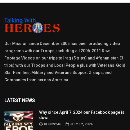
Our Mission since December 2005 has been producing video
programs with our Troops, including all 2006-2011 Raw
Footage Videos on our trips to Iraq (5 trips) and Afghanistan (3
trips) with our Troops and Local People plus with Veterans, Gold
Star Families, Military and Veterans Support Groups, and
Companies from across America.
LATEST NEWS
Why since April 7, 2024 our Facebook page is
down
BOBC9246
JULY 12, 2024