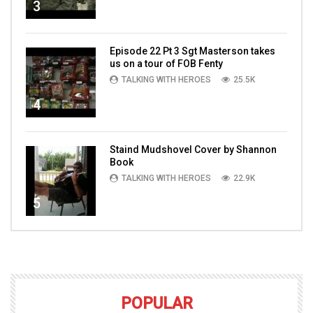
3
Episode 22 Pt 3 Sgt Masterson takes
us on a tour of FOB Fenty
TALKING WITH HEROES
25.5K
4
Staind Mudshovel Cover by Shannon
Book
TALKING WITH HEROES
22.9K
5
POPULAR