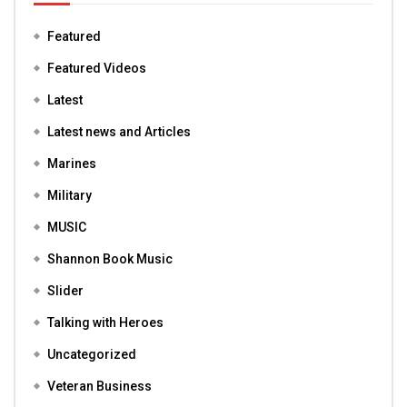
Featured
Featured Videos
Latest
Latest news and Articles
Marines
Military
MUSIC
Shannon Book Music
Slider
Talking with Heroes
Uncategorized
Veteran Business