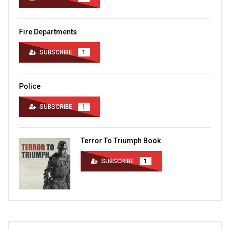
Fire Departments
SUBSCRIBE
1
Police
SUBSCRIBE
1
Terror To Triumph Book
SUBSCRIBE
1