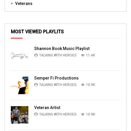
Veterans
MOST VIEWED PLAYLITS
Shannon Book Music Playlist
TALKING WITH HEROES
11.4K
Semper Fi Productions
TALKING WITH HEROES
10.9K
Veteran Artist
TALKING WITH HEROES
10.9K