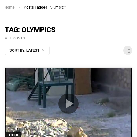
Talking With Heroes
Home
Posts Tagged "Olympics"
TAG: OLYMPICS
1 POSTS
SORT BY:
LATEST
10:10