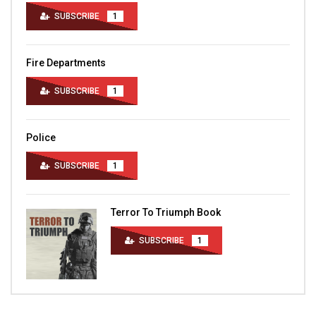
SUBSCRIBE
1
Fire Departments
SUBSCRIBE
1
Police
SUBSCRIBE
1
Terror To Triumph Book
SUBSCRIBE
1