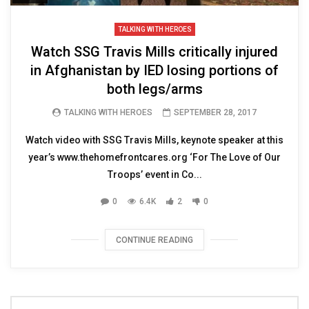
TALKING WITH HEROES
Watch SSG Travis Mills critically injured
in Afghanistan by IED losing portions of
both legs/arms
TALKING WITH HEROES
SEPTEMBER 28, 2017
Watch video with SSG Travis Mills, keynote speaker at this
year’s www.thehomefrontcares.org ‘For The Love of Our
Troops’ event in Co...
0
6.4K
2
0
CONTINUE READING