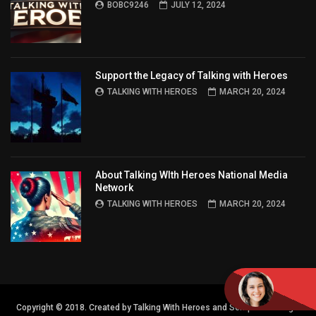
BOBC9246
JULY 12, 2024
Support the Legacy of Talking with Heroes
TALKING WITH HEROES
MARCH 20, 2024
About Talking WIth Heroes National Media
Network
TALKING WITH HEROES
MARCH 20, 2024
Copyright © 2018. Created by Talking With Heroes and Semper FI Design.