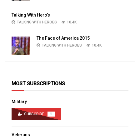
Talking With Hero’s
TALKING WITH HEROES
10.4K
The Face of America 2015
TALKING WITH HEROES
10.4K
MOST SUBSCRIPTIONS
Military
SUBSCRIBE
1
Veterans