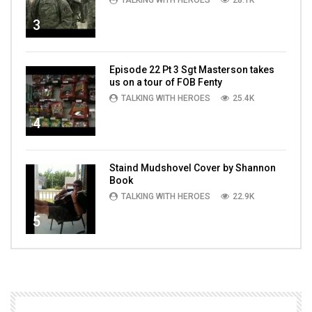
TALKING WITH HEROES
28.1K
3
Episode 22 Pt 3 Sgt Masterson takes
us on a tour of FOB Fenty
TALKING WITH HEROES
25.4K
4
Staind Mudshovel Cover by Shannon
Book
TALKING WITH HEROES
22.9K
5