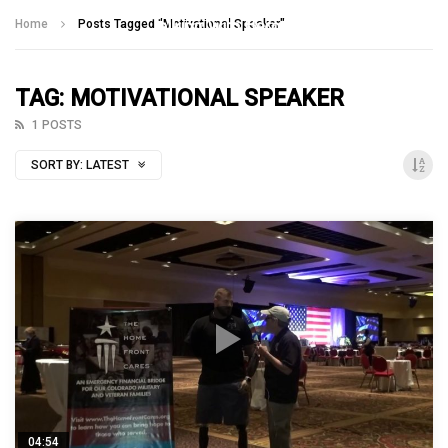
Talking With Heroes
Home
Posts Tagged "Motivational Speaker"
TAG: MOTIVATIONAL SPEAKER
1 POSTS
SORT BY:
LATEST
04:54