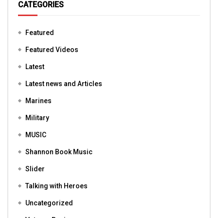
CATEGORIES
Featured
Featured Videos
Latest
Latest news and Articles
Marines
Military
MUSIC
Shannon Book Music
Slider
Talking with Heroes
Uncategorized