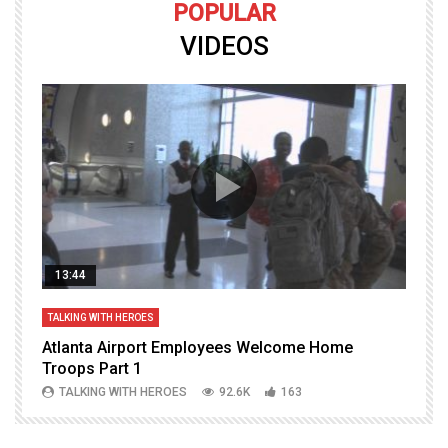
POPULAR
VIDEOS
13:44
TALKING WITH HEROES
T
Atlanta Airport Employees Welcome Home
W
Troops Part 1
h
TALKING WITH HEROES
92.6K
163