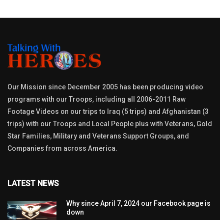
Our Mission since December 2005 has been producing video
programs with our Troops, including all 2006-2011 Raw
Footage Videos on our trips to Iraq (5 trips) and Afghanistan (3
trips) with our Troops and Local People plus with Veterans, Gold
Star Families, Military and Veterans Support Groups, and
Companies from across America.
LATEST NEWS
Why since April 7, 2024 our Facebook page is
down