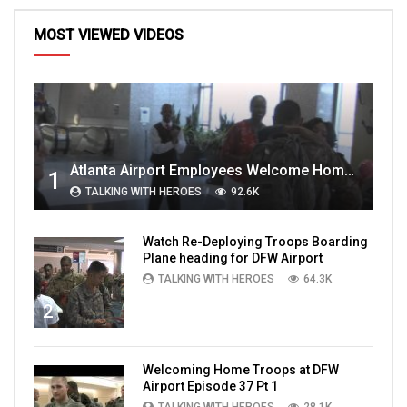
MOST VIEWED VIDEOS
Atlanta Airport Employees Welcome Home Troops Part 1
1
TALKING WITH HEROES
92.6K
Watch Re-Deploying Troops Boarding
Plane heading for DFW Airport
TALKING WITH HEROES
64.3K
2
Welcoming Home Troops at DFW
Airport Episode 37 Pt 1