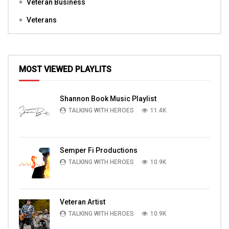
Veteran Business
Veterans
MOST VIEWED PLAYLITS
Shannon Book Music Playlist
TALKING WITH HEROES
11.4K
Semper Fi Productions
TALKING WITH HEROES
10.9K
Veteran Artist
TALKING WITH HEROES
10.9K