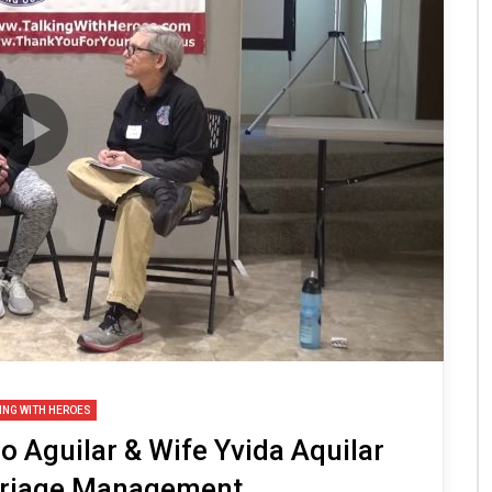
ING WITH HEROES
 Aguilar & Wife Yvida Aquilar
rriage Management