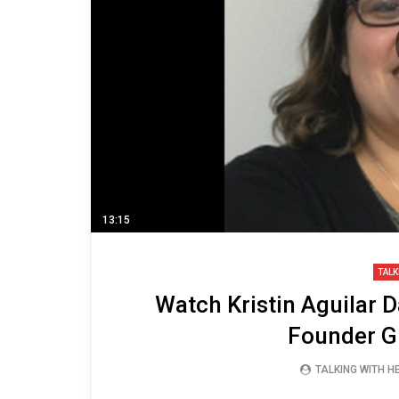
13:15
TALK
Watch Kristin Aguilar D
Founder G
TALKING WITH 