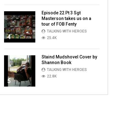
Episode 22 Pt 3 Sgt
Masterson takes us on a
tour of FOB Fenty
TALKING WITH HEROES
4
25.4K
Staind Mudshovel Cover by
Shannon Book
TALKING WITH HEROES
22.8K
5