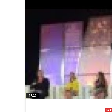
47:29
TALK