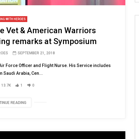
ING WITH HEROES
ce Vet & American Warriors
sing remarks at Symposium
ROES
SEPTEMBER 21, 2018
ir Force Officer and Flight Nurse. His Service includes
n Saudi Arabia, Cen...
13.7K
1
0
TINUE READING