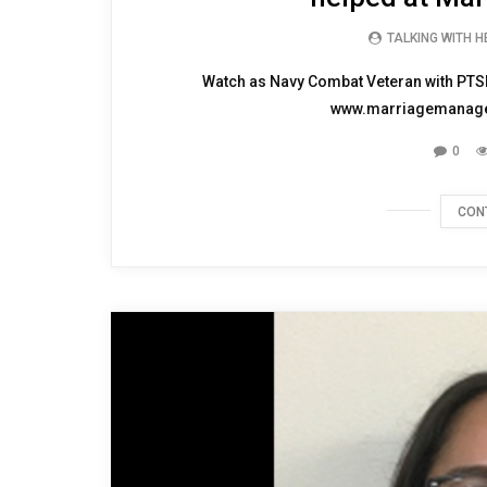
TALKING WITH 
Watch as Navy Combat Veteran with PTSD
www.marriagemanageme
0
CON