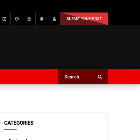
SUBMIT YOUR POST
CATEGORIES