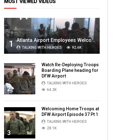
MOST VIEWED VIDEOS
Atlanta Airport Employees Welcome Home Troops Part 1
1
TALKING WITH HEROES
92.6K
Watch Re-Deploying Troops
Boarding Plane heading for
DFW Airport
TALKING WITH HEROES
2
64.2K
Welcoming Home Troops at
DFW Airport Episode 37 Pt 1
TALKING WITH HEROES
28.1K
3