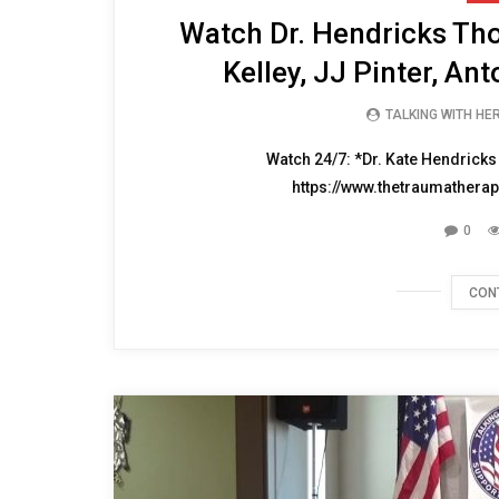
Watch Dr. Hendricks Th
Kelley, JJ Pinter, An
TALKING WITH HE
Watch 24/7: *Dr. Kate Hendricks
https://www.thetraumatherap
0
CON