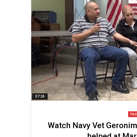
07:26
TALK
Watch Navy Vet Geronimo
helped at Ma