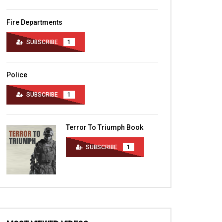
Fire Departments
SUBSCRIBE
1
Police
SUBSCRIBE
1
Terror To Triumph Book
SUBSCRIBE
1