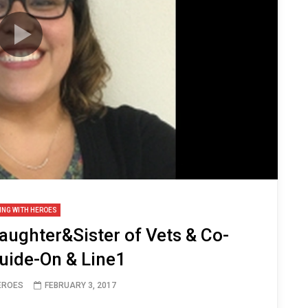
ING WITH HEROES
aughter&Sister of Vets & Co-
uide-On & Line1
HEROES
FEBRUARY 3, 2017