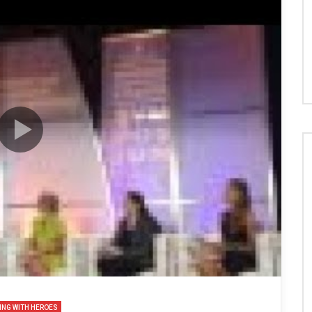
ING WITH HEROES