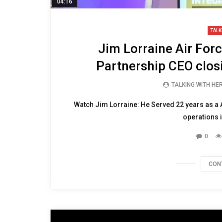
04:16
TALK
Jim Lorraine Air For
Partnership CEO clo
TALKING WITH HE
Watch Jim Lorraine: He Served 22 years as a A
operations i
0
CON