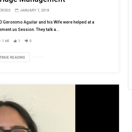
HEROES
JANUARY 7, 2018
 Geronimo Aguilar and his Wife were helped at a
nt.us Session. They talk a...
1.6K
1
0
TINUE READING