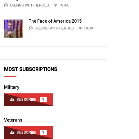
TALKING WITH HEROES
10.4K
The Face of America 2015
TALKING WITH HEROES
10.3K
MOST SUBSCRIPTIONS
Military
SUBSCRIBE
1
Veterans
SUBSCRIBE
1