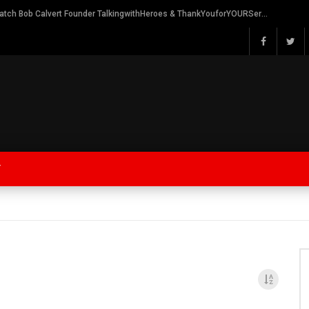
Watch Bob Calvert Founder TalkingwithHeroes & ThankYouforYOURService 2018 plans
Y