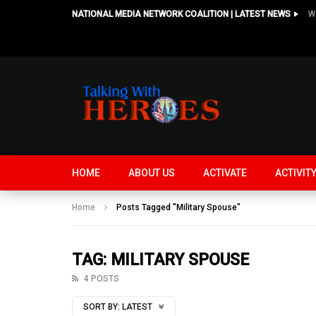
NATIONAL MEDIA NETWORK COALITION | LATEST NEWS
HOME
ABOUT US
ACTIVATE
ACTIVIT
Home
Posts Tagged "Military Spouse"
TAG: MILITARY SPOUSE
4 POSTS
SORT BY:
LATEST