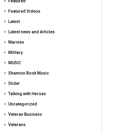
Featured
Featured Videos
Latest
Latest news and Articles
Marines
Military
MUSIC
Shannon Book Music
Slider
Talking with Heroes
Uncategorized
Veteran Business
Veterans