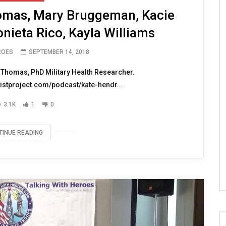
omas, Mary Bruggeman, Kacie
tonieta Rico, Kayla Williams
ROES
SEPTEMBER 14, 2018
 Thomas, PhD Military Health Researcher.
istproject.com/podcast/kate-hendr...
3.1K
1
0
TINUE READING