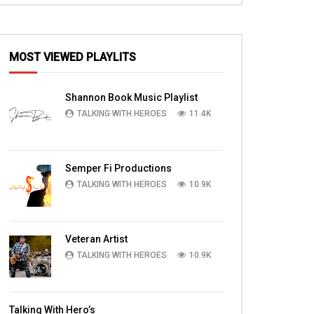
MOST VIEWED PLAYLITS
Shannon Book Music Playlist
TALKING WITH HEROES
11.4K
Semper Fi Productions
TALKING WITH HEROES
10.9K
Veteran Artist
TALKING WITH HEROES
10.9K
Talking With Hero’s