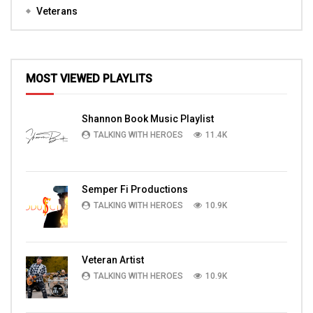
Veterans
MOST VIEWED PLAYLITS
Shannon Book Music Playlist
TALKING WITH HEROES
11.4K
Semper Fi Productions
TALKING WITH HEROES
10.9K
Veteran Artist
TALKING WITH HEROES
10.9K