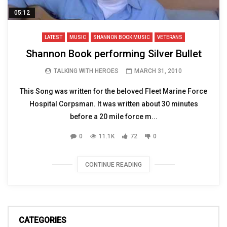
05:12
LATEST
MUSIC
SHANNON BOOK MUSIC
VETERANS
Shannon Book performing Silver Bullet
TALKING WITH HEROES
MARCH 31, 2010
This Song was written for the beloved Fleet Marine Force
Hospital Corpsman. It was written about 30 minutes
before a 20 mile force m...
0
11.1K
72
0
CONTINUE READING
CATEGORIES