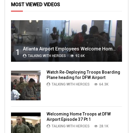
MOST VIEWED VIDEOS
Atlanta Airport Employees Welcome Home Troops Part 1
1
TALKING WITH HEROES
92.6K
Watch Re-Deploying Troops Boarding
Plane heading for DFW Airport
TALKING WITH HEROES
64.3K
2
Welcoming Home Troops at DFW
Airport Episode 37 Pt 1
TALKING WITH HEROES
28.1K