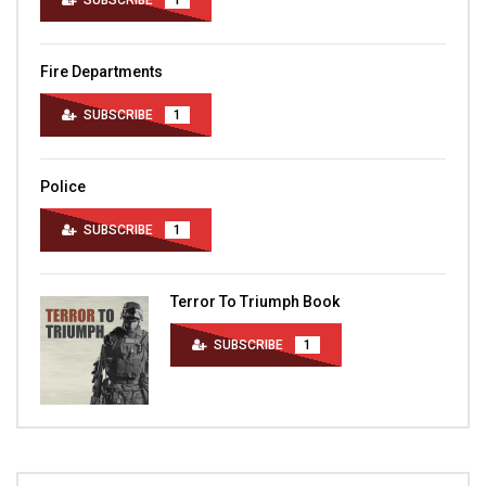
SUBSCRIBE
1
Fire Departments
SUBSCRIBE
1
Police
SUBSCRIBE
1
Terror To Triumph Book
SUBSCRIBE
1