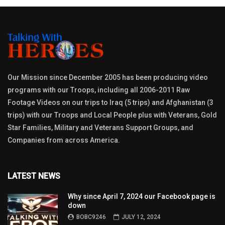
Our Mission since December 2005 has been producing video
programs with our Troops, including all 2006-2011 Raw
Footage Videos on our trips to Iraq (5 trips) and Afghanistan (3
trips) with our Troops and Local People plus with Veterans, Gold
Star Families, Military and Veterans Support Groups, and
Companies from across America.
LATEST NEWS
Why since April 7, 2024 our Facebook page is
down
BOBC9246
JULY 12, 2024