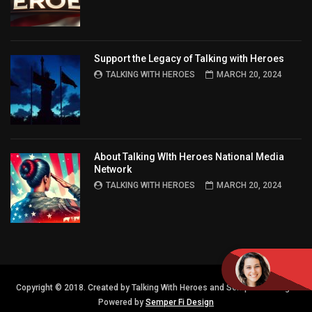
Support the Legacy of Talking with Heroes
TALKING WITH HEROES
MARCH 20, 2024
About Talking WIth Heroes National Media
Network
TALKING WITH HEROES
MARCH 20, 2024
Copyright © 2018. Created by Talking With Heroes and Semper FI Design.
Powered by
Semper Fi Design