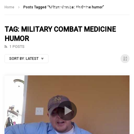
Talking With Heroes
Home
Posts Tagged "Military Combat Medicine humor"
TAG: MILITARY COMBAT MEDICINE
HUMOR
1 POSTS
SORT BY:
LATEST