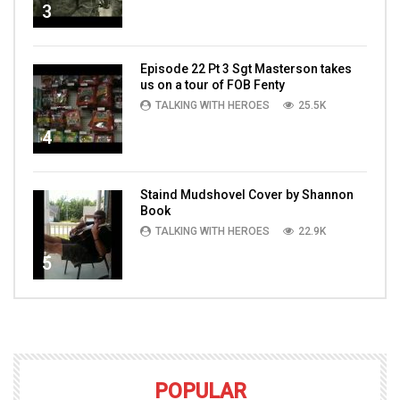
3
Episode 22 Pt 3 Sgt Masterson takes
us on a tour of FOB Fenty
TALKING WITH HEROES
25.5K
4
Staind Mudshovel Cover by Shannon
Book
TALKING WITH HEROES
22.9K
5
POPULAR