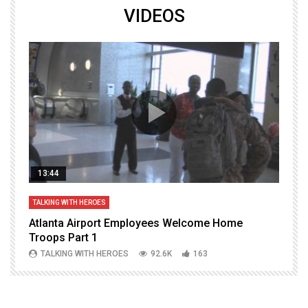
VIDEOS
13:44
TALKING WITH HEROES
T
Atlanta Airport Employees Welcome Home
W
Troops Part 1
h
TALKING WITH HEROES
92.6K
163