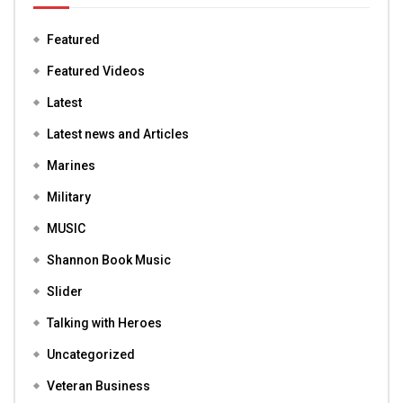
Featured
Featured Videos
Latest
Latest news and Articles
Marines
Military
MUSIC
Shannon Book Music
Slider
Talking with Heroes
Uncategorized
Veteran Business