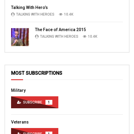
Talking With Hero’s
TALKING WITH HEROES
10.4K
The Face of America 2015
TALKING WITH HEROES
10.4K
MOST SUBSCRIPTIONS
Military
SUBSCRIBE
1
Veterans