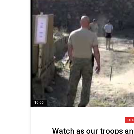
10:00
TALK