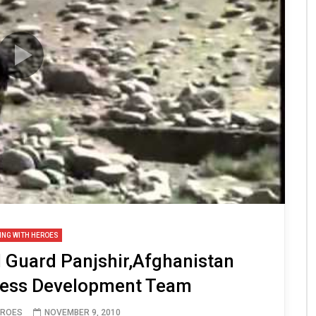
ING WITH HEROES
 Guard Panjshir,Afghanistan
iness Development Team