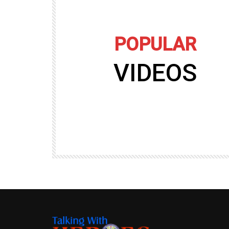
POPULAR
VIDEOS
09:35
TALKING WITH HEROES
gers
Talking with Heroes at Al Taqaddum, Ir
r of
Clip 8
TALKING WITH HEROES
19.4K
20
89