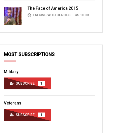
TALKING WITH HEROES
10.4K
The Face of America 2015
TALKING WITH HEROES
10.3K
MOST SUBSCRIPTIONS
Military
SUBSCRIBE
1
Veterans
SUBSCRIBE
1