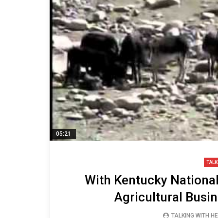
05:21
TALK
With Kentucky National
Agricultural Bus