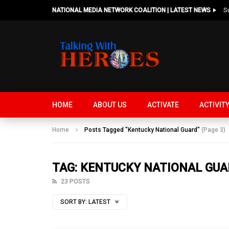
NATIONAL MEDIA NETWORK COALITION | LATEST NEWS
HOME
ABOUT US
ACTIVATE
ACTIVIT
Home
Posts Tagged "Kentucky National Guard"
(Page 3)
TAG: KENTUCKY NATIONAL GU
23 POSTS
SORT BY:
LATEST