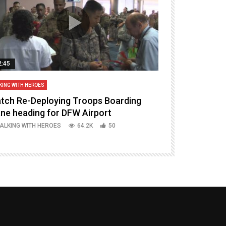
2:45
14:16
KING WITH HEROES
TALKING WITH HERO
tch Re-Deploying Troops Boarding
Welcoming H
ane heading for DFW Airport
Episode 37 P
ALKING WITH HEROES
64.2K
50
TALKING WITH