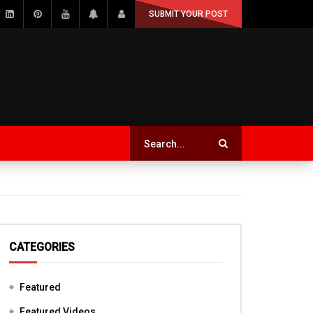
SUBMIT YOUR POST
CATEGORIES