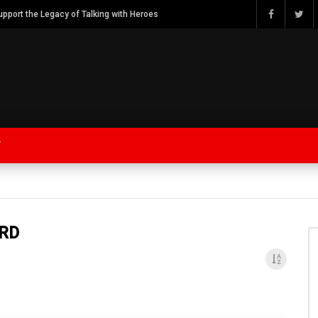
Watch Bob Calvert Founder TalkingwithHeroes & ThankYouforYOURService 2018 plans
Y
ARD