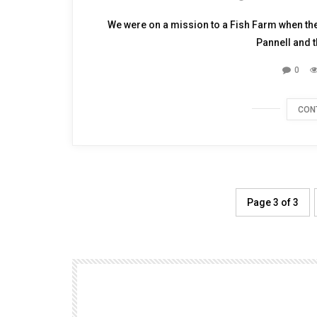
TALKING WITH H
We were on a mission to a Fish Farm when th
Pannell and th
0
CON
Page 3 of 3