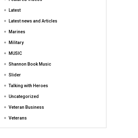
Featured
Featured Videos
Latest
Latest news and Articles
Marines
Military
MUSIC
Shannon Book Music
Slider
Talking with Heroes
Uncategorized
Veteran Business
Veterans