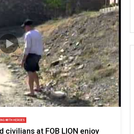
ING WITH HEROES