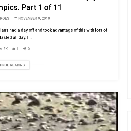
 civilians at FOB LION enjoy
pics. Part 1 of 11
EROES
NOVEMBER 9, 2010
ians had a day off and took advantage of this with lots of
lasted all day. I...
3K
1
0
TINUE READING