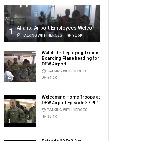
MOST VIEWED VIDEOS
Atlanta Airport Employees Welcome Home Troops Part 1
1
TALKING WITH HEROES
92.6K
Watch Re-Deploying Troops
Boarding Plane heading for
DFW Airport
TALKING WITH HEROES
2
64.2K
Welcoming Home Troops at
DFW Airport Episode 37 Pt 1
TALKING WITH HEROES
28.1K
3