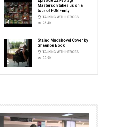
Episode 22 Pt 3 Sgt
Masterson takes us on a
tour of FOB Fenty
TALKING WITH HEROES
4
25.4K
Staind Mudshovel Cover by
Shannon Book
TALKING WITH HEROES
22.9K
5