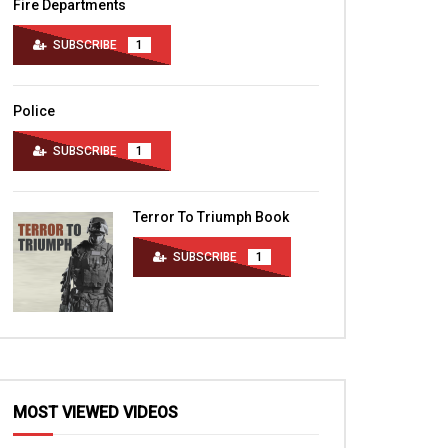
Fire Departments
SUBSCRIBE
1
Police
SUBSCRIBE
1
Terror To Triumph Book
SUBSCRIBE
1