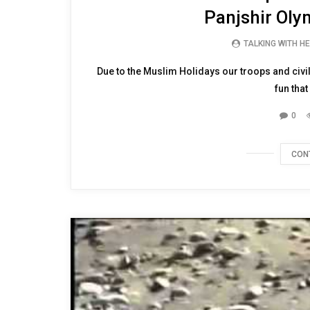
Watch as our troops and
Panjshir Olym
TALKING WITH H
Due to the Muslim Holidays our troops and civil
fun that 
0
CON