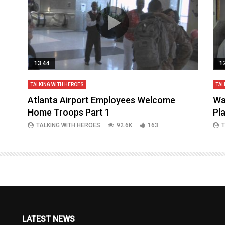
13:44
1
TALKING WITH HEROES
TAL
aq
Atlanta Airport Employees Welcome
Wa
Home Troops Part 1
Pl
TALKING WITH HEROES
92.6K
163
T