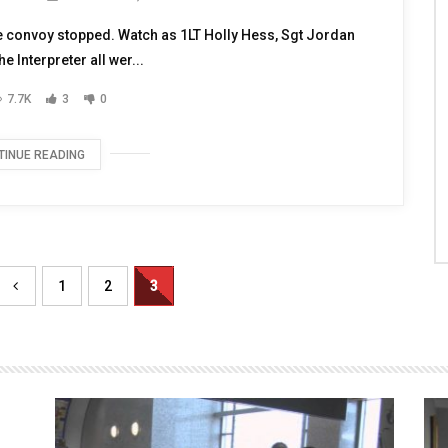
EROES
NOVEMBER 9, 2010
e convoy stopped. Watch as 1LT Holly Hess, Sgt Jordan
e Interpreter all wer...
7.7K
3
0
TINUE READING
1
2
3