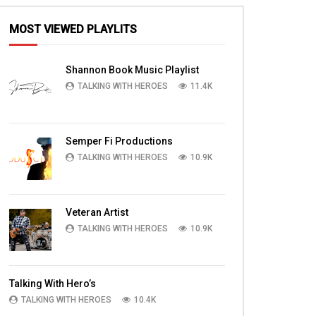
MOST VIEWED PLAYLITS
Shannon Book Music Playlist
TALKING WITH HEROES
11.4K
Semper Fi Productions
TALKING WITH HEROES
10.9K
Veteran Artist
TALKING WITH HEROES
10.9K
Talking With Hero’s