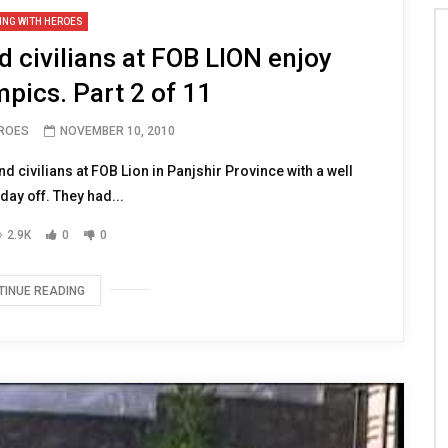
ING WITH HEROES
 civilians at FOB LION enjoy
pics. Part 2 of 11
EROES
NOVEMBER 10, 2010
nd civilians at FOB Lion in Panjshir Province with a well
ay off. They had...
2.9K
0
0
TINUE READING