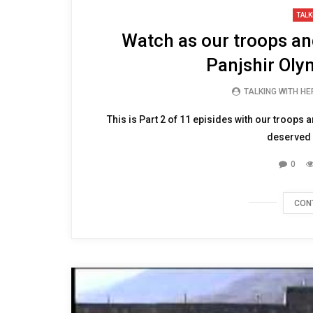
09:52
TALK
Watch as our troops and
Panjshir Olym
TALKING WITH H
This is Part 2 of 11 episides with our troops a
deserved d
0
CON