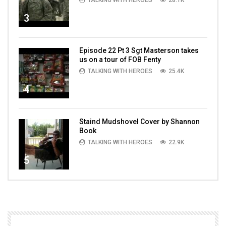
TALKING WITH HEROES
28.1K
3
Episode 22 Pt 3 Sgt Masterson takes
us on a tour of FOB Fenty
TALKING WITH HEROES
25.4K
4
Staind Mudshovel Cover by Shannon
Book
TALKING WITH HEROES
22.9K
5