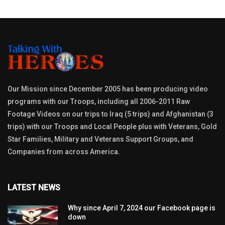
Our Mission since December 2005 has been producing video
programs with our Troops, including all 2006-2011 Raw
Footage Videos on our trips to Iraq (5 trips) and Afghanistan (3
trips) with our Troops and Local People plus with Veterans, Gold
Star Families, Military and Veterans Support Groups, and
Companies from across America.
LATEST NEWS
Why since April 7, 2024 our Facebook page is
down