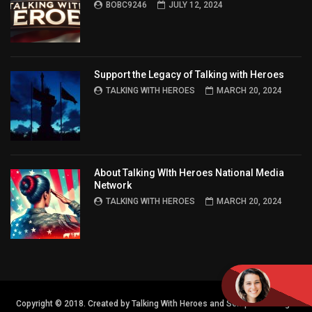
BOBC9246
JULY 12, 2024
Support the Legacy of Talking with Heroes
TALKING WITH HEROES
MARCH 20, 2024
About Talking WIth Heroes National Media
Network
TALKING WITH HEROES
MARCH 20, 2024
Copyright © 2018. Created by Talking With Heroes and Semper FI Design.