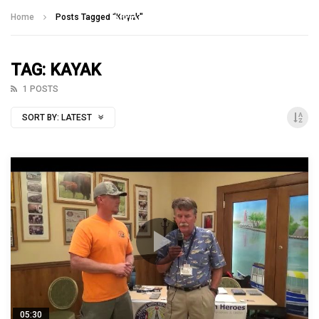
Talking With Heroes
Home
Posts Tagged "Kayak"
TAG: KAYAK
1 POSTS
SORT BY:
LATEST
05:30