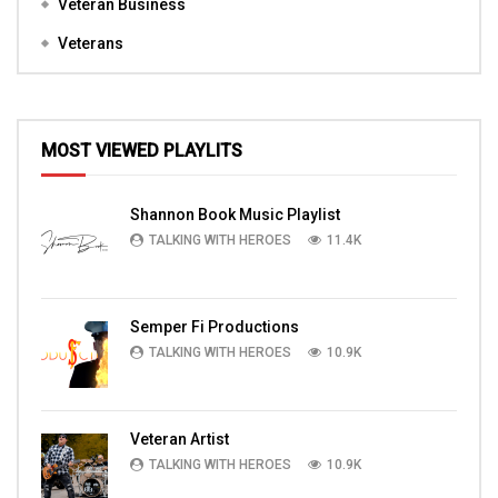
Veteran Business
Veterans
MOST VIEWED PLAYLITS
Shannon Book Music Playlist
TALKING WITH HEROES
11.4K
Semper Fi Productions
TALKING WITH HEROES
10.9K
Veteran Artist
TALKING WITH HEROES
10.9K