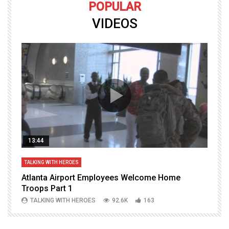
POPULAR
VIDEOS
13:44
TALKING WITH HEROES
T
Atlanta Airport Employees Welcome Home
W
Troops Part 1
h
TALKING WITH HEROES
92.6K
163