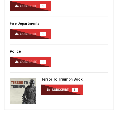
SUBSCRIBE
1
Fire Departments
SUBSCRIBE
1
Police
SUBSCRIBE
1
Terror To Triumph Book
SUBSCRIBE
1