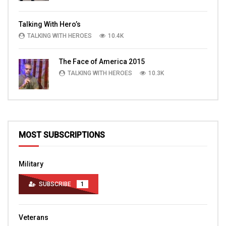
Talking With Hero’s
TALKING WITH HEROES
10.4K
The Face of America 2015
TALKING WITH HEROES
10.3K
MOST SUBSCRIPTIONS
Military
SUBSCRIBE
1
Veterans