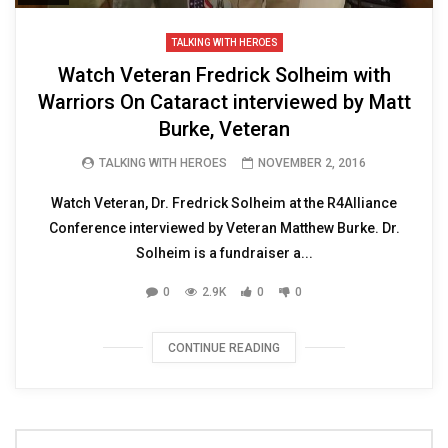
TALKING WITH HEROES
Watch Veteran Fredrick Solheim with
Warriors On Cataract interviewed by Matt
Burke, Veteran
TALKING WITH HEROES
NOVEMBER 2, 2016
Watch Veteran, Dr. Fredrick Solheim at the R4Alliance
Conference interviewed by Veteran Matthew Burke. Dr.
Solheim is a fundraiser a...
0
2.9K
0
0
CONTINUE READING