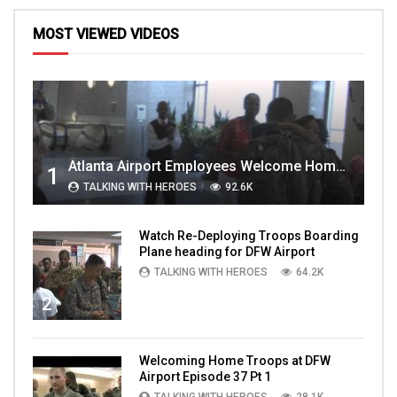
MOST VIEWED VIDEOS
Atlanta Airport Employees Welcome Home Troops Part 1
1
TALKING WITH HEROES
92.6K
Watch Re-Deploying Troops Boarding
Plane heading for DFW Airport
TALKING WITH HEROES
64.2K
2
Welcoming Home Troops at DFW
Airport Episode 37 Pt 1