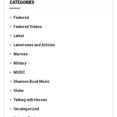
CATEGORIES
Featured
Featured Videos
Latest
Latest news and Articles
Marines
Military
MUSIC
Shannon Book Music
Slider
Talking with Heroes
Uncategorized