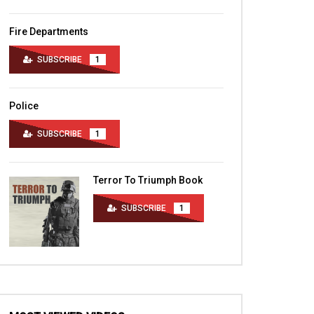
Fire Departments
SUBSCRIBE
1
Police
SUBSCRIBE
1
Terror To Triumph Book
SUBSCRIBE
1