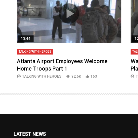
13:44
1
TALKING WITH HEROES
TAL
aq
Atlanta Airport Employees Welcome
Wa
Home Troops Part 1
Pl
TALKING WITH HEROES
92.6K
163
T
LATEST NEWS