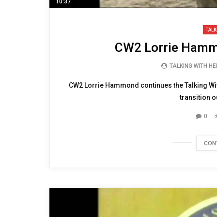
10:37
TALK
CW2 Lorrie Hammo
TALKING WITH H
CW2 Lorrie Hammond continues the Talking Wit
transition ou
0
CON