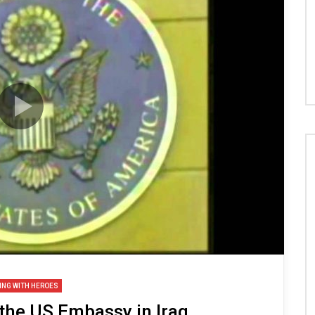
ING WITH HEROES
 the US Embassy in Iraq