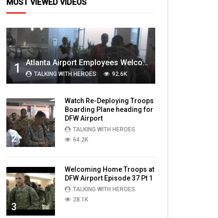
MOST VIEWED VIDEOS
Atlanta Airport Employees Welcome Home Troops Part 1
1
TALKING WITH HEROES
92.6K
Watch Re-Deploying Troops
Boarding Plane heading for
DFW Airport
TALKING WITH HEROES
2
64.2K
Welcoming Home Troops at
DFW Airport Episode 37 Pt 1
TALKING WITH HEROES
28.1K
3