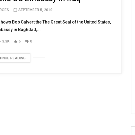
EROES
SEPTEMBER 5, 2010
ws Bob Calvert the The Great Seal of the United States,
mbassy in Baghdad,...
3.3K
6
0
TINUE READING