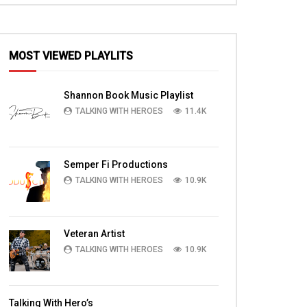
MOST VIEWED PLAYLITS
Shannon Book Music Playlist
TALKING WITH HEROES
11.4K
Semper Fi Productions
TALKING WITH HEROES
10.9K
Veteran Artist
TALKING WITH HEROES
10.9K
Talking With Hero’s