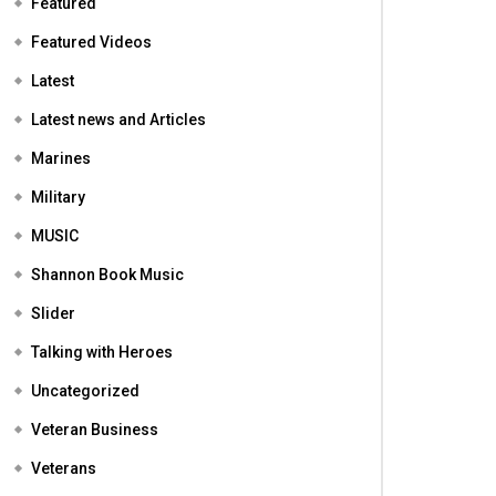
Featured
Featured Videos
Latest
Latest news and Articles
Marines
Military
MUSIC
Shannon Book Music
Slider
Talking with Heroes
Uncategorized
Veteran Business
Veterans