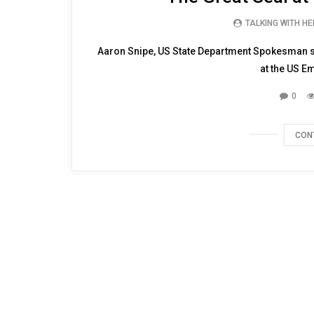
TALKING WITH H
Aaron Snipe, US State Department Spokesman sho
at the US E
0
CON