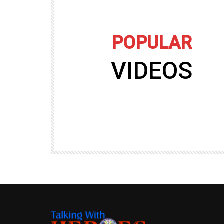
POPULAR
VIDEOS
09:35
TALKING WITH HEROES
gers
Talking with Heroes at Al Taqaddum, Ir
r of
Clip 8
TALKING WITH HEROES
19.4K
20
89