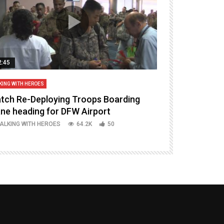
2:45
14:16
KING WITH HEROES
TALKING WITH HERO
tch Re-Deploying Troops Boarding
Welcoming H
ane heading for DFW Airport
Episode 37 P
ALKING WITH HEROES
64.2K
50
TALKING WITH