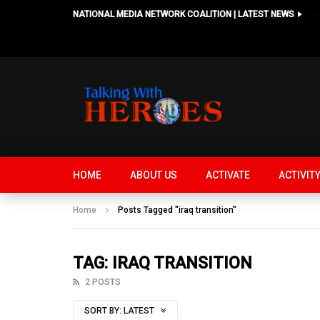
NATIONAL MEDIA NETWORK COALITION | LATEST NEWS
HOME
ABOUT US
ACTIVATE
ACTIVIT
Home
Posts Tagged "iraq transition"
TAG: IRAQ TRANSITION
2 POSTS
SORT BY:
LATEST