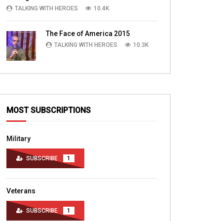
TALKING WITH HEROES
10.4K
The Face of America 2015
TALKING WITH HEROES
10.3K
MOST SUBSCRIPTIONS
Military
SUBSCRIBE
1
Veterans
SUBSCRIBE
1