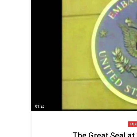
01:26
TALK
The Great Seal at