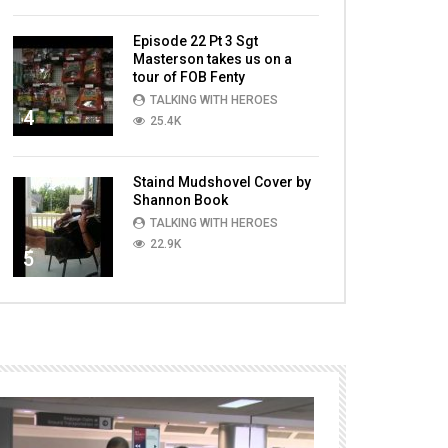
Episode 22 Pt 3 Sgt
Masterson takes us on a
tour of FOB Fenty
TALKING WITH HEROES
4
25.4K
Staind Mudshovel Cover by
Shannon Book
TALKING WITH HEROES
22.9K
5