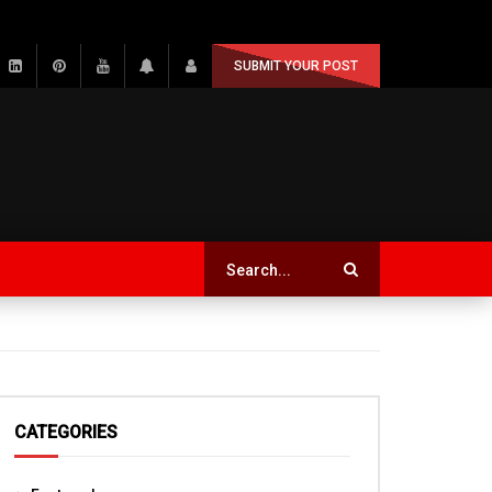
SUBMIT YOUR POST
CATEGORIES