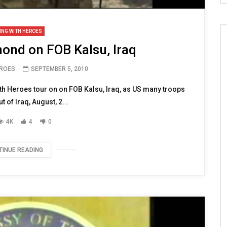
ING WITH HEROES
nd on FOB Kalsu, Iraq
EROES
SEPTEMBER 5, 2010
h Heroes tour on on FOB Kalsu, Iraq, as US many troops
t of Iraq, August, 2...
4K
4
0
TINUE READING