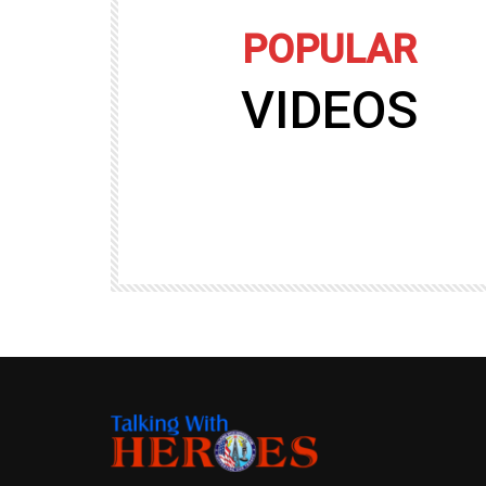
POPULAR
VIDEOS
09:35
TALKING WITH HEROES
gers
Talking with Heroes at Al Taqaddum, Ir
r of
Clip 8
TALKING WITH HEROES
19.4K
20
89