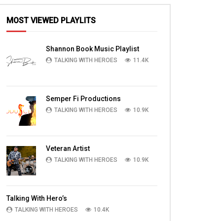
MOST VIEWED PLAYLITS
Shannon Book Music Playlist
TALKING WITH HEROES
11.4K
Semper Fi Productions
TALKING WITH HEROES
10.9K
Veteran Artist
TALKING WITH HEROES
10.9K
Talking With Hero’s