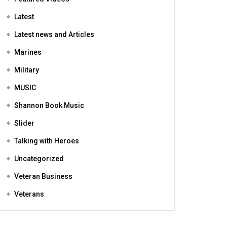
Featured
Featured Videos
Latest
Latest news and Articles
Marines
Military
MUSIC
Shannon Book Music
Slider
Talking with Heroes
Uncategorized
Veteran Business
Veterans