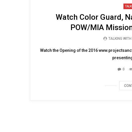
12:37
TALK
Watch Color Guard, Na
POW/MIA Mission
TALKING WIT
Watch the Opening of the 2016 www.projectsanct
presenting
0
CON