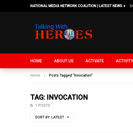
NATIONAL MEDIA NETWORK COALITION | LATEST NEWS
HOME
ABOUT US
ACTIVATE
ACTIVIT
Home
Posts Tagged "Invocation"
TAG: INVOCATION
1 POSTS
SORT BY:
LATEST