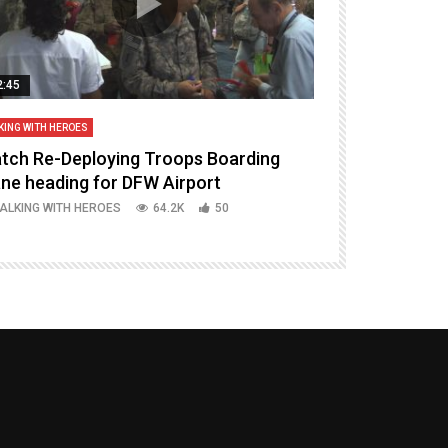
2:45
14:16
KING WITH HEROES
TALKING WITH HERO
tch Re-Deploying Troops Boarding
Welcoming H
ane heading for DFW Airport
Episode 37 P
ALKING WITH HEROES
64.2K
50
TALKING WITH