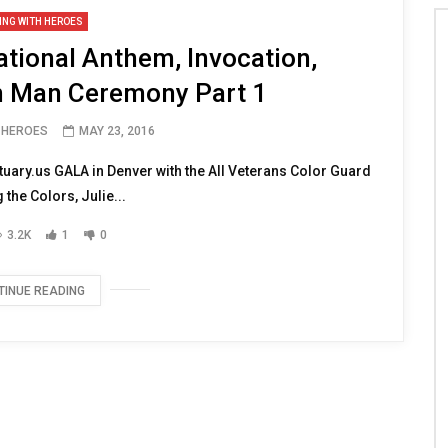
ING WITH HEROES
tional Anthem, Invocation,
 Man Ceremony Part 1
H HEROES
MAY 23, 2016
uary.us GALA in Denver with the All Veterans Color Guard
 the Colors, Julie...
3.2K
1
0
TINUE READING