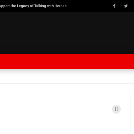
Watch Bob Calvert Founder TalkingwithHeroes & ThankYouforYOURService 2018 plans
Y