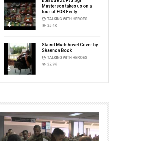
Episode 22 Pt 3 Sgt
Masterson takes us on a
tour of FOB Fenty
TALKING WITH HEROES
4
25.4K
Staind Mudshovel Cover by
Shannon Book
TALKING WITH HEROES
22.9K
5