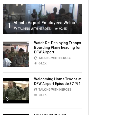
MOST VIEWED VIDEOS
Atlanta Airport Employees Welcome Home Troops Part 1
1
TALKING WITH HEROES
92.6K
Watch Re-Deploying Troops
Boarding Plane heading for
DFW Airport
TALKING WITH HEROES
2
64.2K
Welcoming Home Troops at
DFW Airport Episode 37 Pt 1
TALKING WITH HEROES
28.1K
3