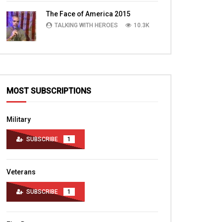
TALKING WITH HEROES
10.4K
The Face of America 2015
TALKING WITH HEROES
10.3K
MOST SUBSCRIPTIONS
Military
SUBSCRIBE
1
Veterans
SUBSCRIBE
1