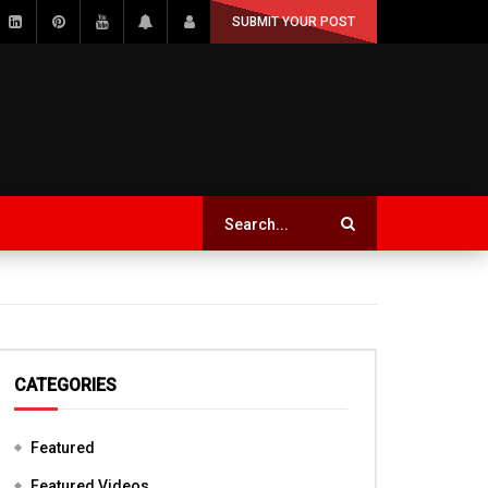
SUBMIT YOUR POST
CATEGORIES