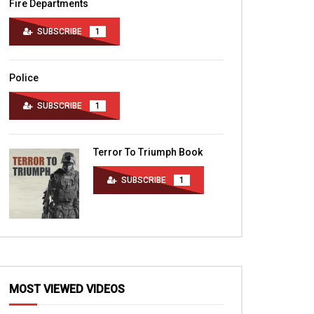
Fire Departments
SUBSCRIBE
1
Police
SUBSCRIBE
1
Terror To Triumph Book
SUBSCRIBE
1