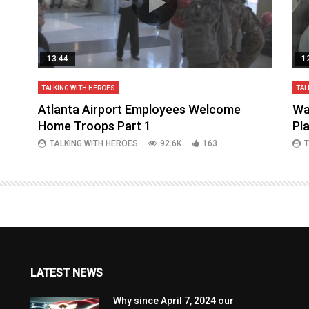
13:44
1
TALKING WITH HEROES
TAL
aq
Atlanta Airport Employees Welcome
Wa
Home Troops Part 1
Pl
TALKING WITH HEROES
92.6K
163
T
LATEST NEWS