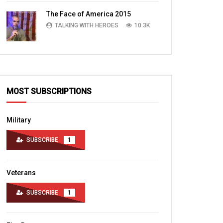
TALKING WITH HEROES
10.4K
The Face of America 2015
TALKING WITH HEROES
10.3K
MOST SUBSCRIPTIONS
Military
SUBSCRIBE
1
Veterans
SUBSCRIBE
1