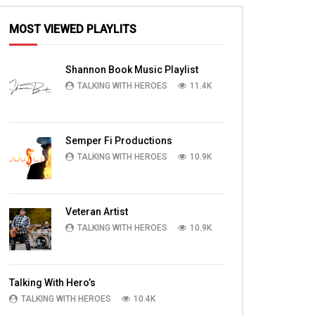
MOST VIEWED PLAYLITS
Shannon Book Music Playlist
TALKING WITH HEROES
11.4K
Semper Fi Productions
TALKING WITH HEROES
10.9K
Veteran Artist
TALKING WITH HEROES
10.9K
Talking With Hero’s