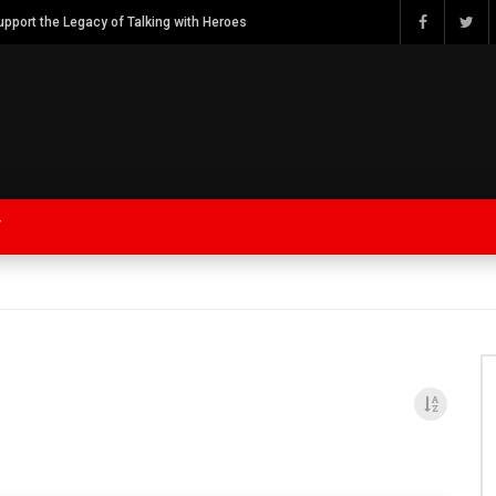
Watch Bob Calvert Founder TalkingwithHeroes & ThankYouforYOURService 2018 plans
Y