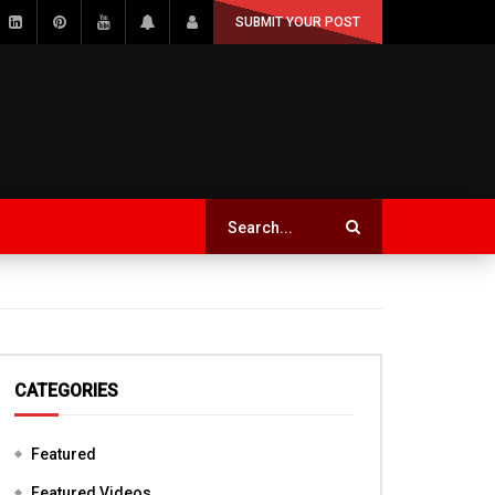
SUBMIT YOUR POST
CATEGORIES