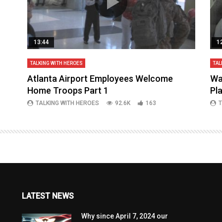
13:44
1
TALKING WITH HEROES
TAL
aq
Atlanta Airport Employees Welcome
Wa
Home Troops Part 1
Pl
TALKING WITH HEROES
92.6K
163
T
LATEST NEWS