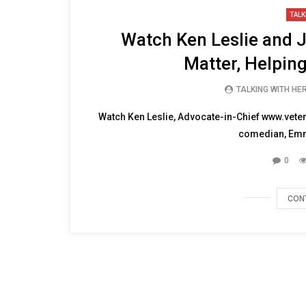
05:21
TALK
Watch Ken Leslie and J
Matter, Helpin
TALKING WITH HE
Watch Ken Leslie, Advocate-in-Chief www.vete
comedian, Emm
0
CON