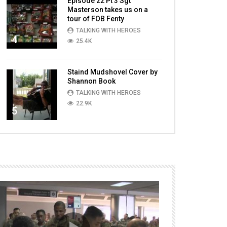
Episode 22 Pt 3 Sgt
Masterson takes us on a
tour of FOB Fenty
TALKING WITH HEROES
4
25.4K
Staind Mudshovel Cover by
Shannon Book
TALKING WITH HEROES
22.9K
5