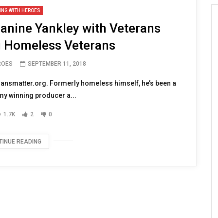
ING WITH HEROES
anine Yankley with Veterans
g Homeless Veterans
ROES
SEPTEMBER 11, 2018
ransmatter.org. Formerly homeless himself, he’s been a
y winning producer a...
1.7K
2
0
TINUE READING