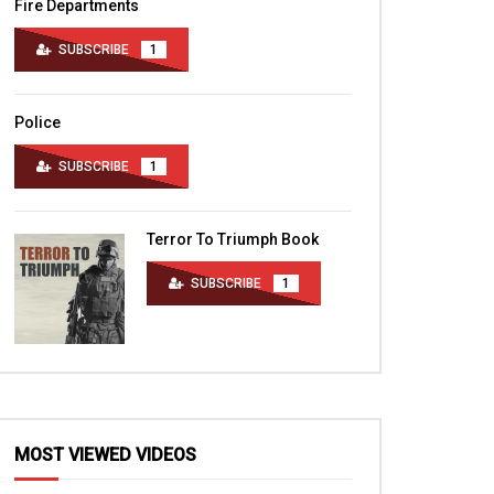
Fire Departments
SUBSCRIBE
1
Police
SUBSCRIBE
1
Terror To Triumph Book
SUBSCRIBE
1