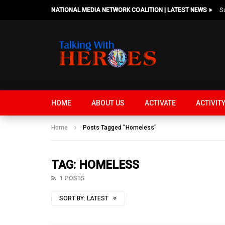
NATIONAL MEDIA NETWORK COALITION | LATEST NEWS
HOME
ABOUT US
ACTIVATE
ACTIVIT
Home
Posts Tagged "Homeless"
TAG: HOMELESS
1 POSTS
SORT BY:
LATEST