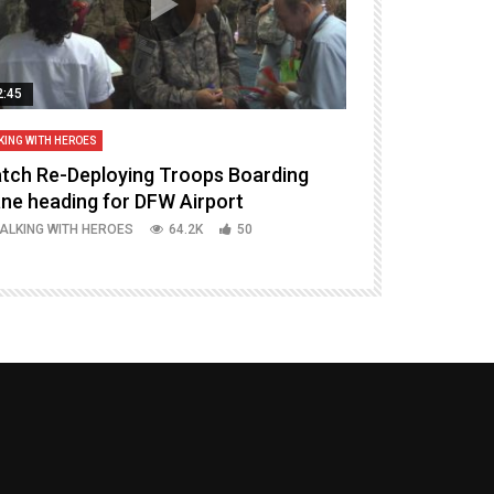
2:45
14:16
KING WITH HEROES
TALKING WITH HERO
tch Re-Deploying Troops Boarding
Welcoming H
ane heading for DFW Airport
Episode 37 P
ALKING WITH HEROES
64.2K
50
TALKING WITH