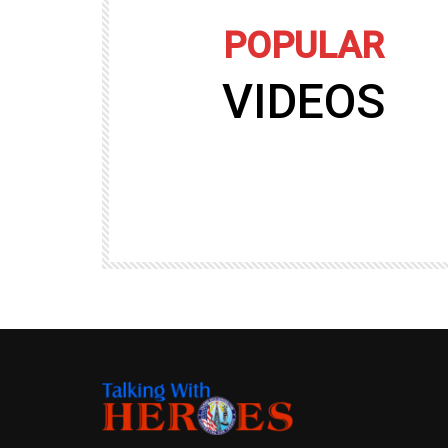
POPULAR
VIDEOS
09:35
TALKING WITH HEROES
gers
Talking with Heroes at Al Taqaddum, Ir
r of
Clip 8
TALKING WITH HEROES
19.4K
20
89