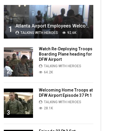
MOST VIEWED VIDEOS
Atlanta Airport Employees Welcome Home Troops Part 1
1
TALKING WITH HEROES
92.6K
Watch Re-Deploying Troops
Boarding Plane heading for
DFW Airport
TALKING WITH HEROES
2
64.2K
Welcoming Home Troops at
DFW Airport Episode 37 Pt 1
TALKING WITH HEROES
28.1K
3