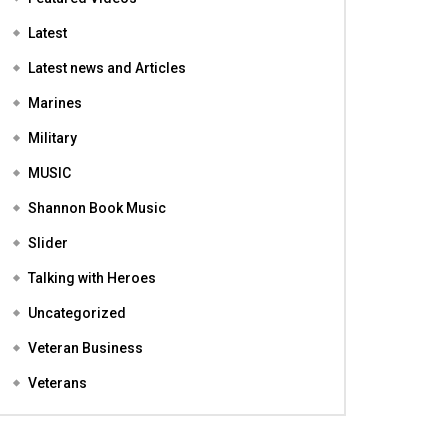
Featured
Featured Videos
Latest
Latest news and Articles
Marines
Military
MUSIC
Shannon Book Music
Slider
Talking with Heroes
Uncategorized
Veteran Business
Veterans