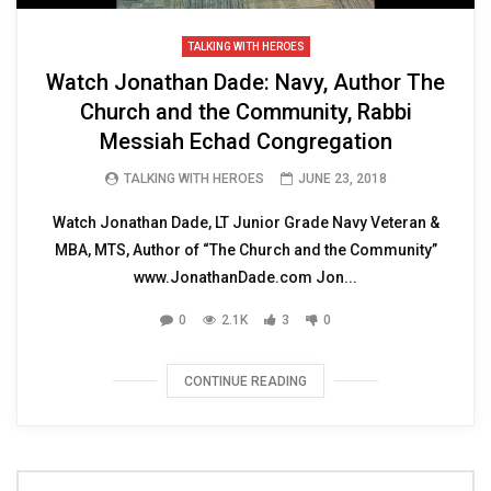
TALKING WITH HEROES
Watch Jonathan Dade: Navy, Author The
Church and the Community, Rabbi
Messiah Echad Congregation
TALKING WITH HEROES
JUNE 23, 2018
Watch Jonathan Dade, LT Junior Grade Navy Veteran &
MBA, MTS, Author of “The Church and the Community”
www.JonathanDade.com Jon...
0
2.1K
3
0
CONTINUE READING