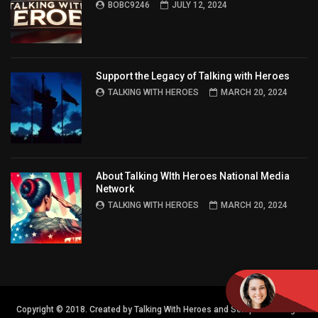
BOBC9246
JULY 12, 2024
Support the Legacy of Talking with Heroes
TALKING WITH HEROES
MARCH 20, 2024
About Talking WIth Heroes National Media
Network
TALKING WITH HEROES
MARCH 20, 2024
Copyright © 2018. Created by Talking With Heroes and Semper FI Design.