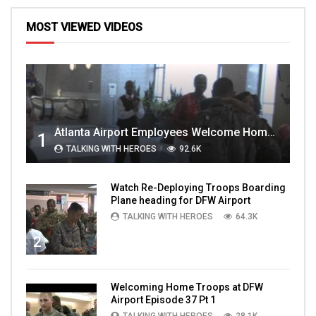
MOST VIEWED VIDEOS
Atlanta Airport Employees Welcome Home Troops Part 1
1
TALKING WITH HEROES
92.6K
Watch Re-Deploying Troops Boarding
Plane heading for DFW Airport
TALKING WITH HEROES
64.3K
2
Welcoming Home Troops at DFW
Airport Episode 37 Pt 1