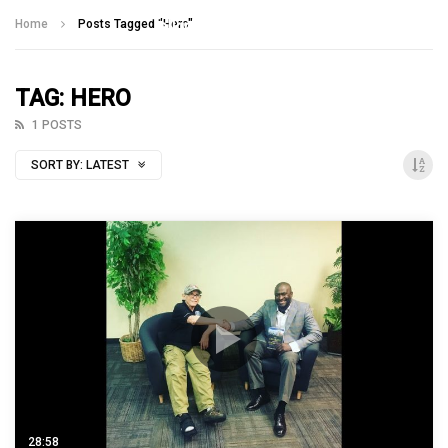
Talking With Heroes
Home
Posts Tagged "Hero"
TAG: HERO
1 POSTS
SORT BY:
LATEST
28:58