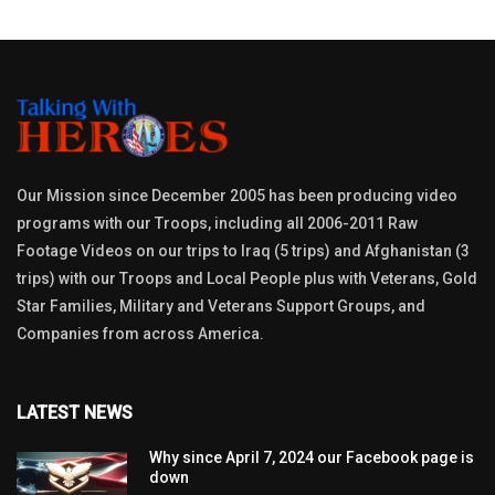
Our Mission since December 2005 has been producing video
programs with our Troops, including all 2006-2011 Raw
Footage Videos on our trips to Iraq (5 trips) and Afghanistan (3
trips) with our Troops and Local People plus with Veterans, Gold
Star Families, Military and Veterans Support Groups, and
Companies from across America.
LATEST NEWS
Why since April 7, 2024 our Facebook page is
down