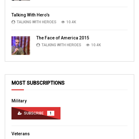
Talking With Hero’s
TALKING WITH HEROES
10.4K
The Face of America 2015
TALKING WITH HEROES
10.4K
MOST SUBSCRIPTIONS
Military
SUBSCRIBE
1
Veterans