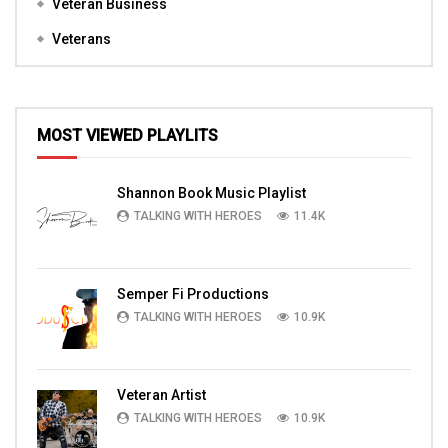
Veteran Business
Veterans
MOST VIEWED PLAYLITS
Shannon Book Music Playlist
TALKING WITH HEROES
11.4K
Semper Fi Productions
TALKING WITH HEROES
10.9K
Veteran Artist
TALKING WITH HEROES
10.9K