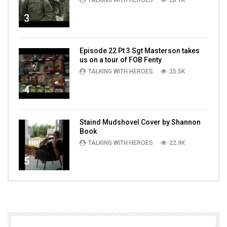
TALKING WITH HEROES
28.1K
3
Episode 22 Pt 3 Sgt Masterson takes
us on a tour of FOB Fenty
TALKING WITH HEROES
25.5K
4
Staind Mudshovel Cover by Shannon
Book
TALKING WITH HEROES
22.9K
5