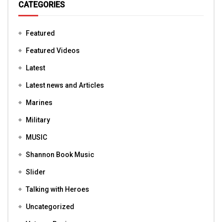
CATEGORIES
Featured
Featured Videos
Latest
Latest news and Articles
Marines
Military
MUSIC
Shannon Book Music
Slider
Talking with Heroes
Uncategorized