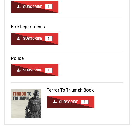
SUBSCRIBE
1
Fire Departments
SUBSCRIBE
1
Police
SUBSCRIBE
1
Terror To Triumph Book
SUBSCRIBE
1