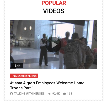
POPULAR
VIDEOS
13:44
TALKING WITH HEROES
T
Atlanta Airport Employees Welcome Home
W
Troops Part 1
h
TALKING WITH HEROES
92.6K
163