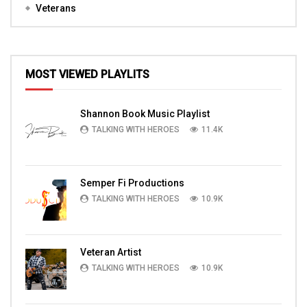
Veterans
MOST VIEWED PLAYLITS
Shannon Book Music Playlist
TALKING WITH HEROES
11.4K
Semper Fi Productions
TALKING WITH HEROES
10.9K
Veteran Artist
TALKING WITH HEROES
10.9K