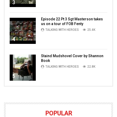
3
Episode 22 Pt 3 Sgt Masterson takes
us on a tour of FOB Fenty
TALKING WITH HEROES
25.4K
4
Staind Mudshovel Cover by Shannon
Book
TALKING WITH HEROES
22.8K
5
POPULAR