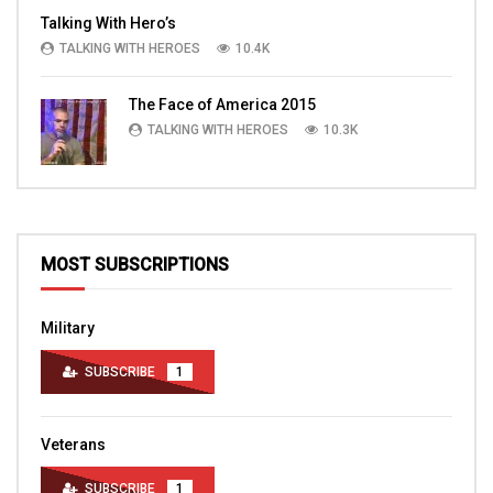
Talking With Hero’s
TALKING WITH HEROES
10.4K
The Face of America 2015
TALKING WITH HEROES
10.3K
MOST SUBSCRIPTIONS
Military
SUBSCRIBE
1
Veterans
SUBSCRIBE
1