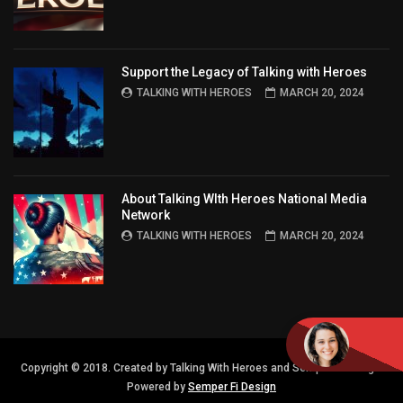
Support the Legacy of Talking with Heroes
TALKING WITH HEROES
MARCH 20, 2024
About Talking WIth Heroes National Media
Network
TALKING WITH HEROES
MARCH 20, 2024
Copyright © 2018. Created by Talking With Heroes and Semper FI Design.
Powered by
Semper Fi Design