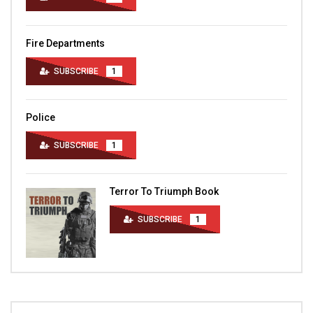
Fire Departments
SUBSCRIBE
1
Police
SUBSCRIBE
1
Terror To Triumph Book
SUBSCRIBE
1