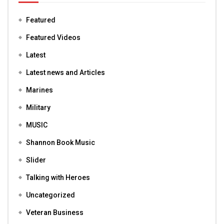
Featured
Featured Videos
Latest
Latest news and Articles
Marines
Military
MUSIC
Shannon Book Music
Slider
Talking with Heroes
Uncategorized
Veteran Business