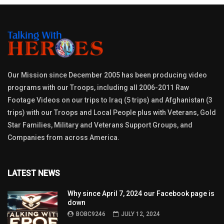
Our Mission since December 2005 has been producing video
programs with our Troops, including all 2006-2011 Raw
Footage Videos on our trips to Iraq (5 trips) and Afghanistan (3
trips) with our Troops and Local People plus with Veterans, Gold
Star Families, Military and Veterans Support Groups, and
Companies from across America.
LATEST NEWS
Why since April 7, 2024 our Facebook page is
down
BOBC9246
JULY 12, 2024