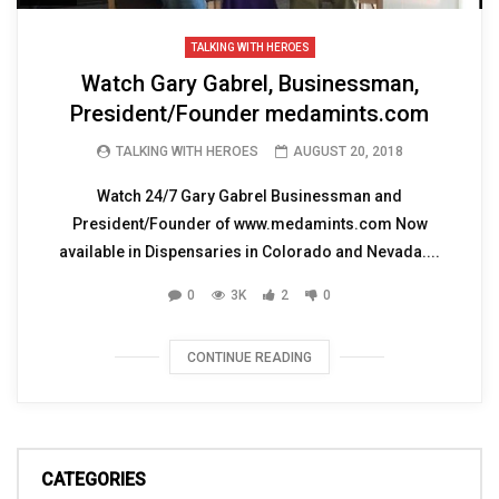
TALKING WITH HEROES
Watch Gary Gabrel, Businessman,
President/Founder medamints.com
TALKING WITH HEROES
AUGUST 20, 2018
Watch 24/7 Gary Gabrel Businessman and
President/Founder of www.medamints.com Now
available in Dispensaries in Colorado and Nevada....
0
3K
2
0
CONTINUE READING
CATEGORIES