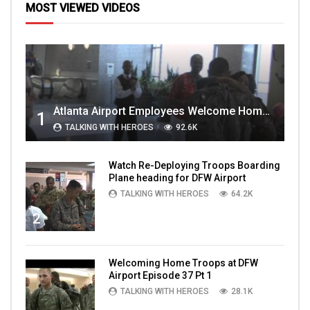
MOST VIEWED VIDEOS
Atlanta Airport Employees Welcome Home Troops Part 1
1
TALKING WITH HEROES
92.6K
Watch Re-Deploying Troops Boarding
Plane heading for DFW Airport
TALKING WITH HEROES
64.2K
2
Welcoming Home Troops at DFW
Airport Episode 37 Pt 1
TALKING WITH HEROES
28.1K