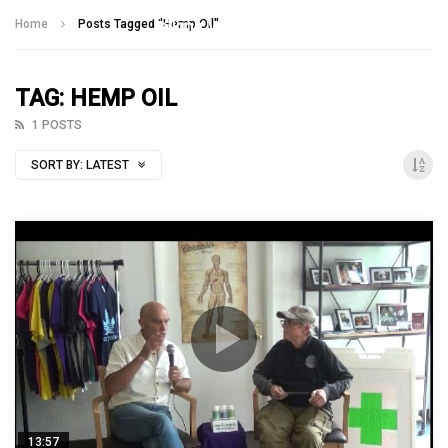
Talking With Heroes
Home
Posts Tagged "Hemp Oil"
TAG: HEMP OIL
1 POSTS
SORT BY:
LATEST
13:57