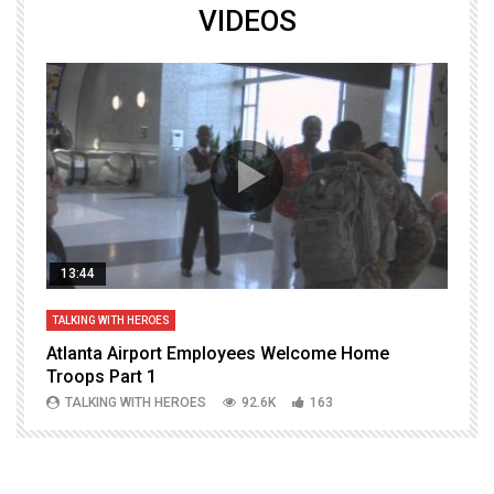
VIDEOS
13:44
TALKING WITH HEROES
T
Atlanta Airport Employees Welcome Home
W
Troops Part 1
h
TALKING WITH HEROES
92.6K
163