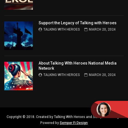
Support the Legacy of Talking with Heroes
TALKING WITH HEROES
MARCH 20, 2024
About Talking WIth Heroes National Media
Network
TALKING WITH HEROES
MARCH 20, 2024
Copyright © 2018. Created by Talking With Heroes and Semper FI Design.
Powered by
Semper Fi Design