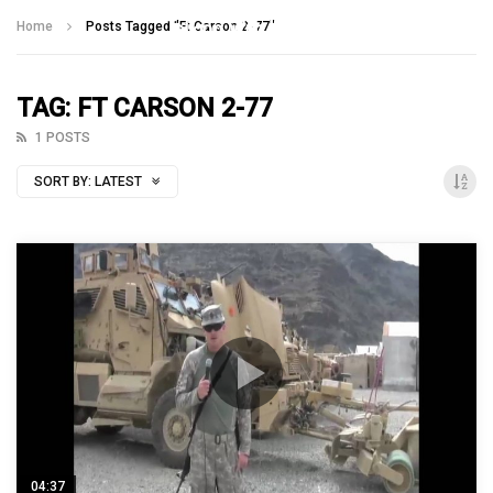
Talking With Heroes
Home
Posts Tagged "Ft Carson 2-77"
TAG: FT CARSON 2-77
1 POSTS
SORT BY:
LATEST
04:37