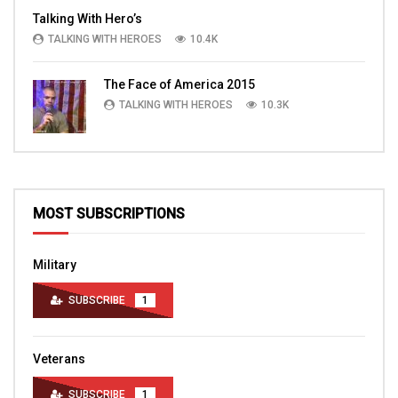
Talking With Hero’s
TALKING WITH HEROES
10.4K
The Face of America 2015
TALKING WITH HEROES
10.3K
MOST SUBSCRIPTIONS
Military
SUBSCRIBE
1
Veterans
SUBSCRIBE
1