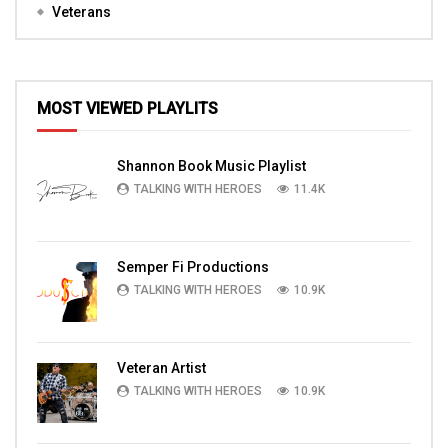
Veterans
MOST VIEWED PLAYLITS
Shannon Book Music Playlist
TALKING WITH HEROES
11.4K
Semper Fi Productions
TALKING WITH HEROES
10.9K
Veteran Artist
TALKING WITH HEROES
10.9K