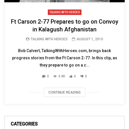
TALKING WITH HEROES
Ft Carson 2-77 Prepares to go on Convoy
in Kalagush Afghanistan
TALKING WITH HEROES
AUGUST 1, 2010
Bob Calvert, TalkingWithHeroes.com, brings back
progress stories from the Ft Carson 2-77. In this clip, as
they prepare to go on a c...
0
3.9K
6
0
CONTINUE READING
CATEGORIES