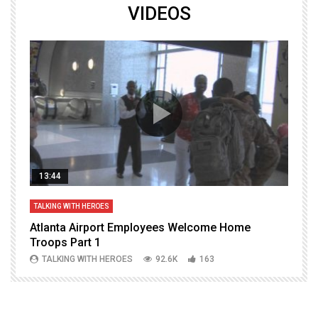
VIDEOS
13:44
TALKING WITH HEROES
T
Atlanta Airport Employees Welcome Home
W
Troops Part 1
h
TALKING WITH HEROES
92.6K
163