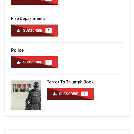
Fire Departments
SUBSCRIBE
1
Police
SUBSCRIBE
1
Terror To Triumph Book
SUBSCRIBE
1