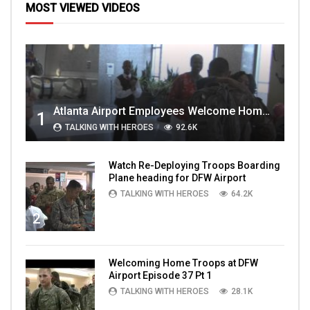
MOST VIEWED VIDEOS
Atlanta Airport Employees Welcome Home Troops Part 1
1
TALKING WITH HEROES
92.6K
Watch Re-Deploying Troops Boarding
Plane heading for DFW Airport
TALKING WITH HEROES
64.2K
2
Welcoming Home Troops at DFW
Airport Episode 37 Pt 1
TALKING WITH HEROES
28.1K