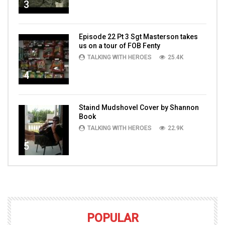
3
Episode 22 Pt 3 Sgt Masterson takes
us on a tour of FOB Fenty
TALKING WITH HEROES
25.4K
4
Staind Mudshovel Cover by Shannon
Book
TALKING WITH HEROES
22.9K
5
POPULAR