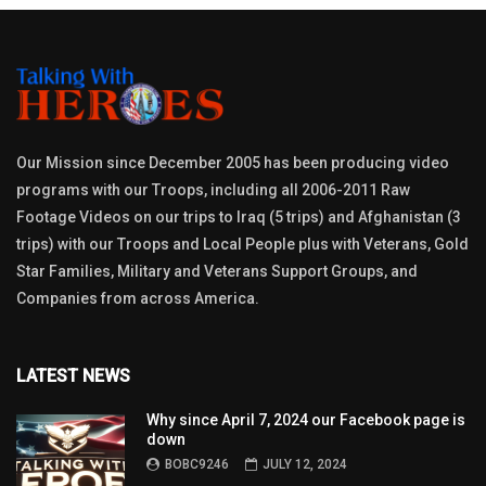
Our Mission since December 2005 has been producing video
programs with our Troops, including all 2006-2011 Raw
Footage Videos on our trips to Iraq (5 trips) and Afghanistan (3
trips) with our Troops and Local People plus with Veterans, Gold
Star Families, Military and Veterans Support Groups, and
Companies from across America.
LATEST NEWS
Why since April 7, 2024 our Facebook page is
down
BOBC9246
JULY 12, 2024