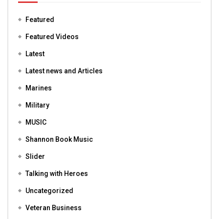
Featured
Featured Videos
Latest
Latest news and Articles
Marines
Military
MUSIC
Shannon Book Music
Slider
Talking with Heroes
Uncategorized
Veteran Business