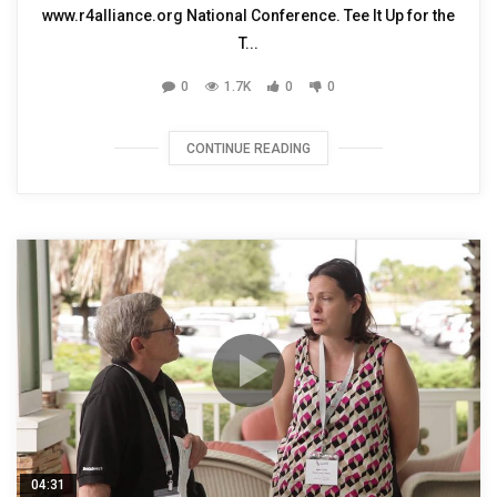
www.r4alliance.org National Conference. Tee It Up for the
T...
0
1.7K
0
0
CONTINUE READING
04:31