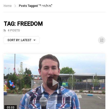
Talking With Heroes
Home
Posts Tagged "freedom"
TAG: FREEDOM
4 POSTS
SORT BY:
LATEST
05:03