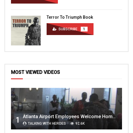
Terror To Triumph Book
SUBSCRIBE
1
MOST VIEWED VIDEOS
Atlanta Airport Employees Welcome Home Troops Part 1
1
TALKING WITH HEROES
92.6K