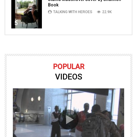
Book
TALKING WITH HEROES
22.9K
5
POPULAR
VIDEOS