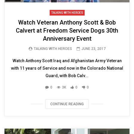
TALKING WITH HEROES
Watch Veteran Anthony Scott & Bob
Calvert at Freedom Service Dogs 30th
Anniversary Event
TALKING WITH HEROES
JUNE 23, 2017
Watch Anthony Scott Iraq and Afghanistan Army Veteran
with 11 years of Service and now in the Colorado National
Guard, with Bob Calv...
0
3K
0
0
CONTINUE READING