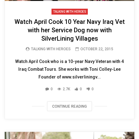
TALKING WITH HEROES
Watch April Cook 10 Year Navy Iraq Vet
with her Service Dog now with
SilverLining Villages
TALKING WITH HEROES
OCTOBER 22, 2015
Watch April Cook who is a 10-year Navy Veteran with 4
Iraq Combat Tours. She works with Toni Colley-Lee
Founder of www.silverliningv...
0
2.7K
0
0
CONTINUE READING