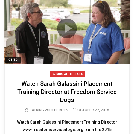
03:30
TALKING WITH HEROES
Watch Sarah Galassini Placement
Training Director at Freedom Service
Dogs
TALKING WITH HEROES
OCTOBER 22, 2015
Watch Sarah Galassini Placement Training Director
www.freedomservicedogs.org from the 2015