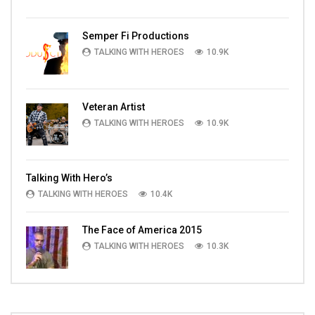
Semper Fi Productions
TALKING WITH HEROES
10.9K
Veteran Artist
TALKING WITH HEROES
10.9K
Talking With Hero’s
TALKING WITH HEROES
10.4K
The Face of America 2015
TALKING WITH HEROES
10.3K