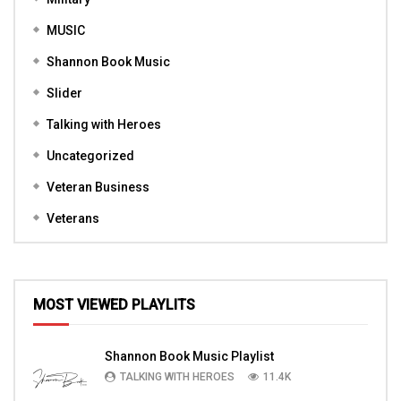
MUSIC
Shannon Book Music
Slider
Talking with Heroes
Uncategorized
Veteran Business
Veterans
MOST VIEWED PLAYLITS
Shannon Book Music Playlist
TALKING WITH HEROES
11.4K