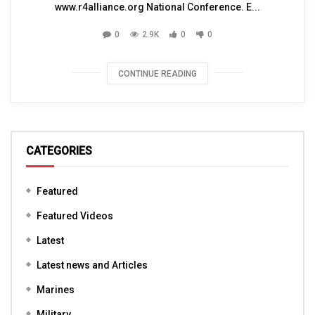
www.r4alliance.org National Conference. E...
0
2.9K
0
0
CONTINUE READING
CATEGORIES
Featured
Featured Videos
Latest
Latest news and Articles
Marines
Military