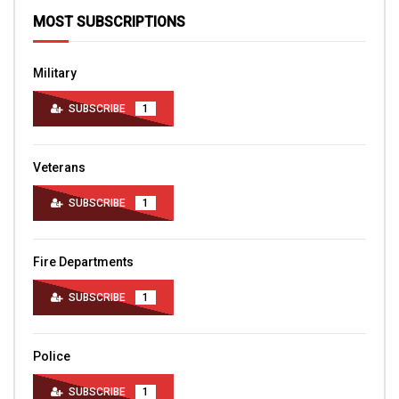
MOST SUBSCRIPTIONS
Military
SUBSCRIBE
1
Veterans
SUBSCRIBE
1
Fire Departments
SUBSCRIBE
1
Police
SUBSCRIBE
1