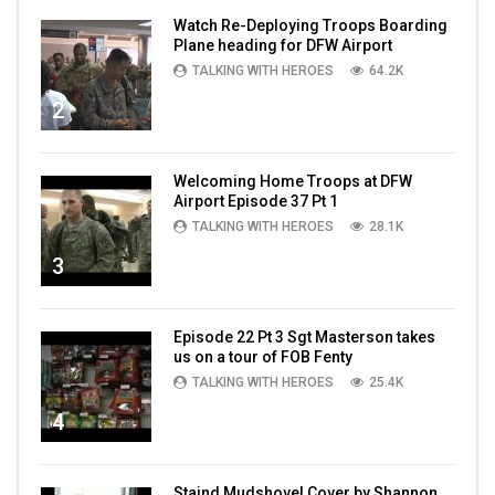
Watch Re-Deploying Troops Boarding
Plane heading for DFW Airport
TALKING WITH HEROES
64.2K
2
Welcoming Home Troops at DFW
Airport Episode 37 Pt 1
TALKING WITH HEROES
28.1K
3
Episode 22 Pt 3 Sgt Masterson takes
us on a tour of FOB Fenty
TALKING WITH HEROES
25.4K
4
Staind Mudshovel Cover by Shannon