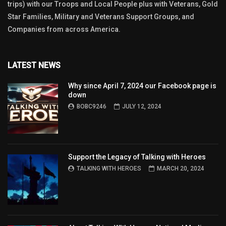
trips) with our Troops and Local People plus with Veterans, Gold
Star Families, Military and Veterans Support Groups, and
Companies from across America.
LATEST NEWS
Why since April 7, 2024 our Facebook page is
down
BOBC9246
JULY 12, 2024
Support the Legacy of Talking with Heroes
TALKING WITH HEROES
MARCH 20, 2024