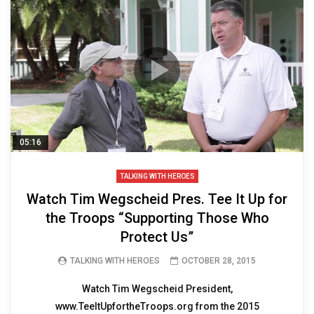
05:16
TALKING WITH HEROES
Watch Tim Wegscheid Pres. Tee It Up for
the Troops “Supporting Those Who
Protect Us”
TALKING WITH HEROES
OCTOBER 28, 2015
Watch Tim Wegscheid President,
www.TeeItUpfortheTroops.org from the 2015