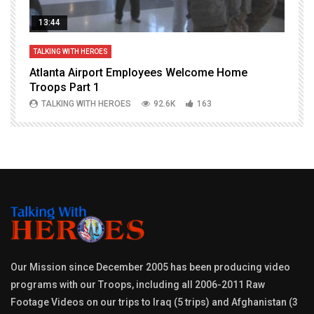
13:44
TALKING WITH HEROES
T
Atlanta Airport Employees Welcome Home
W
Troops Part 1
h
TALKING WITH HEROES
92.6K
163
Our Mission since December 2005 has been producing video
programs with our Troops, including all 2006-2011 Raw
Footage Videos on our trips to Iraq (5 trips) and Afghanistan (3