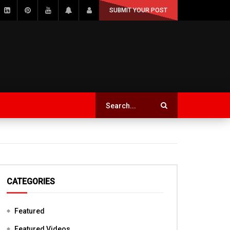
SUBMIT YOUR POST
CATEGORIES