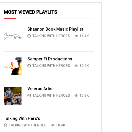
MOST VIEWED PLAYLITS
Shannon Book Music Playlist
TALKING WITH HEROES
11.4K
Semper Fi Productions
TALKING WITH HEROES
10.9K
Veteran Artist
TALKING WITH HEROES
10.9K
Talking With Hero’s