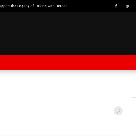
Watch Bob Calvert Founder TalkingwithHeroes & ThankYouforYOURService 2018 plans
Y