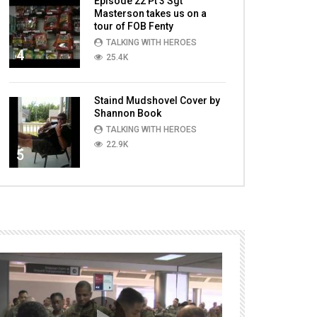
Episode 22 Pt 3 Sgt
Masterson takes us on a
tour of FOB Fenty
TALKING WITH HEROES
4
25.4K
Staind Mudshovel Cover by
Shannon Book
TALKING WITH HEROES
22.9K
5