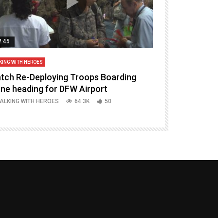
2:45
14:16
KING WITH HEROES
TALKING WITH HERO
tch Re-Deploying Troops Boarding
Welcoming H
ane heading for DFW Airport
Episode 37 P
ALKING WITH HEROES
64.3K
50
TALKING WITH