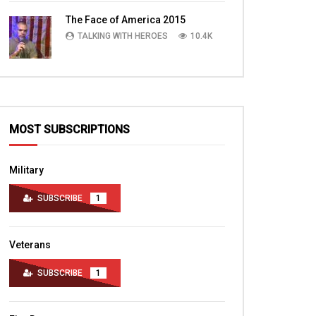
TALKING WITH HEROES
10.4K
The Face of America 2015
TALKING WITH HEROES
10.4K
MOST SUBSCRIPTIONS
Military
SUBSCRIBE
1
Veterans
SUBSCRIBE
1