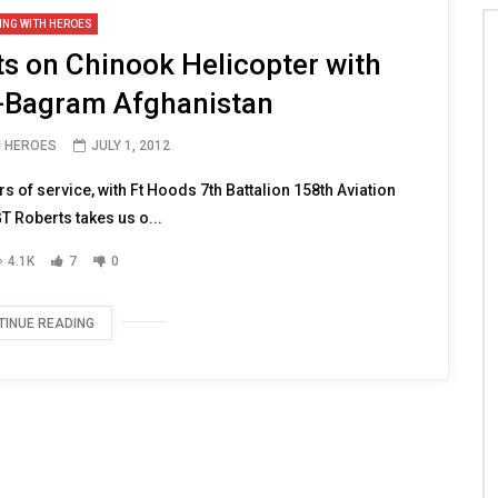
ING WITH HEROES
 on Chinook Helicopter with
-Bagram Afghanistan
H HEROES
JULY 1, 2012
of service, with Ft Hoods 7th Battalion 158th Aviation
 Roberts takes us o...
4.1K
7
0
TINUE READING