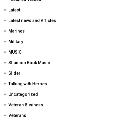
Featured
Featured Videos
Latest
Latest news and Articles
Marines
Military
MUSIC
Shannon Book Music
Slider
Talking with Heroes
Uncategorized
Veteran Business
Veterans