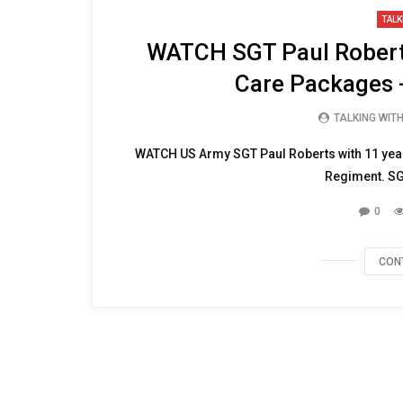
14:57
TALK
WATCH SGT Paul Roberts
Care Packages 
TALKING WIT
WATCH US Army SGT Paul Roberts with 11 years 
Regiment. SGT
0
CON