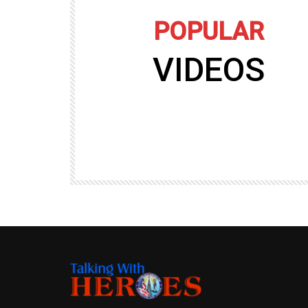
POPULAR
VIDEOS
09:35
TALKING WITH HEROES
gers
Talking with Heroes at Al Taqaddum, Ir
r of
Clip 8
TALKING WITH HEROES
19.4K
20
89