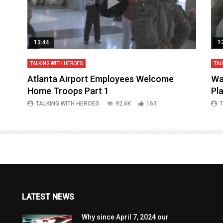
13:44
1
TALKING WITH HEROES
TAL
aq
Atlanta Airport Employees Welcome
Wa
Home Troops Part 1
Pl
TALKING WITH HEROES
92.6K
163
T
LATEST NEWS