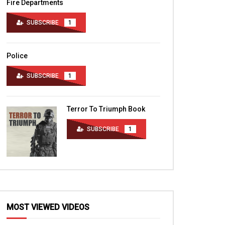
Fire Departments
SUBSCRIBE
1
Police
SUBSCRIBE
1
Terror To Triumph Book
SUBSCRIBE
1