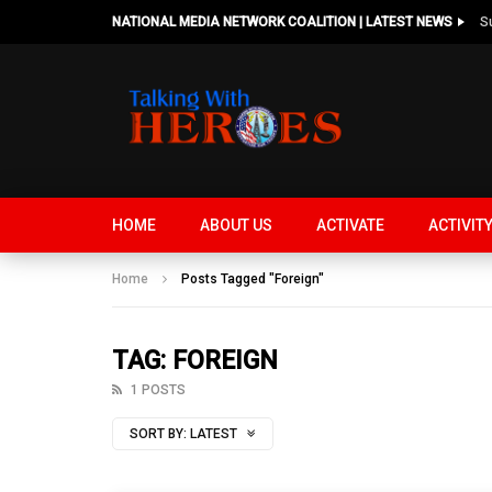
NATIONAL MEDIA NETWORK COALITION | LATEST NEWS
HOME
ABOUT US
ACTIVATE
ACTIVIT
Home
Posts Tagged "Foreign"
TAG: FOREIGN
1 POSTS
SORT BY:
LATEST