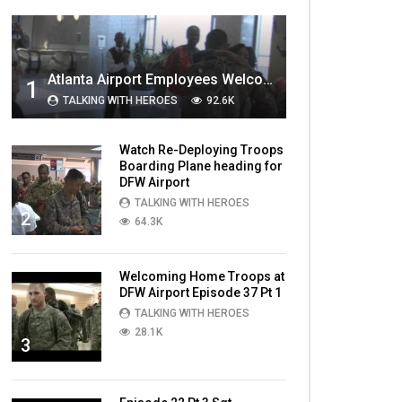
MOST VIEWED VIDEOS
Atlanta Airport Employees Welcome Home Troops Part 1
1
TALKING WITH HEROES
92.6K
Watch Re-Deploying Troops
Boarding Plane heading for
DFW Airport
TALKING WITH HEROES
2
64.3K
Welcoming Home Troops at
DFW Airport Episode 37 Pt 1
TALKING WITH HEROES
28.1K
3