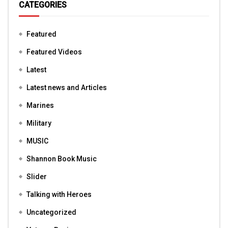
CATEGORIES
Featured
Featured Videos
Latest
Latest news and Articles
Marines
Military
MUSIC
Shannon Book Music
Slider
Talking with Heroes
Uncategorized