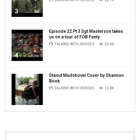
TALKING WITH HEROES
28.1K
3
Episode 22 Pt 3 Sgt Masterson takes
us on a tour of FOB Fenty
TALKING WITH HEROES
25.4K
4
Staind Mudshovel Cover by Shannon
Book
TALKING WITH HEROES
22.8K
5