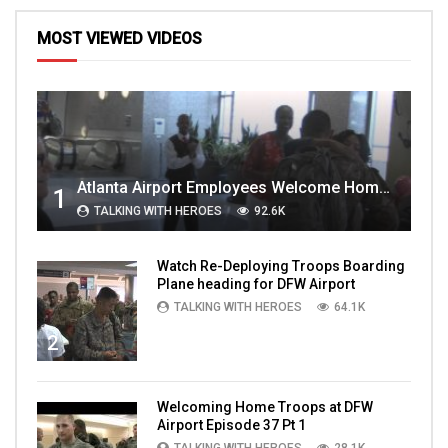
MOST VIEWED VIDEOS
Atlanta Airport Employees Welcome Home Troops Part 1
1
TALKING WITH HEROES
92.6K
Watch Re-Deploying Troops Boarding
Plane heading for DFW Airport
TALKING WITH HEROES
64.1K
2
Welcoming Home Troops at DFW
Airport Episode 37 Pt 1