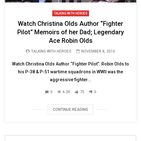
TALKING WITH HEROES
Watch Christina Olds Author “Fighter
Pilot” Memoirs of her Dad; Legendary
Ace Robin Olds
TALKING WITH HEROES
NOVEMBER 8, 2016
Watch Christina Olds Author “Fighter Pilot”. Robin Olds to
his P-38 & P-51 wartime squadrons in WWII was the
aggressive fighter...
0
6.2K
75
0
CONTINUE READING