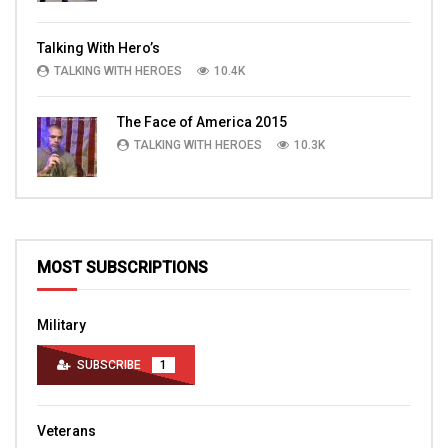
Talking With Hero’s
TALKING WITH HEROES
10.4K
The Face of America 2015
TALKING WITH HEROES
10.3K
MOST SUBSCRIPTIONS
Military
SUBSCRIBE
1
Veterans