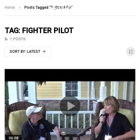
Talking With Heroes
Home
Posts Tagged "Fighter Pilot"
TAG: FIGHTER PILOT
1 POSTS
SORT BY:
LATEST
06:08