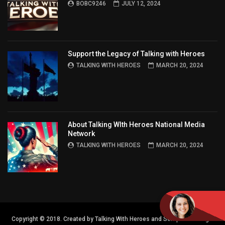
BOBC9246
JULY 12, 2024
Support the Legacy of Talking with Heroes
TALKING WITH HEROES
MARCH 20, 2024
About Talking WIth Heroes National Media
Network
TALKING WITH HEROES
MARCH 20, 2024
Copyright © 2018. Created by Talking With Heroes and Semper FI Design.