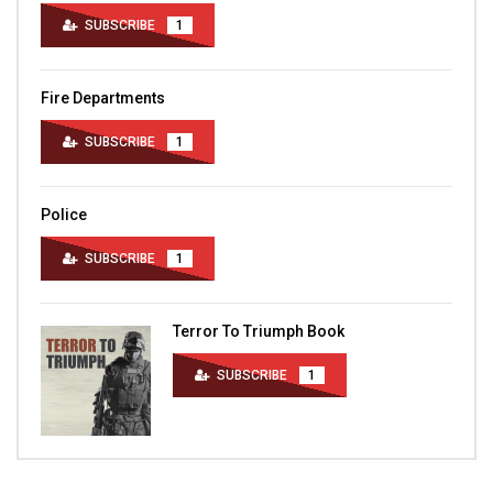
SUBSCRIBE
1
Fire Departments
SUBSCRIBE
1
Police
SUBSCRIBE
1
Terror To Triumph Book
SUBSCRIBE
1