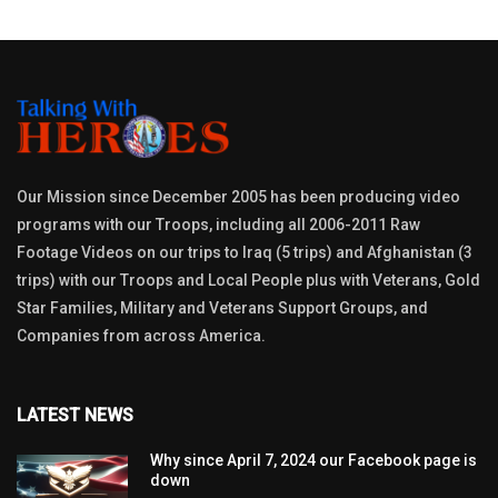
Our Mission since December 2005 has been producing video
programs with our Troops, including all 2006-2011 Raw
Footage Videos on our trips to Iraq (5 trips) and Afghanistan (3
trips) with our Troops and Local People plus with Veterans, Gold
Star Families, Military and Veterans Support Groups, and
Companies from across America.
LATEST NEWS
Why since April 7, 2024 our Facebook page is
down