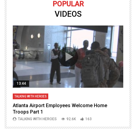
POPULAR
VIDEOS
13:44
TALKING WITH HEROES
T
Atlanta Airport Employees Welcome Home
W
Troops Part 1
h
TALKING WITH HEROES
92.6K
163