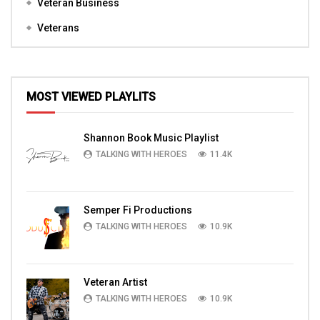
Veteran Business
Veterans
MOST VIEWED PLAYLITS
Shannon Book Music Playlist
TALKING WITH HEROES
11.4K
Semper Fi Productions
TALKING WITH HEROES
10.9K
Veteran Artist
TALKING WITH HEROES
10.9K