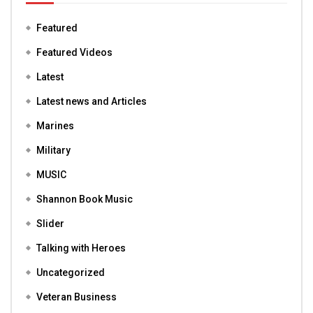
Featured
Featured Videos
Latest
Latest news and Articles
Marines
Military
MUSIC
Shannon Book Music
Slider
Talking with Heroes
Uncategorized
Veteran Business