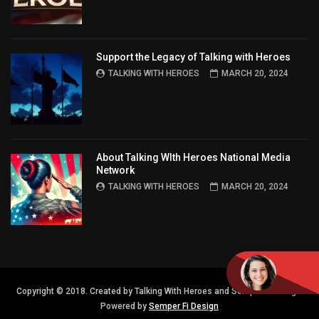
Support the Legacy of Talking with Heroes
TALKING WITH HEROES
MARCH 20, 2024
About Talking WIth Heroes National Media
Network
TALKING WITH HEROES
MARCH 20, 2024
Copyright © 2018. Created by Talking With Heroes and Semper FI Design.
Powered by
Semper Fi Design