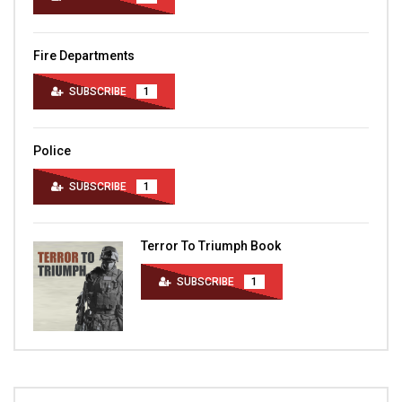
Fire Departments
SUBSCRIBE
1
Police
SUBSCRIBE
1
Terror To Triumph Book
SUBSCRIBE
1