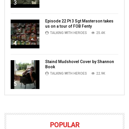
3
Episode 22 Pt 3 Sgt Masterson takes
us on a tour of FOB Fenty
TALKING WITH HEROES
25.4K
4
Staind Mudshovel Cover by Shannon
Book
TALKING WITH HEROES
22.9K
5
POPULAR