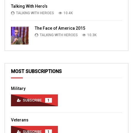
Talking With Hero’s
TALKING WITH HEROES
10.4K
The Face of America 2015
TALKING WITH HEROES
10.3K
MOST SUBSCRIPTIONS
Military
SUBSCRIBE
1
Veterans
SUBSCRIBE
1