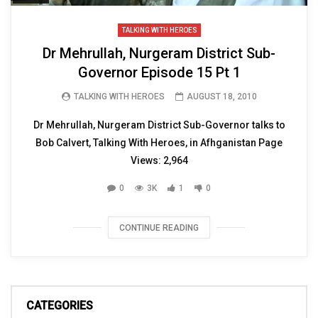
TALKING WITH HEROES
Dr Mehrullah, Nurgeram District Sub-
Governor Episode 15 Pt 1
TALKING WITH HEROES
AUGUST 18, 2010
Dr Mehrullah, Nurgeram District Sub-Governor talks to
Bob Calvert, Talking With Heroes, in Afhganistan Page
Views: 2,964
0
3K
1
0
CONTINUE READING
CATEGORIES