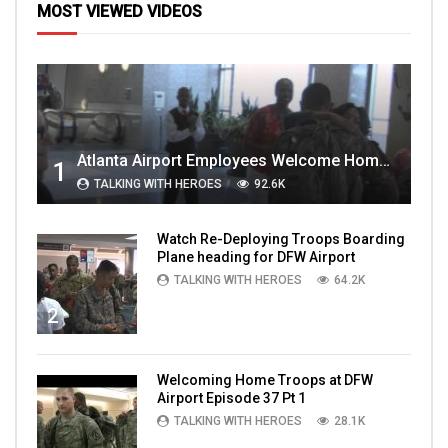
MOST VIEWED VIDEOS
Atlanta Airport Employees Welcome Home Troops Part 1
1
TALKING WITH HEROES
92.6K
Watch Re-Deploying Troops Boarding
Plane heading for DFW Airport
TALKING WITH HEROES
64.2K
2
Welcoming Home Troops at DFW
Airport Episode 37 Pt 1
TALKING WITH HEROES
28.1K