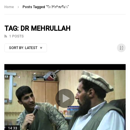
Talking With Heroes
Home
Posts Tagged "Dr Mehrullah"
TAG: DR MEHRULLAH
1 POSTS
SORT BY:
LATEST
14:33