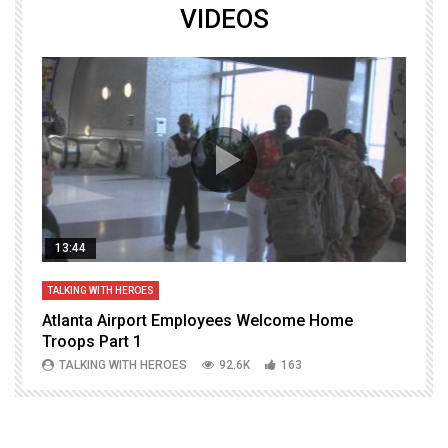
VIDEOS
13:44
TALKING WITH HEROES
T
Atlanta Airport Employees Welcome Home
W
Troops Part 1
h
TALKING WITH HEROES
92.6K
163