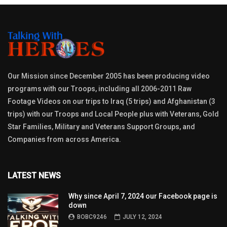
Our Mission since December 2005 has been producing video
programs with our Troops, including all 2006-2011 Raw
Footage Videos on our trips to Iraq (5 trips) and Afghanistan (3
trips) with our Troops and Local People plus with Veterans, Gold
Star Families, Military and Veterans Support Groups, and
Companies from across America.
LATEST NEWS
Why since April 7, 2024 our Facebook page is
down
BOBC9246
JULY 12, 2024