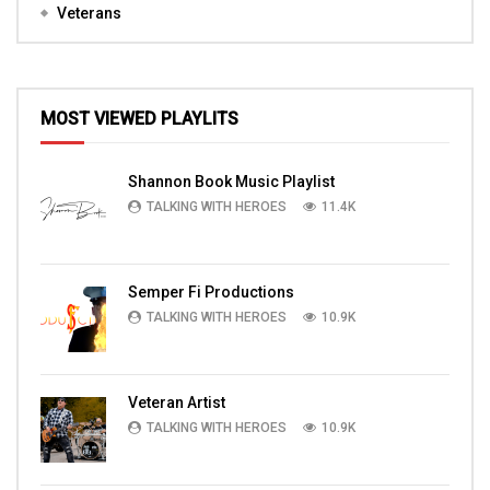
Veterans
MOST VIEWED PLAYLITS
Shannon Book Music Playlist
TALKING WITH HEROES
11.4K
Semper Fi Productions
TALKING WITH HEROES
10.9K
Veteran Artist
TALKING WITH HEROES
10.9K