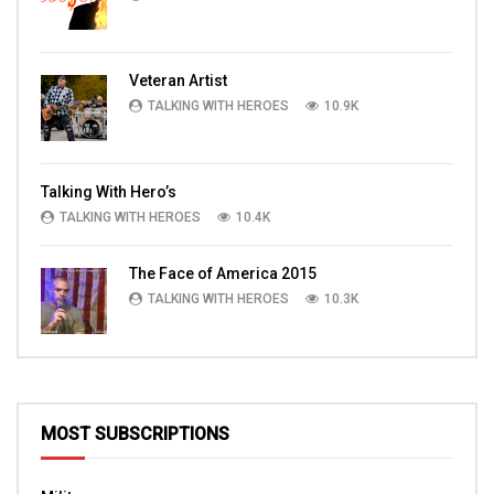
Veteran Artist
TALKING WITH HEROES
10.9K
Talking With Hero’s
TALKING WITH HEROES
10.4K
The Face of America 2015
TALKING WITH HEROES
10.3K
MOST SUBSCRIPTIONS