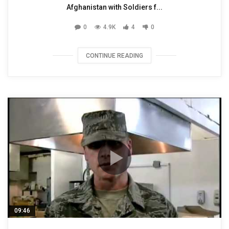
Afghanistan with Soldiers f...
0
4.9K
4
0
CONTINUE READING
09:46