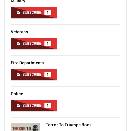
Military
SUBSCRIBE
1
Veterans
SUBSCRIBE
1
Fire Departments
SUBSCRIBE
1
Police
SUBSCRIBE
1
Terror To Triumph Book