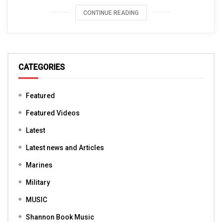
CONTINUE READING
CATEGORIES
Featured
Featured Videos
Latest
Latest news and Articles
Marines
Military
MUSIC
Shannon Book Music