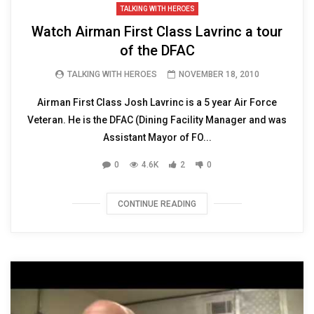
TALKING WITH HEROES
Watch Airman First Class Lavrinc a tour
of the DFAC
TALKING WITH HEROES
NOVEMBER 18, 2010
Airman First Class Josh Lavrinc is a 5 year Air Force
Veteran. He is the DFAC (Dining Facility Manager and was
Assistant Mayor of FO...
0
4.6K
2
0
CONTINUE READING