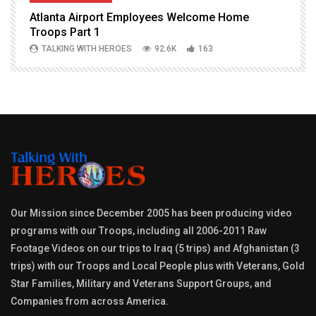
Atlanta Airport Employees Welcome Home
W
Troops Part 1
h
TALKING WITH HEROES
92.6K
163
Our Mission since December 2005 has been producing video
programs with our Troops, including all 2006-2011 Raw
Footage Videos on our trips to Iraq (5 trips) and Afghanistan (3
trips) with our Troops and Local People plus with Veterans, Gold
Star Families, Military and Veterans Support Groups, and
Companies from across America.