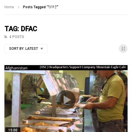
Talking With Heroes
Home
Posts Tagged "DFAC"
TAG: DFAC
4 POSTS
SORT BY:
LATEST
15:00