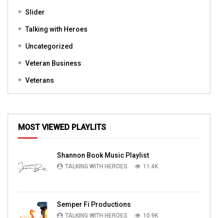
Slider
Talking with Heroes
Uncategorized
Veteran Business
Veterans
MOST VIEWED PLAYLITS
Shannon Book Music Playlist
TALKING WITH HEROES
11.4K
Semper Fi Productions
TALKING WITH HEROES
10.9K