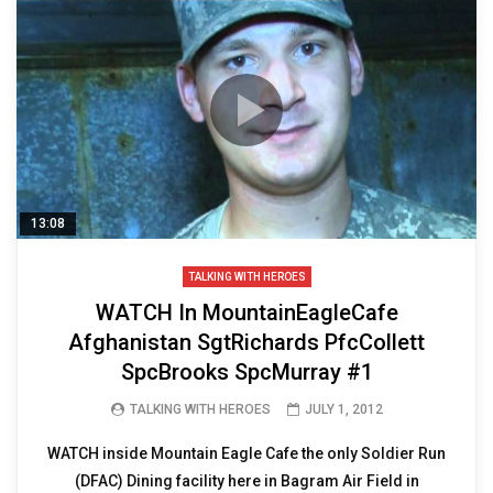
13:08
TALKING WITH HEROES
WATCH In MountainEagleCafe
Afghanistan SgtRichards PfcCollett
SpcBrooks SpcMurray #1
TALKING WITH HEROES
JULY 1, 2012
WATCH inside Mountain Eagle Cafe the only Soldier Run
(DFAC) Dining facility here in Bagram Air Field in