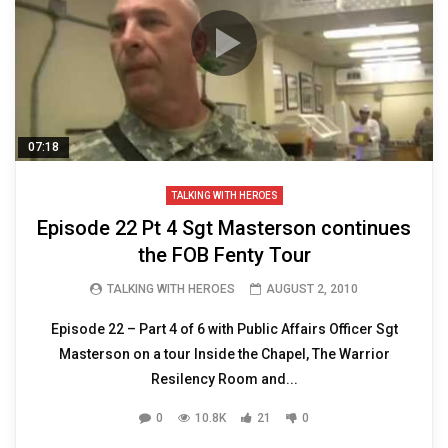
07:18
TALKING WITH HEROES
Episode 22 Pt 4 Sgt Masterson continues
the FOB Fenty Tour
TALKING WITH HEROES
AUGUST 2, 2010
Episode 22 – Part 4 of 6 with Public Affairs Officer Sgt
Masterson on a tour Inside the Chapel, The Warrior
Resilency Room and...
0
10.8K
21
0