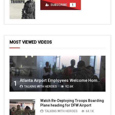
SUBSCRIBE
1
MOST VIEWED VIDEOS
Atlanta Airport Employees Welcome Home Troops Part 1
1
TALKING WITH HEROES
92.6K
Watch Re-Deploying Troops Boarding
Plane heading for DFW Airport
TALKING WITH HEROES
64.1K