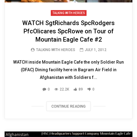
TALKING WITH HEROES
WATCH SgtRichards SpcRodgers
PfcOlicares SpcRowe on Tour of
Mountain Eagle Cafe #2
TALKING WITH HEROES
JULY 1, 2012
WATCH inside Mountain Eagle Cafe the only Soldier Run
(DFAC) Dining facility here in Bagram Air Field in
Afghanistan with Soldiers f...
0
22.2K
89
0
CONTINUE READING