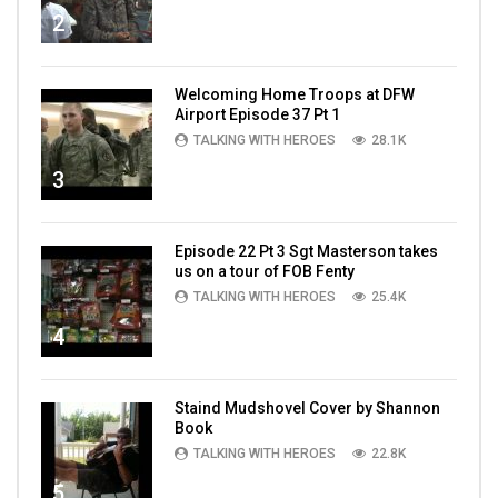
2
Welcoming Home Troops at DFW
Airport Episode 37 Pt 1
TALKING WITH HEROES
28.1K
3
Episode 22 Pt 3 Sgt Masterson takes
us on a tour of FOB Fenty
TALKING WITH HEROES
25.4K
4
Staind Mudshovel Cover by Shannon
Book
TALKING WITH HEROES
22.8K
5