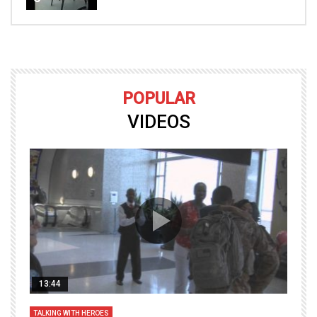
POPULAR
VIDEOS
13:44
TALKING WITH HEROES
T