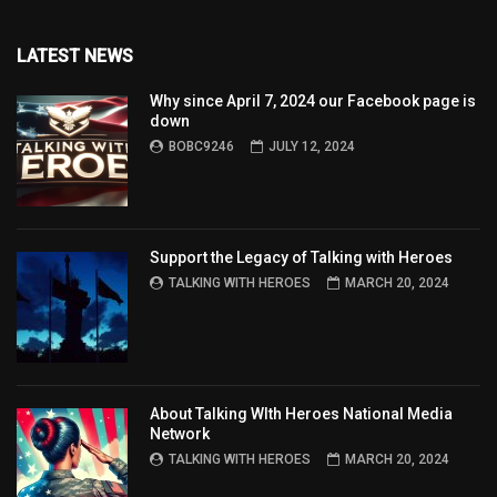
LATEST NEWS
Why since April 7, 2024 our Facebook page is
down
BOBC9246
JULY 12, 2024
Support the Legacy of Talking with Heroes
TALKING WITH HEROES
MARCH 20, 2024
About Talking WIth Heroes National Media
Network
TALKING WITH HEROES
MARCH 20, 2024