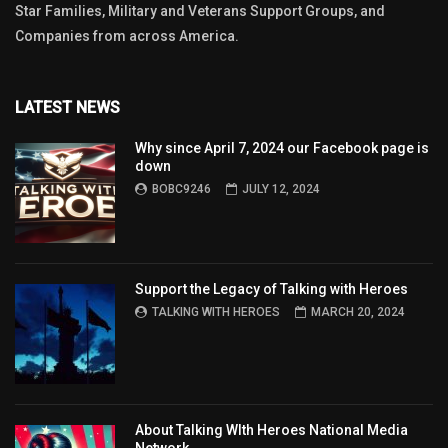
Star Families, Military and Veterans Support Groups, and
Companies from across America.
LATEST NEWS
Why since April 7, 2024 our Facebook page is
down
BOBC9246
JULY 12, 2024
Support the Legacy of Talking with Heroes
TALKING WITH HEROES
MARCH 20, 2024
About Talking WIth Heroes National Media
Network