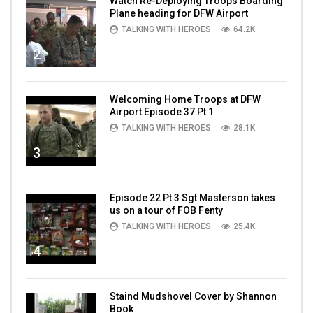
Watch Re-Deploying Troops Boarding
Plane heading for DFW Airport
TALKING WITH HEROES
64.2K
2
Welcoming Home Troops at DFW
Airport Episode 37 Pt 1
TALKING WITH HEROES
28.1K
3
Episode 22 Pt 3 Sgt Masterson takes
us on a tour of FOB Fenty
TALKING WITH HEROES
25.4K
4
Staind Mudshovel Cover by Shannon
Book