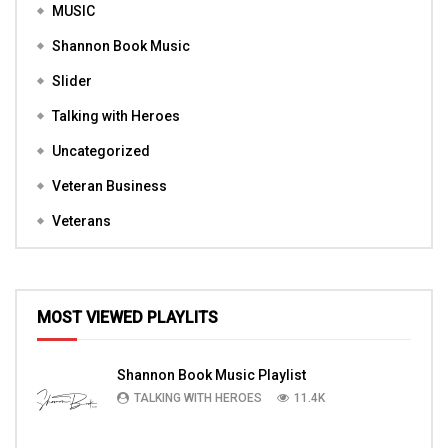
MUSIC
Shannon Book Music
Slider
Talking with Heroes
Uncategorized
Veteran Business
Veterans
MOST VIEWED PLAYLITS
Shannon Book Music Playlist
TALKING WITH HEROES
11.4K