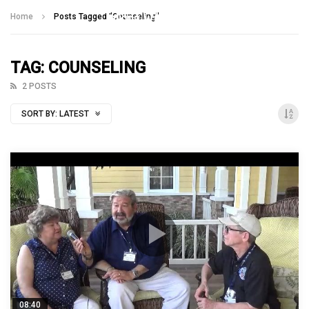
Talking With Heroes
Home
Posts Tagged "Counseling"
TAG: COUNSELING
2 POSTS
SORT BY:
LATEST
08:40