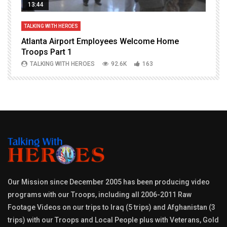
13:44
TALKING WITH HEROES
T
Atlanta Airport Employees Welcome Home
W
Troops Part 1
h
TALKING WITH HEROES
92.6K
163
Our Mission since December 2005 has been producing video
programs with our Troops, including all 2006-2011 Raw
Footage Videos on our trips to Iraq (5 trips) and Afghanistan (3
trips) with our Troops and Local People plus with Veterans, Gold