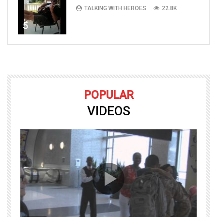
TALKING WITH HEROES
22.8K
5
POPULAR
VIDEOS