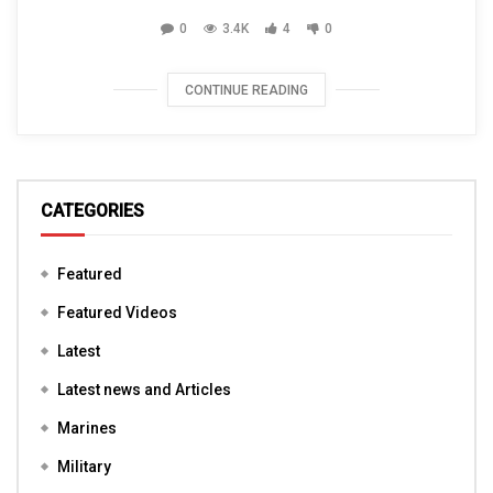
0
3.4K
4
0
CONTINUE READING
CATEGORIES
Featured
Featured Videos
Latest
Latest news and Articles
Marines
Military