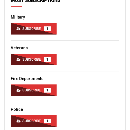
MOST SUBSCRIPTIONS
Military
SUBSCRIBE
1
Veterans
SUBSCRIBE
1
Fire Departments
SUBSCRIBE
1
Police
SUBSCRIBE
1