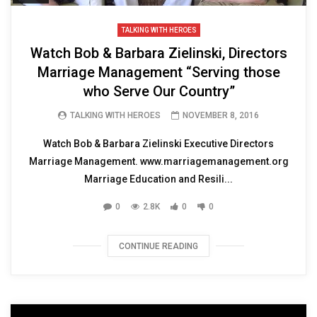
TALKING WITH HEROES
Watch Bob & Barbara Zielinski, Directors
Marriage Management “Serving those
who Serve Our Country”
TALKING WITH HEROES
NOVEMBER 8, 2016
Watch Bob & Barbara Zielinski Executive Directors
Marriage Management. www.marriagemanagement.org
Marriage Education and Resili...
0
2.8K
0
0
CONTINUE READING