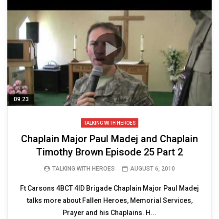
09:23
TALKING WITH HEROES
Chaplain Major Paul Madej and Chaplain
Timothy Brown Episode 25 Part 2
TALKING WITH HEROES
AUGUST 6, 2010
Ft Carsons 4BCT 4ID Brigade Chaplain Major Paul Madej
talks more about Fallen Heroes, Memorial Services,
Prayer and his Chaplains. H...