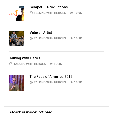
Semper Fi Productions
TALKING WITH HEROES
10.9K
Veteran Artist
TALKING WITH HEROES
10.9K
Talking With Hero’s
TALKING WITH HEROES
10.4K
The Face of America 2015
TALKING WITH HEROES
10.3K