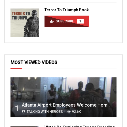
Terror To Triumph Book
SUBSCRIBE
1
MOST VIEWED VIDEOS
Atlanta Airport Employees Welcome Home Troops Part 1
1
TALKING WITH HEROES
92.6K