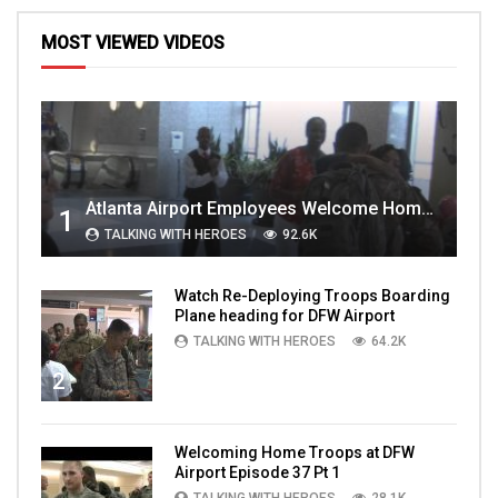
MOST VIEWED VIDEOS
Atlanta Airport Employees Welcome Home Troops Part 1
1
TALKING WITH HEROES
92.6K
Watch Re-Deploying Troops Boarding
Plane heading for DFW Airport
TALKING WITH HEROES
64.2K
2
Welcoming Home Troops at DFW
Airport Episode 37 Pt 1