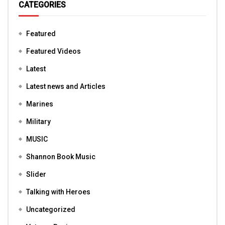
CATEGORIES
Featured
Featured Videos
Latest
Latest news and Articles
Marines
Military
MUSIC
Shannon Book Music
Slider
Talking with Heroes
Uncategorized