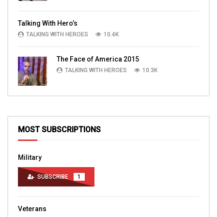
Talking With Hero’s
TALKING WITH HEROES
10.4K
The Face of America 2015
TALKING WITH HEROES
10.3K
MOST SUBSCRIPTIONS
Military
SUBSCRIBE
1
Veterans