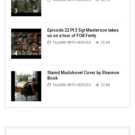
TALKING WITH HEROES
28.1K
3
Episode 22 Pt 3 Sgt Masterson takes
us on a tour of FOB Fenty
TALKING WITH HEROES
25.4K
4
Staind Mudshovel Cover by Shannon
Book
TALKING WITH HEROES
22.8K
5