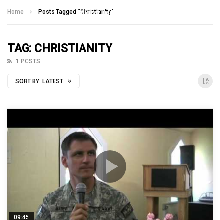
Talking With Heroes
Home
Posts Tagged "Christianity"
TAG: CHRISTIANITY
1 POSTS
SORT BY:
LATEST
09:45