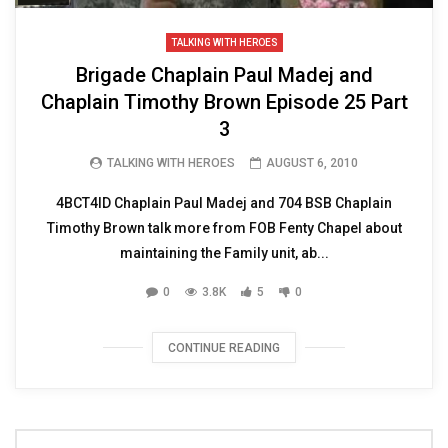
TALKING WITH HEROES
Brigade Chaplain Paul Madej and
Chaplain Timothy Brown Episode 25 Part
3
TALKING WITH HEROES
AUGUST 6, 2010
4BCT4ID Chaplain Paul Madej and 704 BSB Chaplain
Timothy Brown talk more from FOB Fenty Chapel about
maintaining the Family unit, ab...
0
3.8K
5
0
CONTINUE READING