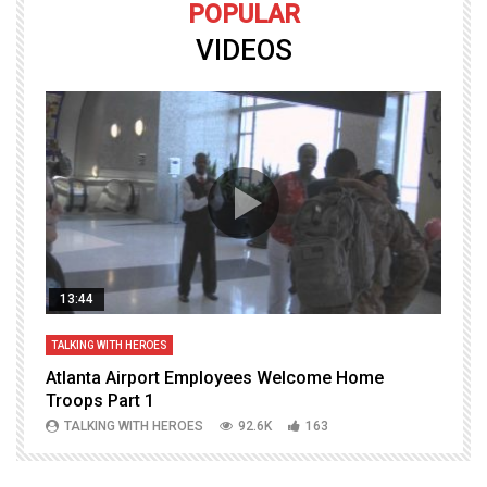
POPULAR
VIDEOS
13:44
TALKING WITH HEROES
T
Atlanta Airport Employees Welcome Home
W
Troops Part 1
h
TALKING WITH HEROES
92.6K
163