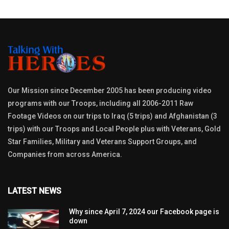
Our Mission since December 2005 has been producing video
programs with our Troops, including all 2006-2011 Raw
Footage Videos on our trips to Iraq (5 trips) and Afghanistan (3
trips) with our Troops and Local People plus with Veterans, Gold
Star Families, Military and Veterans Support Groups, and
Companies from across America.
LATEST NEWS
Why since April 7, 2024 our Facebook page is
down