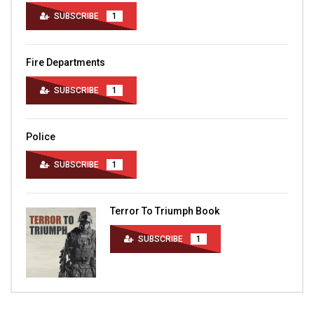
SUBSCRIBE
1
Fire Departments
SUBSCRIBE
1
Police
SUBSCRIBE
1
Terror To Triumph Book
SUBSCRIBE
1