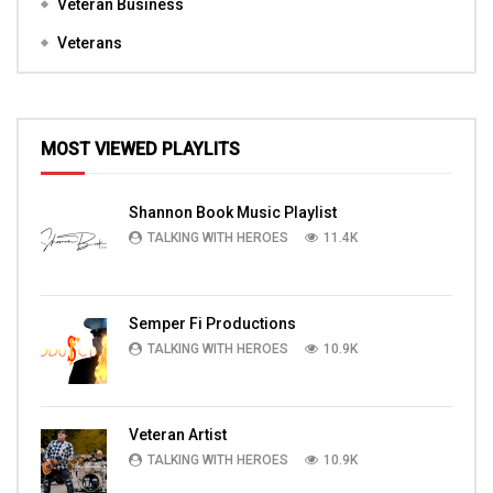
Veteran Business
Veterans
MOST VIEWED PLAYLITS
Shannon Book Music Playlist
TALKING WITH HEROES
11.4K
Semper Fi Productions
TALKING WITH HEROES
10.9K
Veteran Artist
TALKING WITH HEROES
10.9K