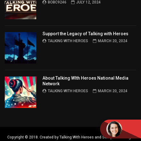
BOBC9246
JULY 12, 2024
Support the Legacy of Talking with Heroes
TALKING WITH HEROES
MARCH 20, 2024
About Talking WIth Heroes National Media
Network
TALKING WITH HEROES
MARCH 20, 2024
Copyright © 2018. Created by Talking With Heroes and Semper FI Design.