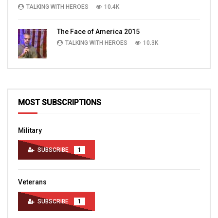
TALKING WITH HEROES
10.4K
The Face of America 2015
TALKING WITH HEROES
10.3K
MOST SUBSCRIPTIONS
Military
SUBSCRIBE
1
Veterans
SUBSCRIBE
1