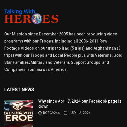
Our Mission since December 2005 has been producing video
programs with our Troops, including all 2006-2011 Raw
Footage Videos on our trips to Iraq (5 trips) and Afghanistan (3
trips) with our Troops and Local People plus with Veterans, Gold
Star Families, Military and Veterans Support Groups, and
Companies from across America.
LATEST NEWS
Why since April 7, 2024 our Facebook page is
down
BOBC9246
JULY 12, 2024