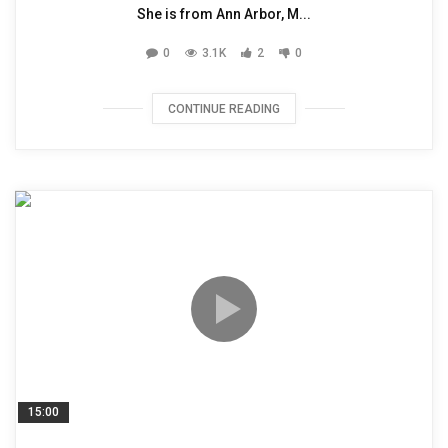
She is from Ann Arbor, M...
0
3.1K
2
0
CONTINUE READING
15:00