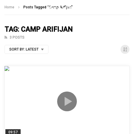
Talking With Heroes
Home
Posts Tagged "Camp Arifijan"
TAG: CAMP ARIFIJAN
3 POSTS
SORT BY:
LATEST
09:57