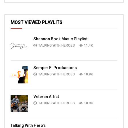
MOST VIEWED PLAYLITS
Shannon Book Music Playlist
TALKING WITH HEROES
11.4K
Semper Fi Productions
TALKING WITH HEROES
10.9K
Veteran Artist
TALKING WITH HEROES
10.9K
Talking With Hero’s