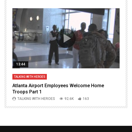
13:44
TALKING WITH HEROES
T
Atlanta Airport Employees Welcome Home
W
Troops Part 1
h
TALKING WITH HEROES
92.6K
163