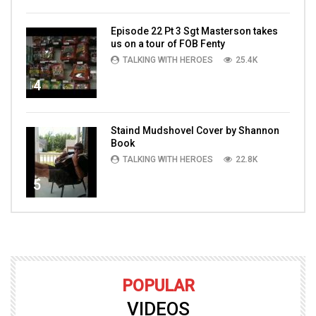
Episode 22 Pt 3 Sgt Masterson takes
us on a tour of FOB Fenty
TALKING WITH HEROES
25.4K
4
Staind Mudshovel Cover by Shannon
Book
TALKING WITH HEROES
22.8K
5
POPULAR
VIDEOS