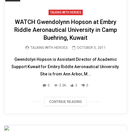
TALKING WITH HEROES
WATCH Gwendolynn Hopson at Embry
Riddle Aeronautical University in Camp
Buehring, Kuwait
TALKING WITH HEROES
OCTOBER 5, 2011
Gwendolyn Hopson is Assistant Director of Academic
Support Kuwait for Embry Riddle Aeronautical University.
She is from Ann Arbor, M...
0
3.3K
3
0
CONTINUE READING