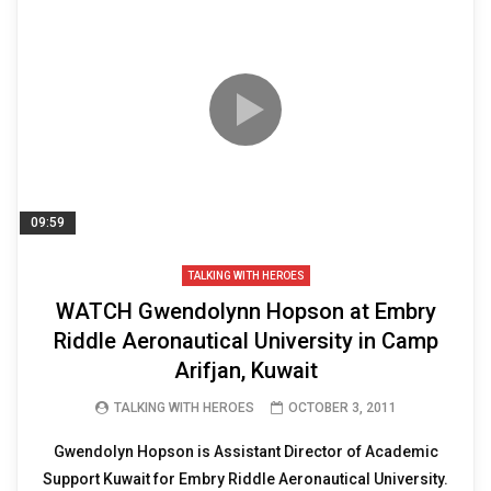
09:59
TALKING WITH HEROES
WATCH Gwendolynn Hopson at Embry
Riddle Aeronautical University in Camp
Arifjan, Kuwait
TALKING WITH HEROES
OCTOBER 3, 2011
Gwendolyn Hopson is Assistant Director of Academic
Support Kuwait for Embry Riddle Aeronautical University.