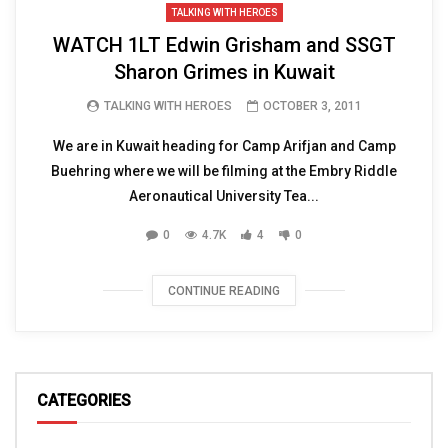
TALKING WITH HEROES
WATCH 1LT Edwin Grisham and SSGT
Sharon Grimes in Kuwait
TALKING WITH HEROES
OCTOBER 3, 2011
We are in Kuwait heading for Camp Arifjan and Camp
Buehring where we will be filming at the Embry Riddle
Aeronautical University Tea...
0
4.7K
4
0
CONTINUE READING
CATEGORIES