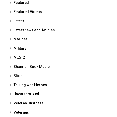
Featured
Featured Videos
Latest
Latest news and Articles
Marines
Military
MUSIC
Shannon Book Music
Slider
Talking with Heroes
Uncategorized
Veteran Business
Veterans