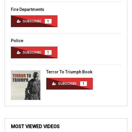
Fire Departments
SUBSCRIBE
1
Police
SUBSCRIBE
1
Terror To Triumph Book
SUBSCRIBE
1
MOST VIEWED VIDEOS