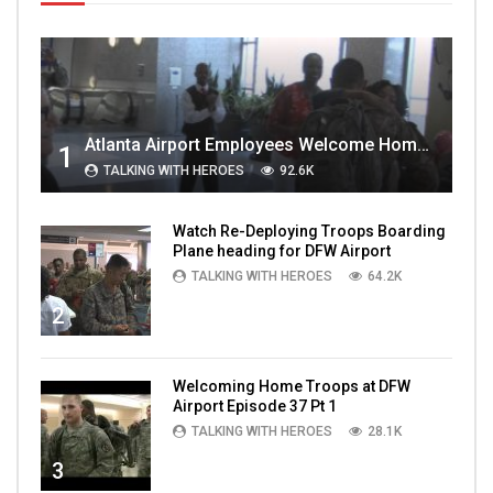
Atlanta Airport Employees Welcome Home Troops Part 1
1
TALKING WITH HEROES
92.6K
Watch Re-Deploying Troops Boarding
Plane heading for DFW Airport
TALKING WITH HEROES
64.2K
2
Welcoming Home Troops at DFW
Airport Episode 37 Pt 1
TALKING WITH HEROES
28.1K
3