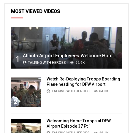
MOST VIEWED VIDEOS
Atlanta Airport Employees Welcome Home Troops Part 1
1
TALKING WITH HEROES
92.6K
Watch Re-Deploying Troops Boarding
Plane heading for DFW Airport
TALKING WITH HEROES
64.3K
2
Welcoming Home Troops at DFW
Airport Episode 37 Pt 1