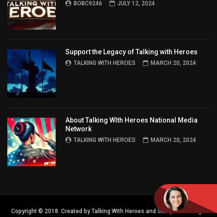
BOBC9246
JULY 12, 2024
Support the Legacy of Talking with Heroes
TALKING WITH HEROES
MARCH 20, 2024
About Talking WIth Heroes National Media
Network
TALKING WITH HEROES
MARCH 20, 2024
Copyright © 2018. Created by Talking With Heroes and Semper FI Design.