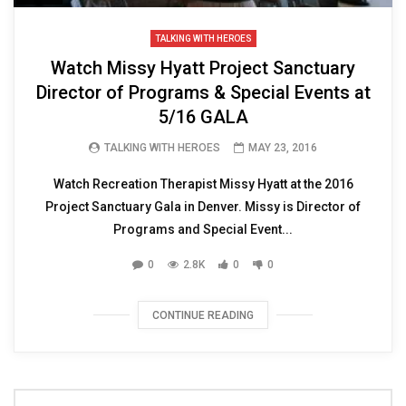
TALKING WITH HEROES
Watch Missy Hyatt Project Sanctuary
Director of Programs & Special Events at
5/16 GALA
TALKING WITH HEROES
MAY 23, 2016
Watch Recreation Therapist Missy Hyatt at the 2016
Project Sanctuary Gala in Denver. Missy is Director of
Programs and Special Event...
0
2.8K
0
0
CONTINUE READING