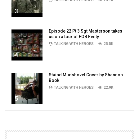
TALKING WITH HEROES
28.1K
3
Episode 22 Pt 3 Sgt Masterson takes
us on a tour of FOB Fenty
TALKING WITH HEROES
25.5K
4
Staind Mudshovel Cover by Shannon
Book
TALKING WITH HEROES
22.9K
5