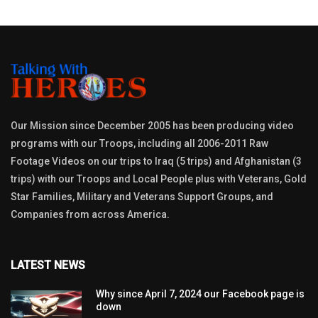
Our Mission since December 2005 has been producing video
programs with our Troops, including all 2006-2011 Raw
Footage Videos on our trips to Iraq (5 trips) and Afghanistan (3
trips) with our Troops and Local People plus with Veterans, Gold
Star Families, Military and Veterans Support Groups, and
Companies from across America.
LATEST NEWS
Why since April 7, 2024 our Facebook page is
down