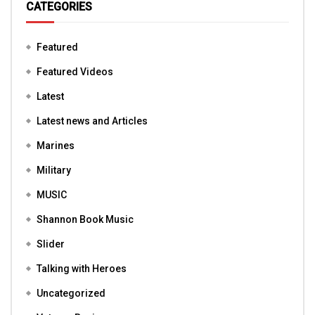
CATEGORIES
Featured
Featured Videos
Latest
Latest news and Articles
Marines
Military
MUSIC
Shannon Book Music
Slider
Talking with Heroes
Uncategorized