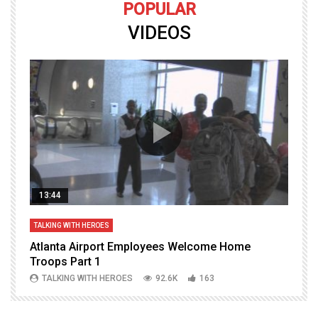
POPULAR
VIDEOS
13:44
TALKING WITH HEROES
T
Atlanta Airport Employees Welcome Home
W
Troops Part 1
h
TALKING WITH HEROES
92.6K
163