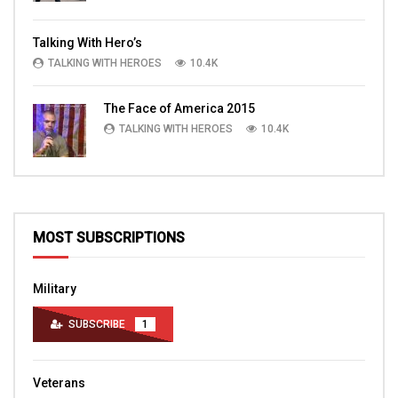
Talking With Hero’s
TALKING WITH HEROES
10.4K
The Face of America 2015
TALKING WITH HEROES
10.4K
MOST SUBSCRIPTIONS
Military
SUBSCRIBE
1
Veterans