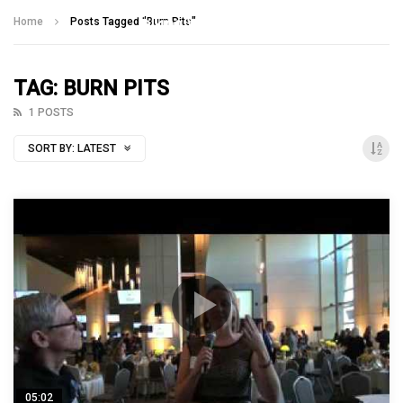
Talking With Heroes
Home
Posts Tagged "Burn Pits"
TAG: BURN PITS
1 POSTS
SORT BY:
LATEST
05:02