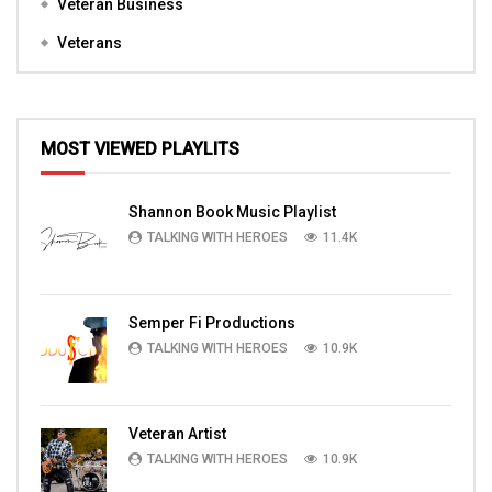
Veteran Business
Veterans
MOST VIEWED PLAYLITS
Shannon Book Music Playlist
TALKING WITH HEROES
11.4K
Semper Fi Productions
TALKING WITH HEROES
10.9K
Veteran Artist
TALKING WITH HEROES
10.9K