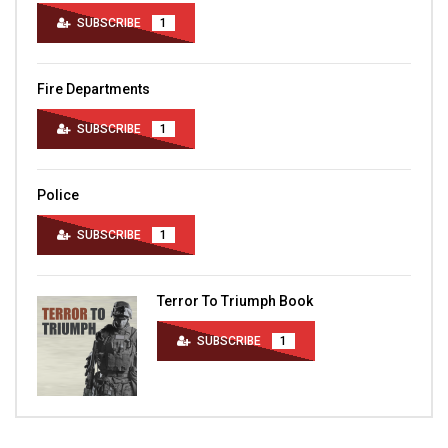
SUBSCRIBE
1
Fire Departments
SUBSCRIBE
1
Police
SUBSCRIBE
1
Terror To Triumph Book
SUBSCRIBE
1