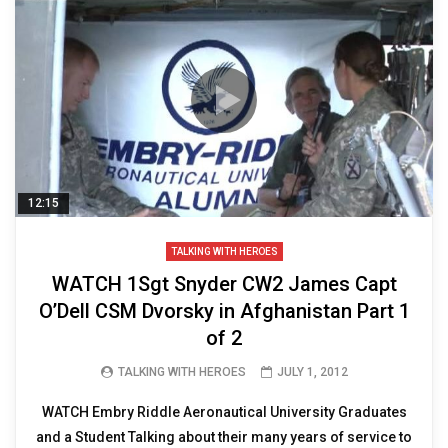
12:15
TALKING WITH HEROES
WATCH 1Sgt Snyder CW2 James Capt
O’Dell CSM Dvorsky in Afghanistan Part 1
of 2
TALKING WITH HEROES
JULY 1, 2012
WATCH Embry Riddle Aeronautical University Graduates
and a Student Talking about their many years of service to