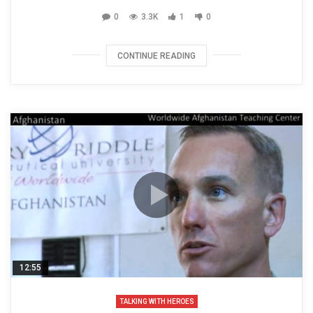
0
3.3K
1
0
CONTINUE READING
12:55
TALKING WITH HEROES