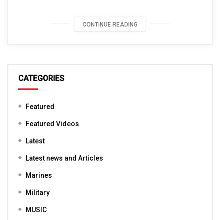
CONTINUE READING
CATEGORIES
Featured
Featured Videos
Latest
Latest news and Articles
Marines
Military
MUSIC