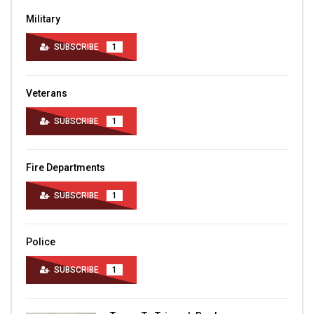
Military
SUBSCRIBE
1
Veterans
SUBSCRIBE
1
Fire Departments
SUBSCRIBE
1
Police
SUBSCRIBE
1