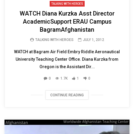
TALKING WITH HEROES
WATCH Diana Kurzka Asst Director
AcademicSupport ERAU Campus
BagramAfghanistan
TALKING WITH HEROES
JULY 1, 2012
WATCH at Bagram Air Field Embry Riddle Aeronautical
University Teaching Center Office. Diana Kurzka from
Oregon is the Assistant Dir...
0
1.7K
1
0
CONTINUE READING