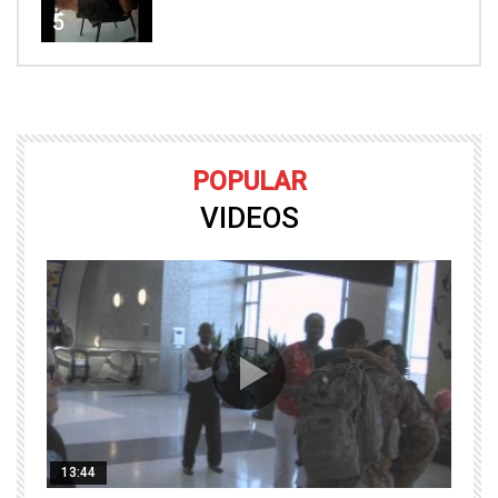
5
POPULAR
VIDEOS
13:44