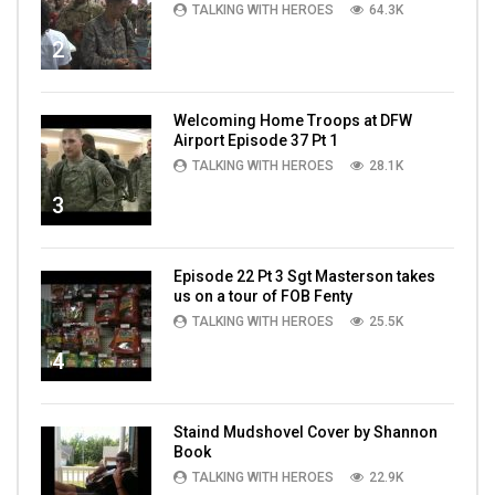
TALKING WITH HEROES
64.3K
2
Welcoming Home Troops at DFW
Airport Episode 37 Pt 1
TALKING WITH HEROES
28.1K
3
Episode 22 Pt 3 Sgt Masterson takes
us on a tour of FOB Fenty
TALKING WITH HEROES
25.5K
4
Staind Mudshovel Cover by Shannon
Book
TALKING WITH HEROES
22.9K