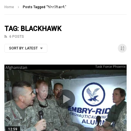
Talking With Heroes
Home
Posts Tagged "blackhawk"
TAG: BLACKHAWK
6 POSTS
SORT BY:
LATEST
12:59