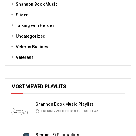
Shannon Book Music
Slider
Talking with Heroes
Uncategorized
Veteran Business
Veterans
MOST VIEWED PLAYLITS
Shannon Book Music Playlist
TALKING WITH HEROES
11.4K
Semper Fi Productions