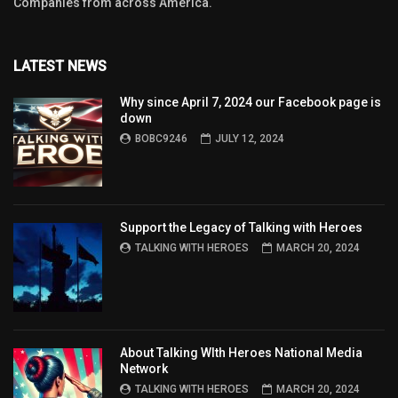
Companies from across America.
LATEST NEWS
Why since April 7, 2024 our Facebook page is
down
BOBC9246
JULY 12, 2024
Support the Legacy of Talking with Heroes
TALKING WITH HEROES
MARCH 20, 2024
About Talking WIth Heroes National Media
Network
TALKING WITH HEROES
MARCH 20, 2024