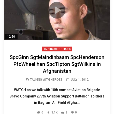
12:50
TALKING WITH HEROES
SpcGinn SgtMaindinbaam SpcHenderson
PfcWheelihan SpcTipton SgtWilkins in
Afghanistan
TALKING WITH HEROES
JULY 1, 2012
WATCH as we talk with 10th combat Aviation Brigade
Bravo Company 277th Aviation Support Battalion soldiers
in Bagram Air Field Afgha...
0
3.1K
2
0