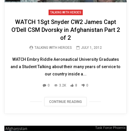
TALKING WITH HEROES
WATCH 1Sgt Snyder CW2 James Capt
O’Dell CSM Dvorsky in Afghanistan Part 2
of 2
TALKING WITH HEROES
JULY 1, 2012
WATCH Embry Riddle Aeronautical University Graduates
and a Student Talking about their many years of service to
our country inside a...
0
3.2K
8
0
CONTINUE READING