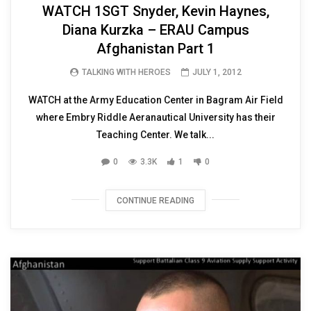
WATCH 1SGT Snyder, Kevin Haynes,
Diana Kurzka – ERAU Campus
Afghanistan Part 1
TALKING WITH HEROES
JULY 1, 2012
WATCH at the Army Education Center in Bagram Air Field
where Embry Riddle Aeranautical University has their
Teaching Center. We talk...
0
3.3K
1
0
CONTINUE READING