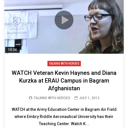
10:34
TALKING WITH HEROES
WATCH Veteran Kevin Haynes and Diana
Kurzka at ERAU Campus in Bagram
Afghanistan
TALKING WITH HEROES
JULY 1, 2012
WATCH at the Army Education Center in Bagram Air Field
where Embry Riddle Aeronautical University has their
Teaching Center. Watch K...