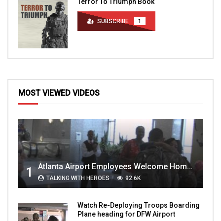
Terror To Triumph Book
SUBSCRIBE
1
MOST VIEWED VIDEOS
Atlanta Airport Employees Welcome Home Troops Part 1
1
TALKING WITH HEROES
92.6K
Watch Re-Deploying Troops Boarding
Plane heading for DFW Airport