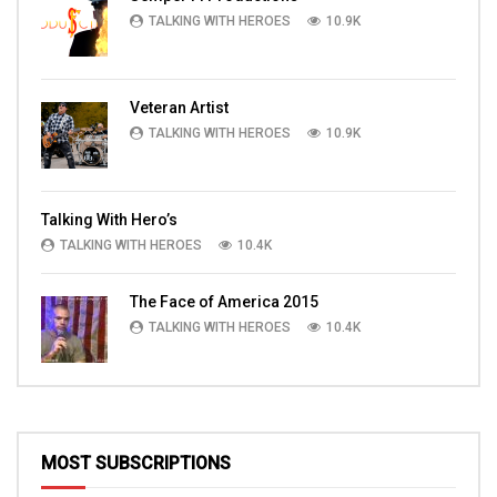
TALKING WITH HEROES
10.9K
Veteran Artist
TALKING WITH HEROES
10.9K
Talking With Hero’s
TALKING WITH HEROES
10.4K
The Face of America 2015
TALKING WITH HEROES
10.4K
MOST SUBSCRIPTIONS