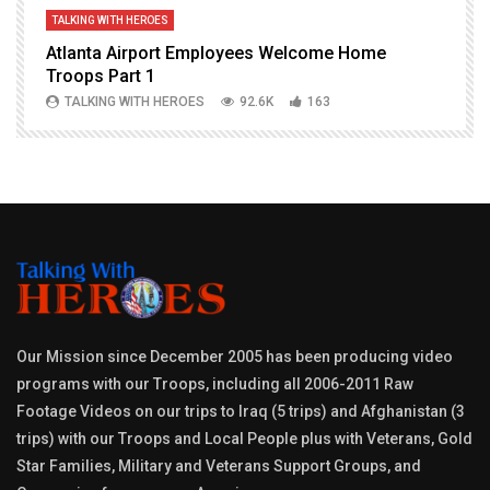
TALKING WITH HEROES
T
Atlanta Airport Employees Welcome Home
W
Troops Part 1
h
TALKING WITH HEROES
92.6K
163
Our Mission since December 2005 has been producing video
programs with our Troops, including all 2006-2011 Raw
Footage Videos on our trips to Iraq (5 trips) and Afghanistan (3
trips) with our Troops and Local People plus with Veterans, Gold
Star Families, Military and Veterans Support Groups, and