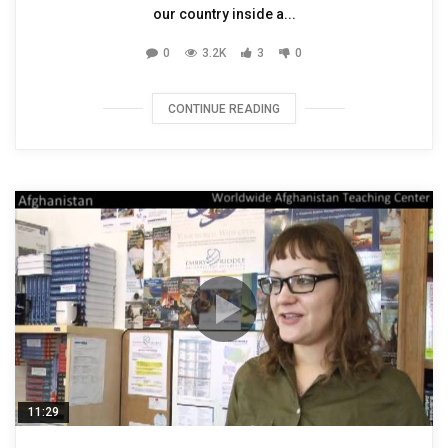
our country inside a...
0
3.2K
3
0
CONTINUE READING
11:29