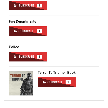
SUBSCRIBE
1
Fire Departments
SUBSCRIBE
1
Police
SUBSCRIBE
1
Terror To Triumph Book
SUBSCRIBE
1