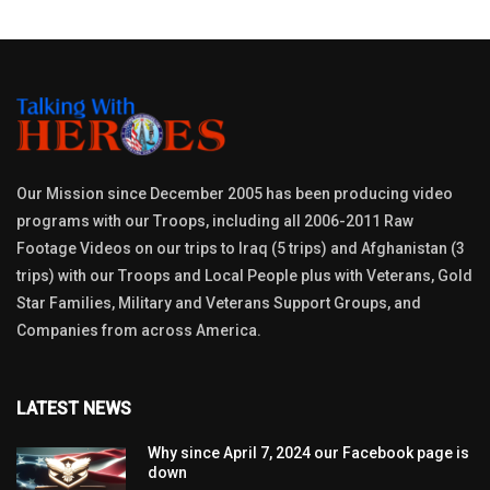
Our Mission since December 2005 has been producing video
programs with our Troops, including all 2006-2011 Raw
Footage Videos on our trips to Iraq (5 trips) and Afghanistan (3
trips) with our Troops and Local People plus with Veterans, Gold
Star Families, Military and Veterans Support Groups, and
Companies from across America.
LATEST NEWS
Why since April 7, 2024 our Facebook page is
down