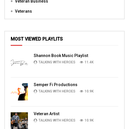
Veteran Business
Veterans
MOST VIEWED PLAYLITS
Shannon Book Music Playlist
TALKING WITH HEROES
11.4K
Semper Fi Productions
TALKING WITH HEROES
10.9K
Veteran Artist
TALKING WITH HEROES
10.9K