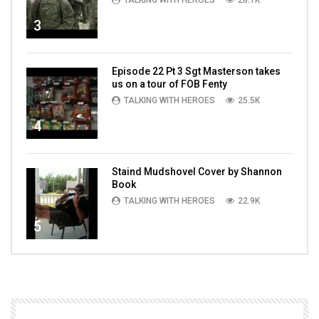
TALKING WITH HEROES
28.1K
3
Episode 22 Pt 3 Sgt Masterson takes
us on a tour of FOB Fenty
TALKING WITH HEROES
25.5K
4
Staind Mudshovel Cover by Shannon
Book
TALKING WITH HEROES
22.9K
5