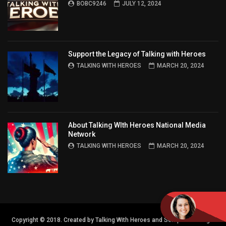
BOBC9246
JULY 12, 2024
Support the Legacy of Talking with Heroes
TALKING WITH HEROES
MARCH 20, 2024
About Talking WIth Heroes National Media
Network
TALKING WITH HEROES
MARCH 20, 2024
Copyright © 2018. Created by Talking With Heroes and Semper FI Design.