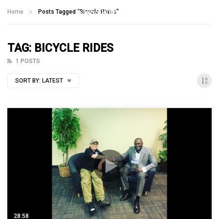
Talking With Heroes
Home
Posts Tagged "Bicycle Rides"
TAG: BICYCLE RIDES
1 POSTS
SORT BY:
LATEST
28:58