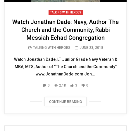
TALKING WITH HEROES
Watch Jonathan Dade: Navy, Author The
Church and the Community, Rabbi
Messiah Echad Congregation
TALKING WITH HEROES
JUNE 23, 2018
Watch Jonathan Dade, LT Junior Grade Navy Veteran &
MBA, MTS, Author of “The Church and the Community”
www.JonathanDade.com Jon...
0
2.1K
3
0
CONTINUE READING