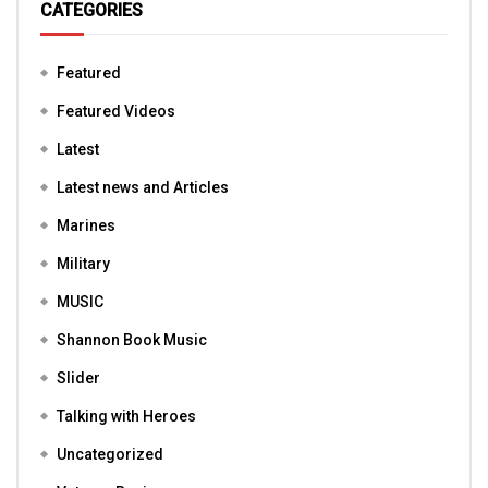
CATEGORIES
Featured
Featured Videos
Latest
Latest news and Articles
Marines
Military
MUSIC
Shannon Book Music
Slider
Talking with Heroes
Uncategorized