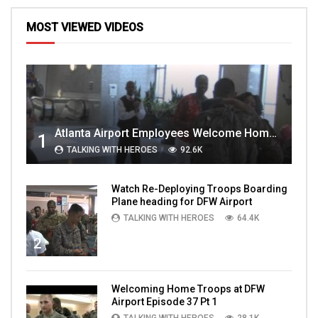
MOST VIEWED VIDEOS
Atlanta Airport Employees Welcome Home Troops Part 1
1
TALKING WITH HEROES
92.6K
Watch Re-Deploying Troops Boarding
Plane heading for DFW Airport
TALKING WITH HEROES
64.4K
2
Welcoming Home Troops at DFW
Airport Episode 37 Pt 1