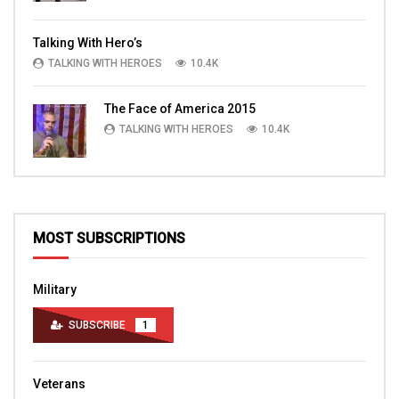
Talking With Hero’s
TALKING WITH HEROES
10.4K
The Face of America 2015
TALKING WITH HEROES
10.4K
MOST SUBSCRIPTIONS
Military
SUBSCRIBE
1
Veterans