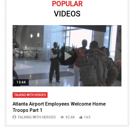
POPULAR
VIDEOS
13:44
TALKING WITH HEROES
T
Atlanta Airport Employees Welcome Home
W
Troops Part 1
h
TALKING WITH HEROES
92.6K
163