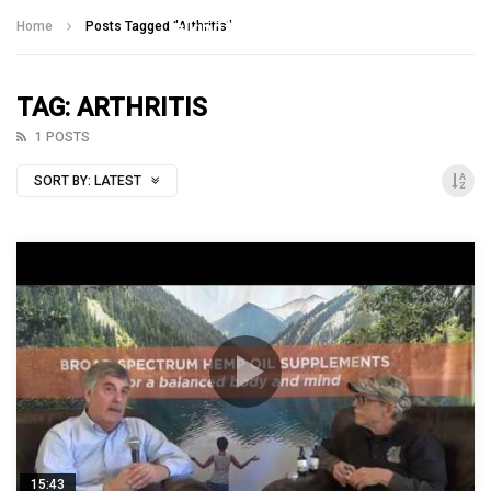
Talking With Heroes
Home
Posts Tagged "Arthritis"
TAG: ARTHRITIS
1 POSTS
SORT BY:
LATEST
15:43