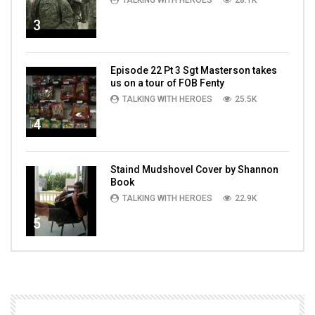
TALKING WITH HEROES
28.1K
3
Episode 22 Pt 3 Sgt Masterson takes
us on a tour of FOB Fenty
TALKING WITH HEROES
25.5K
4
Staind Mudshovel Cover by Shannon
Book
TALKING WITH HEROES
22.9K
5