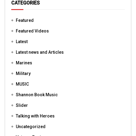
CATEGORIES
Featured
Featured Videos
Latest
Latest news and Articles
Marines
Military
MUSIC
Shannon Book Music
Slider
Talking with Heroes
Uncategorized