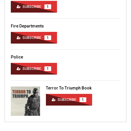
SUBSCRIBE
1
Fire Departments
SUBSCRIBE
1
Police
SUBSCRIBE
1
Terror To Triumph Book
SUBSCRIBE
1