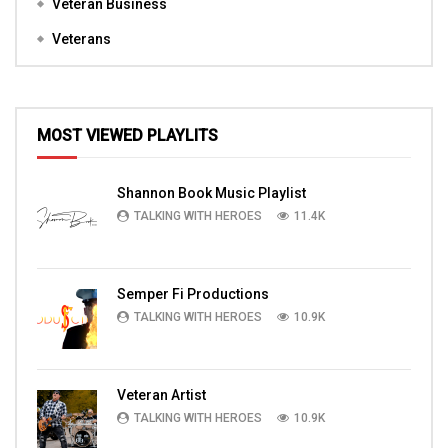
Veteran Business
Veterans
MOST VIEWED PLAYLITS
Shannon Book Music Playlist
TALKING WITH HEROES
11.4K
Semper Fi Productions
TALKING WITH HEROES
10.9K
Veteran Artist
TALKING WITH HEROES
10.9K