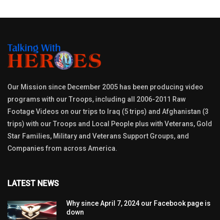
Our Mission since December 2005 has been producing video
programs with our Troops, including all 2006-2011 Raw
Footage Videos on our trips to Iraq (5 trips) and Afghanistan (3
trips) with our Troops and Local People plus with Veterans, Gold
Star Families, Military and Veterans Support Groups, and
Companies from across America.
LATEST NEWS
Why since April 7, 2024 our Facebook page is
down