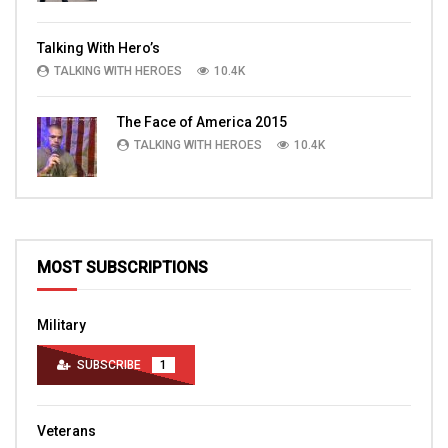
Talking With Hero’s
TALKING WITH HEROES
10.4K
The Face of America 2015
TALKING WITH HEROES
10.4K
MOST SUBSCRIPTIONS
Military
SUBSCRIBE
1
Veterans