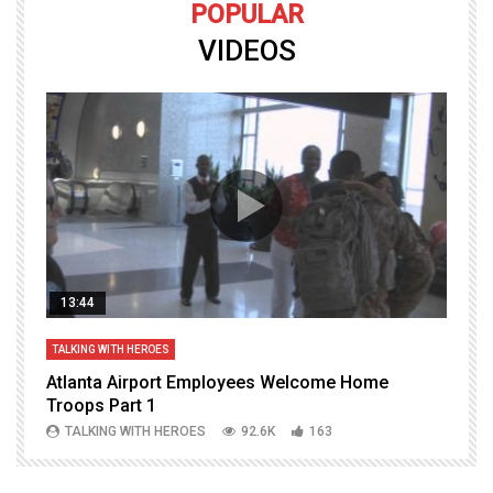
POPULAR
VIDEOS
13:44
TALKING WITH HEROES
T
Atlanta Airport Employees Welcome Home
W
Troops Part 1
h
TALKING WITH HEROES
92.6K
163