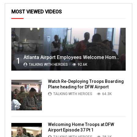
MOST VIEWED VIDEOS
Atlanta Airport Employees Welcome Home Troops Part 1
1
TALKING WITH HEROES
92.6K
Watch Re-Deploying Troops Boarding
Plane heading for DFW Airport
TALKING WITH HEROES
64.3K
2
Welcoming Home Troops at DFW
Airport Episode 37 Pt 1