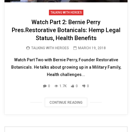
TALKING WITH HEROES
Watch Part 2: Bernie Perry
Pres.Restorative Botanicals: Hemp Legal
Status, Health Benefits
TALKING WITH HEROES
MARCH 19, 2018
Watch Part Two with Bernie Perry, Founder Restorative
Botanicals. He talks about growing up in a Military Family,
Health challenges...
0
1.7K
0
0
CONTINUE READING