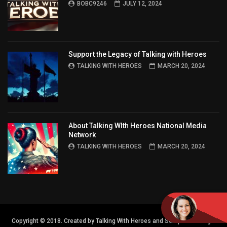
BOBC9246
JULY 12, 2024
Support the Legacy of Talking with Heroes
TALKING WITH HEROES
MARCH 20, 2024
About Talking WIth Heroes National Media
Network
TALKING WITH HEROES
MARCH 20, 2024
Copyright © 2018. Created by Talking With Heroes and Semper FI Design.