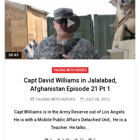
06:43
TALKING WITH HEROES
Capt David Williams in Jalalabad,
Afghanistan Episode 21 Pt 1
TALKING WITH HEROES
JULY 28, 2010
Capt Williams is in the Army Reserve out of Los Angels.
He is with a Mobile Public Affairs Detached Unit;. He is a
Teacher. He talks...
0
5.9K
34
0