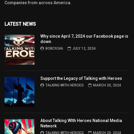
Companies from across America.
LATEST NEWS
Why since April 7, 2024 our Facebook page is
down
BOBC9246
JULY 12, 2024
Support the Legacy of Talking with Heroes
TALKING WITH HEROES
MARCH 20, 2024
About Talking WIth Heroes National Media
Network
TALKING WITH HEROES
MARCH 20, 2024