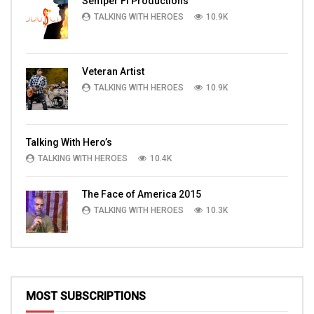
Semper Fi Productions
TALKING WITH HEROES
10.9K
Veteran Artist
TALKING WITH HEROES
10.9K
Talking With Hero’s
TALKING WITH HEROES
10.4K
The Face of America 2015
TALKING WITH HEROES
10.3K
MOST SUBSCRIPTIONS