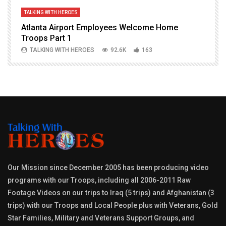
TALKING WITH HEROES
T
Atlanta Airport Employees Welcome Home
W
Troops Part 1
h
TALKING WITH HEROES
92.6K
163
Our Mission since December 2005 has been producing video
programs with our Troops, including all 2006-2011 Raw
Footage Videos on our trips to Iraq (5 trips) and Afghanistan (3
trips) with our Troops and Local People plus with Veterans, Gold
Star Families, Military and Veterans Support Groups, and