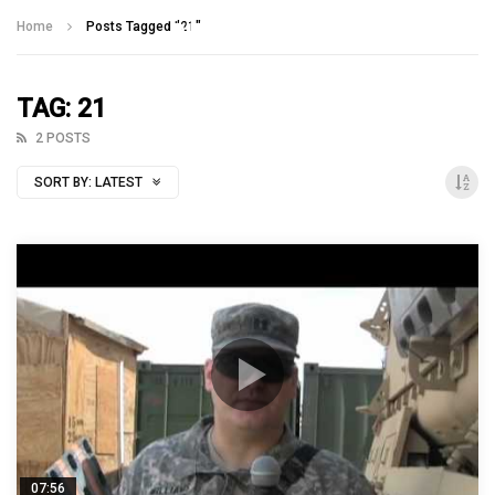
Talking With Heroes
Home
Posts Tagged "21"
TAG: 21
2 POSTS
SORT BY:
LATEST
07:56