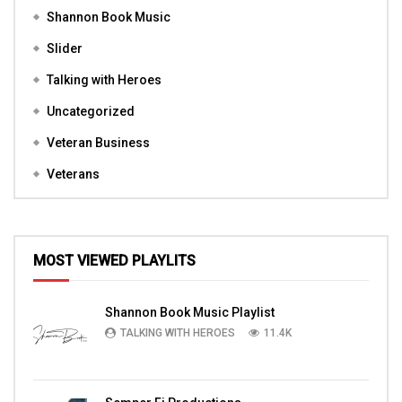
Shannon Book Music
Slider
Talking with Heroes
Uncategorized
Veteran Business
Veterans
MOST VIEWED PLAYLITS
Shannon Book Music Playlist
TALKING WITH HEROES
11.4K