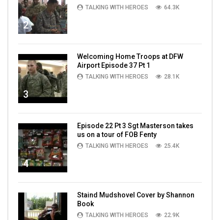
TALKING WITH HEROES
64.3K
2
Welcoming Home Troops at DFW
Airport Episode 37 Pt 1
TALKING WITH HEROES
28.1K
3
Episode 22 Pt 3 Sgt Masterson takes
us on a tour of FOB Fenty
TALKING WITH HEROES
25.4K
4
Staind Mudshovel Cover by Shannon
Book
TALKING WITH HEROES
22.9K