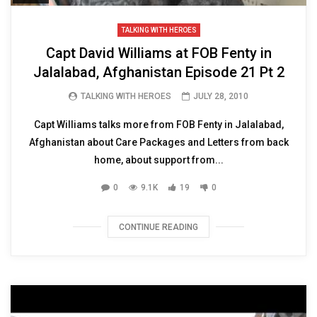
TALKING WITH HEROES
Capt David Williams at FOB Fenty in
Jalalabad, Afghanistan Episode 21 Pt 2
TALKING WITH HEROES
JULY 28, 2010
Capt Williams talks more from FOB Fenty in Jalalabad,
Afghanistan about Care Packages and Letters from back
home, about support from...
0
9.1K
19
0
CONTINUE READING