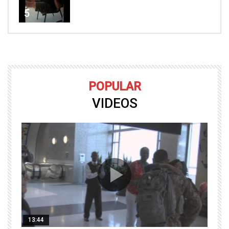
5
POPULAR
VIDEOS
13:44