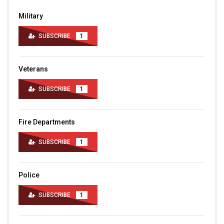
Military
SUBSCRIBE
1
Veterans
SUBSCRIBE
1
Fire Departments
SUBSCRIBE
1
Police
SUBSCRIBE
1