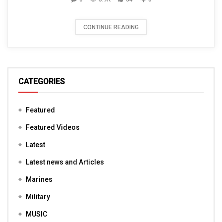
CONTINUE READING
CATEGORIES
Featured
Featured Videos
Latest
Latest news and Articles
Marines
Military
MUSIC