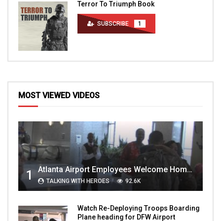
Terror To Triumph Book
SUBSCRIBE
1
MOST VIEWED VIDEOS
Atlanta Airport Employees Welcome Home Troops Part 1
1
TALKING WITH HEROES
92.6K
Watch Re-Deploying Troops Boarding
Plane heading for DFW Airport