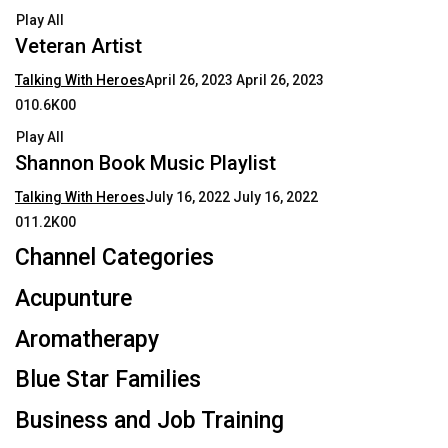
Play All
Veteran Artist
Talking With Heroes
April 26, 2023
April 26, 2023
010.6K00
Play All
Shannon Book Music Playlist
Talking With Heroes
July 16, 2022
July 16, 2022
011.2K00
Channel Categories
Acupunture
Aromatherapy
Blue Star Families
Business and Job Training