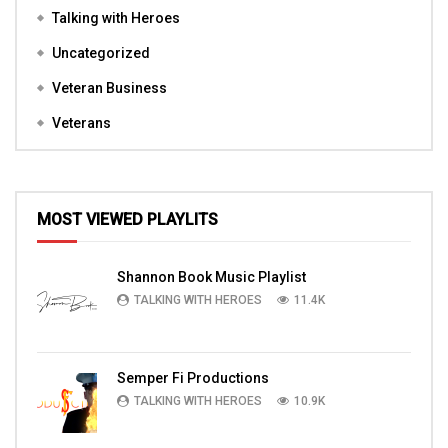
Talking with Heroes
Uncategorized
Veteran Business
Veterans
MOST VIEWED PLAYLITS
Shannon Book Music Playlist
TALKING WITH HEROES
11.4K
Semper Fi Productions
TALKING WITH HEROES
10.9K