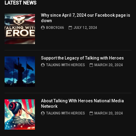
LATEST NEWS
Why since April 7, 2024 our Facebook page is
down
BOBC9246
JULY 12, 2024
Support the Legacy of Talking with Heroes
TALKING WITH HEROES
MARCH 20, 2024
About Talking WIth Heroes National Media
Network
TALKING WITH HEROES
MARCH 20, 2024