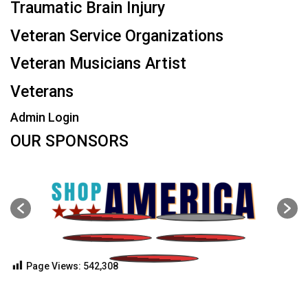
Traumatic Brain Injury
Veteran Service Organizations
Veteran Musicians Artist
Veterans
Admin Login
OUR SPONSORS
Page Views:
542,308