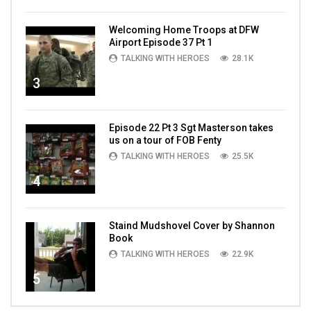
Welcoming Home Troops at DFW
Airport Episode 37 Pt 1
TALKING WITH HEROES
28.1K
3
Episode 22 Pt 3 Sgt Masterson takes
us on a tour of FOB Fenty
TALKING WITH HEROES
25.5K
4
Staind Mudshovel Cover by Shannon
Book
TALKING WITH HEROES
22.9K
5