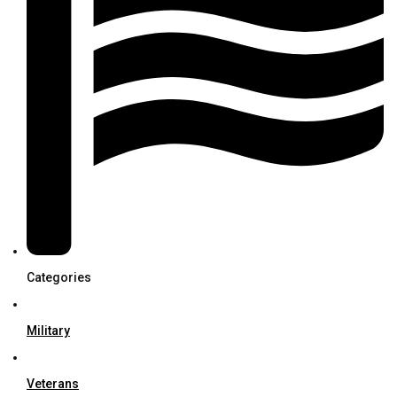
Categories
Military
Veterans