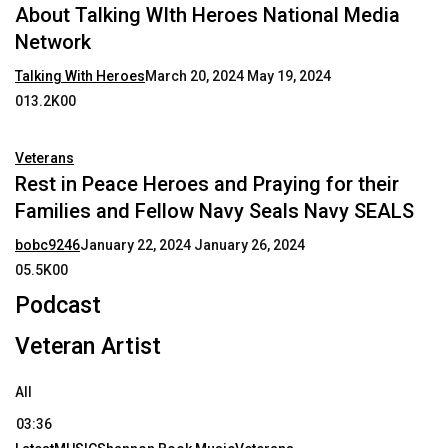
About Talking WIth Heroes National Media
Network
Talking With Heroes
March 20, 2024
May 19, 2024
013.2K00
Veterans
Rest in Peace Heroes and Praying for their
Families and Fellow Navy Seals Navy SEALS
bobc9246
January 22, 2024
January 26, 2024
05.5K00
Podcast
Veteran Artist
All
03:36