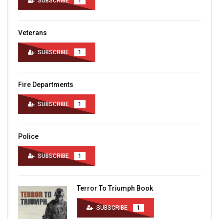
SUBSCRIBE
1
Veterans
SUBSCRIBE
1
Fire Departments
SUBSCRIBE
1
Police
SUBSCRIBE
1
Terror To Triumph Book
SUBSCRIBE
1