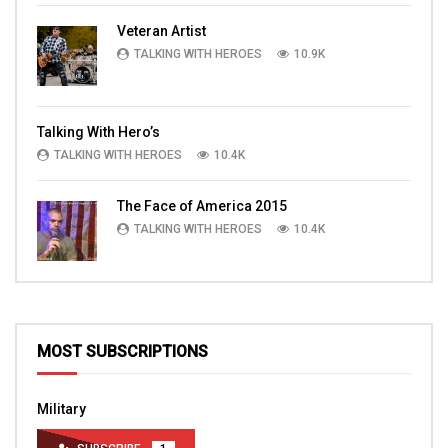
Veteran Artist
TALKING WITH HEROES
10.9K
Talking With Hero’s
TALKING WITH HEROES
10.4K
The Face of America 2015
TALKING WITH HEROES
10.4K
MOST SUBSCRIPTIONS
Military