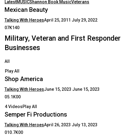
Latest
MUSIC
Shannon Book Music
Veterans
Mexican Beauty
Talking With Heroes
April 25, 2011
July 29, 2022
07K140
Military, Veteran and First Responder
Businesses
All
Play All
Shop America
Talking With Heroes
June 15, 2023
June 15, 2023
05.1K00
4 VideosPlay All
Semper Fi Productions
Talking With Heroes
April 26, 2023
July 13, 2023
010.7K00