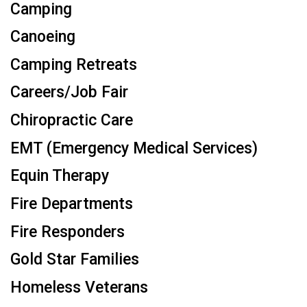
Camping
Canoeing
Camping Retreats
Careers/Job Fair
Chiropractic Care
EMT (Emergency Medical Services)
Equin Therapy
Fire Departments
Fire Responders
Gold Star Families
Homeless Veterans