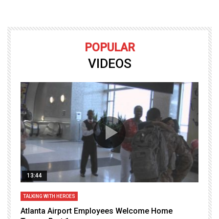
POPULAR
VIDEOS
13:44
TALKING WITH HEROES
T
Atlanta Airport Employees Welcome Home
W