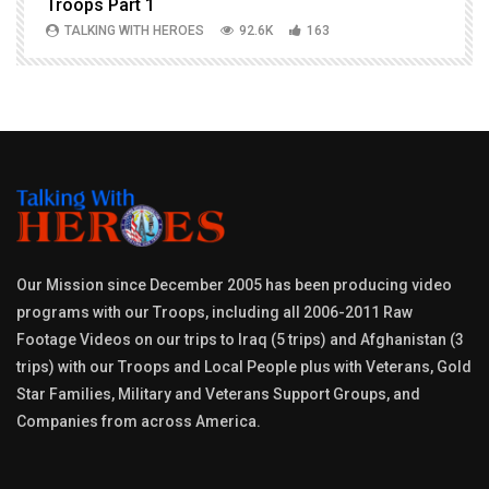
Troops Part 1
h
TALKING WITH HEROES
92.6K
163
Our Mission since December 2005 has been producing video
programs with our Troops, including all 2006-2011 Raw
Footage Videos on our trips to Iraq (5 trips) and Afghanistan (3
trips) with our Troops and Local People plus with Veterans, Gold
Star Families, Military and Veterans Support Groups, and
Companies from across America.