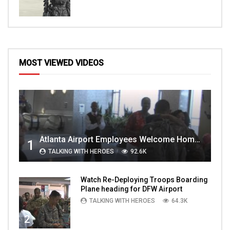
MOST VIEWED VIDEOS
Atlanta Airport Employees Welcome Home Troops Part 1
1
TALKING WITH HEROES
92.6K
Watch Re-Deploying Troops Boarding
Plane heading for DFW Airport
TALKING WITH HEROES
64.3K
2