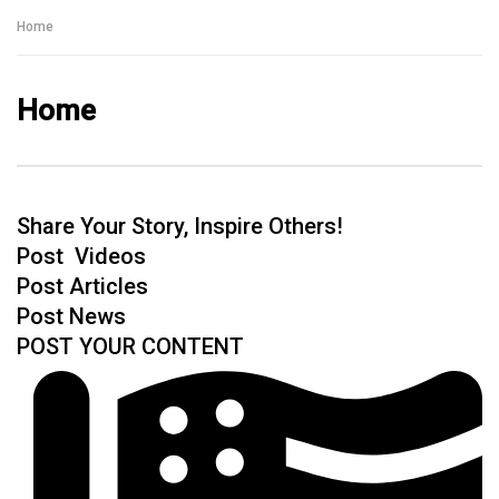
Talking With Heroes
Home
Home
Share Your Story, Inspire Others!
Post Videos
Post Articles
Post News
POST YOUR CONTENT