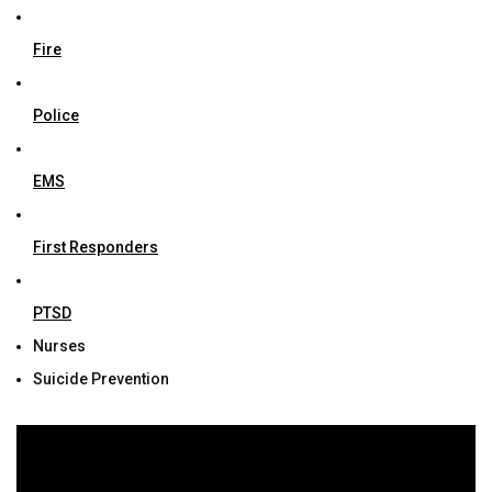
Fire
Police
EMS
First Responders
PTSD
Nurses
Suicide Prevention