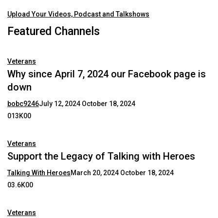
Upload Your Videos, Podcast and Talkshows
Featured Channels
Veterans
Why since April 7, 2024 our Facebook page is
down
bobc9246
July 12, 2024
October 18, 2024
013K00
Veterans
Support the Legacy of Talking with Heroes
Talking With Heroes
March 20, 2024
October 18, 2024
03.6K00
Veterans