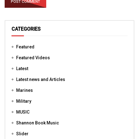
CATEGORIES
Featured
Featured Videos
Latest
Latest news and Articles
Marines
Military
MUSIC
Shannon Book Music
Slider