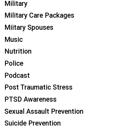
Military
Military Care Packages
Miitary Spouses
Music
Nutrition
Police
Podcast
Post Traumatic Stress
PTSD Awareness
Sexual Assault Prevention
Suicide Prevention