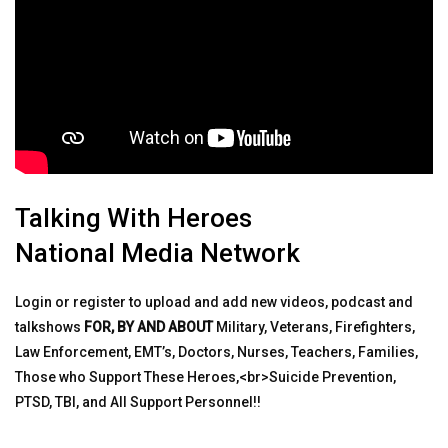
Talking With Heroes
National Media Network
Login or register to upload and add new videos, podcast and
talkshows
FOR, BY AND ABOUT
Military, Veterans, Firefighters,
Law Enforcement, EMT’s, Doctors, Nurses, Teachers, Families,
Those who Support These Heroes,<br>Suicide Prevention,
PTSD, TBI, and All Support Personnel!!