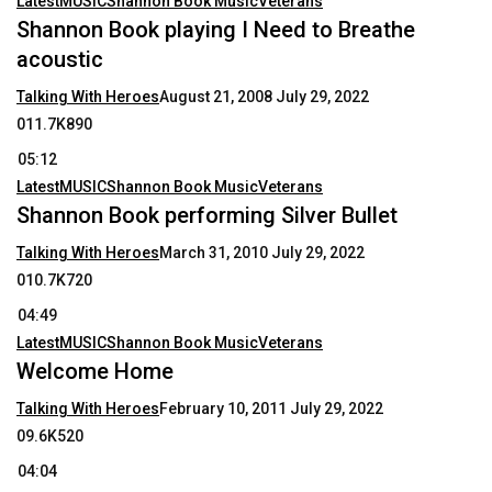
Latest
MUSIC
Shannon Book Music
Veterans
Shannon Book playing I Need to Breathe
acoustic
Talking With Heroes
August 21, 2008
July 29, 2022
011.7K890
05:12
Latest
MUSIC
Shannon Book Music
Veterans
Shannon Book performing Silver Bullet
Talking With Heroes
March 31, 2010
July 29, 2022
010.7K720
04:49
Latest
MUSIC
Shannon Book Music
Veterans
Welcome Home
Talking With Heroes
February 10, 2011
July 29, 2022
09.6K520
04:04