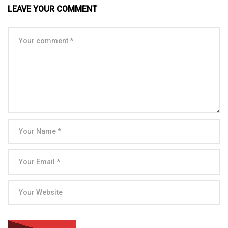
LEAVE YOUR COMMENT