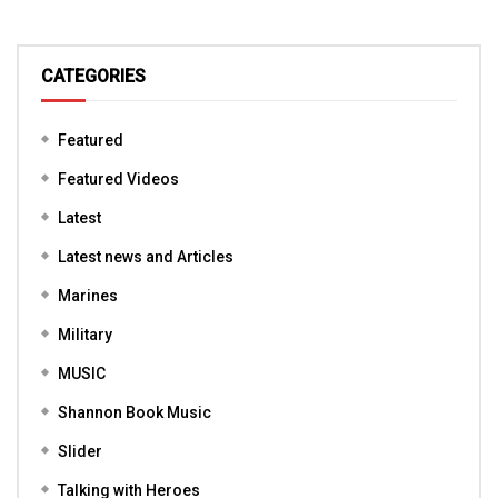
CATEGORIES
Featured
Featured Videos
Latest
Latest news and Articles
Marines
Military
MUSIC
Shannon Book Music
Slider
Talking with Heroes