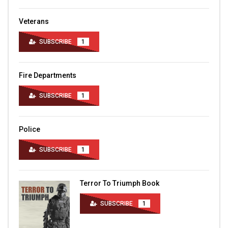
Veterans
SUBSCRIBE
1
Fire Departments
SUBSCRIBE
1
Police
SUBSCRIBE
1
Terror To Triumph Book
SUBSCRIBE
1