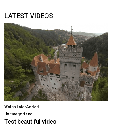
Talking With Heroes
LATEST VIDEOS
Watch LaterAdded
Uncategorized
Test beautiful video