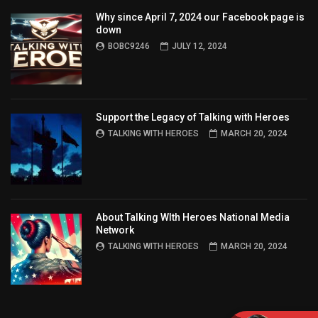
Why since April 7, 2024 our Facebook page is
down
BOBC9246
JULY 12, 2024
Support the Legacy of Talking with Heroes
TALKING WITH HEROES
MARCH 20, 2024
About Talking WIth Heroes National Media
Network
TALKING WITH HEROES
MARCH 20, 2024