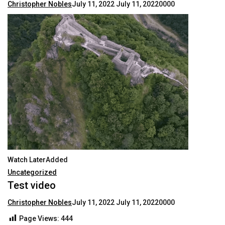
Christopher Nobles
July 11, 2022
July 11, 2022
0000
Watch LaterAdded
Uncategorized
Test video
Christopher Nobles
July 11, 2022
July 11, 2022
0000
Page Views:
444