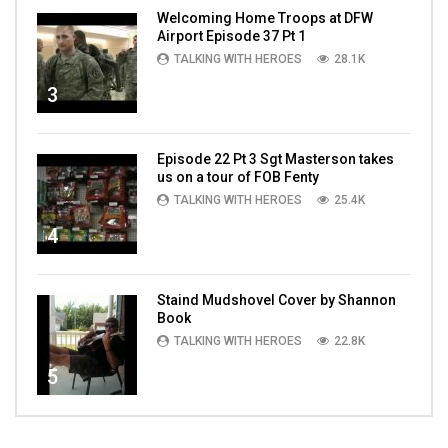
Welcoming Home Troops at DFW
Airport Episode 37 Pt 1
TALKING WITH HEROES
28.1K
3
Episode 22 Pt 3 Sgt Masterson takes
us on a tour of FOB Fenty
TALKING WITH HEROES
25.4K
4
Staind Mudshovel Cover by Shannon
Book
TALKING WITH HEROES
22.8K
5