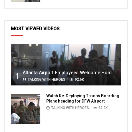
MOST VIEWED VIDEOS
Atlanta Airport Employees Welcome Home Troops Part 1
1
TALKING WITH HEROES
92.6K
Watch Re-Deploying Troops Boarding
Plane heading for DFW Airport
TALKING WITH HEROES
64.2K
2