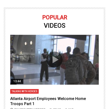
POPULAR
VIDEOS
13:44
TALKING WITH HEROES
T
Atlanta Airport Employees Welcome Home
W
Troops Part 1
h