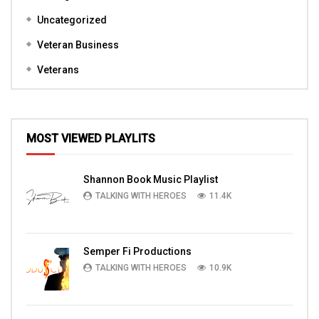
Uncategorized
Veteran Business
Veterans
MOST VIEWED PLAYLITS
Shannon Book Music Playlist
TALKING WITH HEROES
11.4K
Semper Fi Productions
TALKING WITH HEROES
10.9K