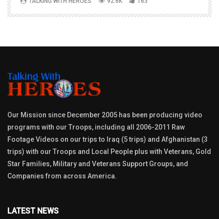
TALKING WITH HEROES
92.6K
163
Our Mission since December 2005 has been producing video
programs with our Troops, including all 2006-2011 Raw
Footage Videos on our trips to Iraq (5 trips) and Afghanistan (3
trips) with our Troops and Local People plus with Veterans, Gold
Star Families, Military and Veterans Support Groups, and
Companies from across America.
LATEST NEWS