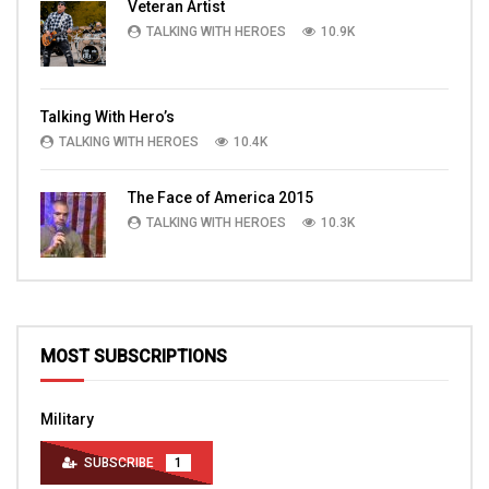
Veteran Artist
TALKING WITH HEROES
10.9K
Talking With Hero’s
TALKING WITH HEROES
10.4K
The Face of America 2015
TALKING WITH HEROES
10.3K
MOST SUBSCRIPTIONS
Military
SUBSCRIBE
1