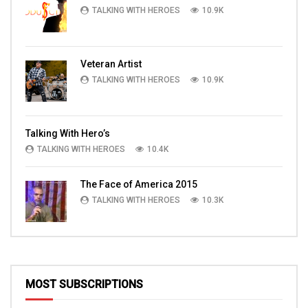
TALKING WITH HEROES
10.9K
Veteran Artist
TALKING WITH HEROES
10.9K
Talking With Hero’s
TALKING WITH HEROES
10.4K
The Face of America 2015
TALKING WITH HEROES
10.3K
MOST SUBSCRIPTIONS