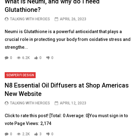
What is Neumi, and why do I need
Glutathione?
TALKING WITH HEROES
APRIL 26, 2023
Neumi is Glutathione is a powerful antioxidant that plays a
crucial role in protecting your body from oxidative stress and
strengthe...
0
6.2K
0
0
SEMPER FI DESIGN
N8 Essential Oil Diffusers at Shop Americas
New Website
TALKING WITH HEROES
APRIL 12, 2023
Click to rate this post! [Total: 0 Average: 0]You must sign in to
vote Page Views: 2,174
0
2.2K
3
0