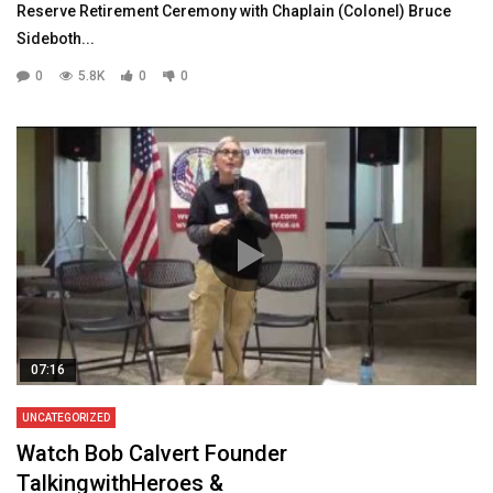
Reserve Retirement Ceremony with Chaplain (Colonel) Bruce
Sideboth...
0
5.8K
0
0
07:16
UNCATEGORIZED
Watch Bob Calvert Founder
TalkingwithHeroes &