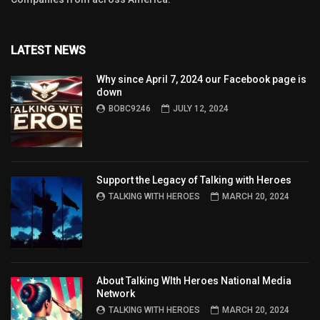
LATEST NEWS
Why since April 7, 2024 our Facebook page is
down
BOBC9246
JULY 12, 2024
Support the Legacy of Talking with Heroes
TALKING WITH HEROES
MARCH 20, 2024
About Talking WIth Heroes National Media
Network
TALKING WITH HEROES
MARCH 20, 2024