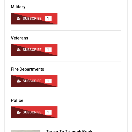
Military
SUBSCRIBE
1
Veterans
SUBSCRIBE
1
Fire Departments
SUBSCRIBE
1
Police
SUBSCRIBE
1
Terror To Triumph Book