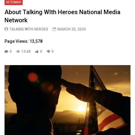
VETERANS
About Talking WIth Heroes National Media
Network
TALKING WITH HEROES
MARCH 20, 2024
Page Views: 13,578
0
13.6K
0
0