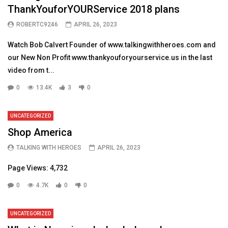
ThankYouforYOURService 2018 plans
ROBERTC9246
APRIL 26, 2023
Watch Bob Calvert Founder of www.talkingwithheroes.com and
our New Non Profit www.thankyouforyourservice.us in the last
video from t...
0
13.4K
3
0
UNCATEGORIZED
Shop America
TALKING WITH HEROES
APRIL 26, 2023
Page Views: 4,732
0
4.7K
0
0
UNCATEGORIZED