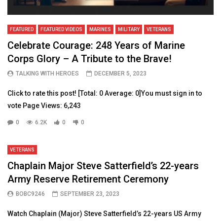
FEATURED
FEATURED VIDEOS
MARINES
MILITARY
VETERANS
Celebrate Courage: 248 Years of Marine
Corps Glory – A Tribute to the Brave!
TALKING WITH HEROES
DECEMBER 5, 2023
Click to rate this post! [Total: 0 Average: 0]You must sign in to
vote Page Views: 6,243
0
6.2K
0
0
VETERANS
Chaplain Major Steve Satterfield’s 22-years
Army Reserve Retirement Ceremony
BOBC9246
SEPTEMBER 23, 2023
Watch Chaplain (Major) Steve Satterfield’s 22-years US Army