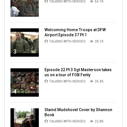
TALKING WITH HEROES
64.1K
2
Welcoming Home Troops at DFW
Airport Episode 37 Pt 1
TALKING WITH HEROES
28.1K
3
Episode 22 Pt 3 Sgt Masterson takes
us on a tour of FOB Fenty
TALKING WITH HEROES
25.4K
4
Staind Mudshovel Cover by Shannon
Book
TALKING WITH HEROES
22.8K