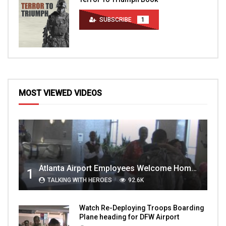
SUBSCRIBE
1
MOST VIEWED VIDEOS
Atlanta Airport Employees Welcome Home Troops Part 1
1
TALKING WITH HEROES
92.6K
Watch Re-Deploying Troops Boarding
Plane heading for DFW Airport