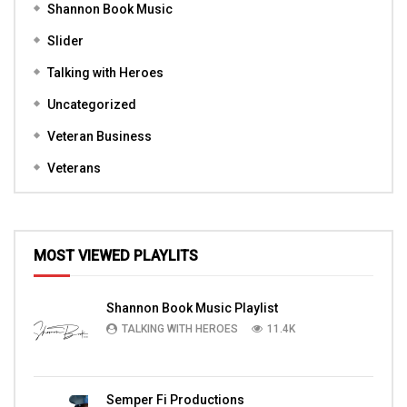
Shannon Book Music
Slider
Talking with Heroes
Uncategorized
Veteran Business
Veterans
MOST VIEWED PLAYLITS
Shannon Book Music Playlist
TALKING WITH HEROES
11.4K
Semper Fi Productions