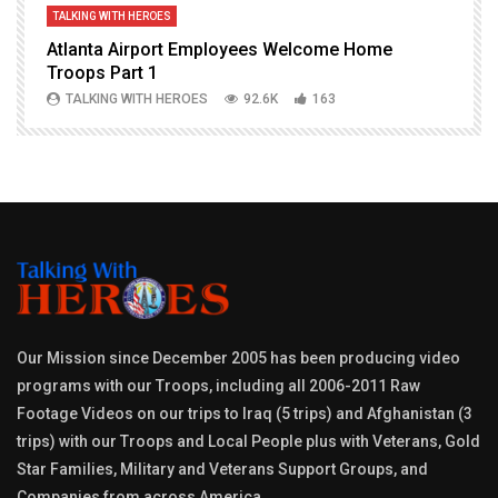
TALKING WITH HEROES
T
Atlanta Airport Employees Welcome Home
W
Troops Part 1
h
TALKING WITH HEROES
92.6K
163
Our Mission since December 2005 has been producing video
programs with our Troops, including all 2006-2011 Raw
Footage Videos on our trips to Iraq (5 trips) and Afghanistan (3
trips) with our Troops and Local People plus with Veterans, Gold
Star Families, Military and Veterans Support Groups, and
Companies from across America.