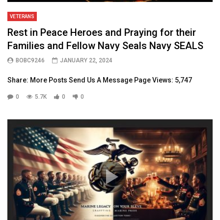
VETERANS
Rest in Peace Heroes and Praying for their
Families and Fellow Navy Seals Navy SEALS
BOBC9246
JANUARY 22, 2024
Share: More Posts Send Us A Message Page Views: 5,747
0
5.7K
0
0