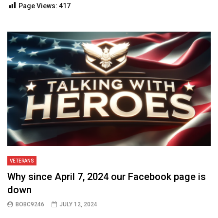
Page Views:
417
Talking With Heroes
VETERANS
Why since April 7, 2024 our Facebook page is
down
BOBC9246
JULY 12, 2024