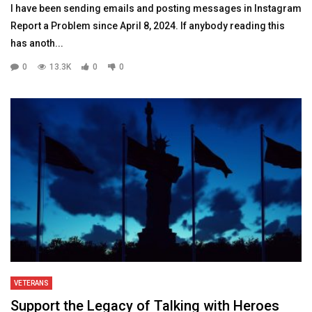
I have been sending emails and posting messages in Instagram
Report a Problem since April 8, 2024. If anybody reading this
has anoth...
0
13.3K
0
0
VETERANS
Support the Legacy of Talking with Heroes