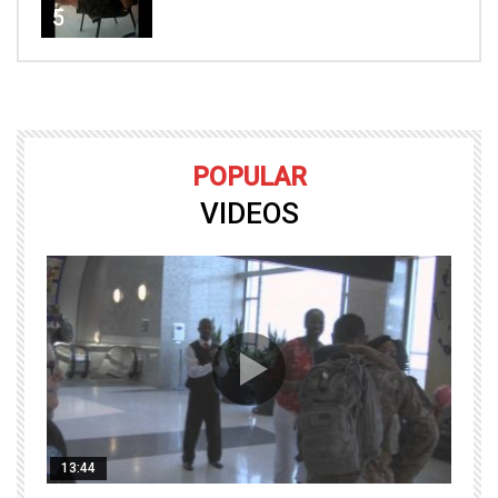
5
POPULAR
VIDEOS
13:44