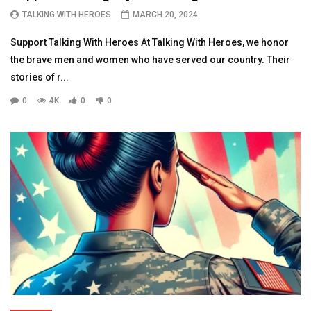
TALKING WITH HEROES
MARCH 20, 2024
Support Talking With Heroes At Talking With Heroes, we honor
the brave men and women who have served our country. Their
stories of r...
0
4K
0
0