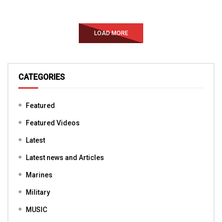
LOAD MORE
CATEGORIES
Featured
Featured Videos
Latest
Latest news and Articles
Marines
Military
MUSIC