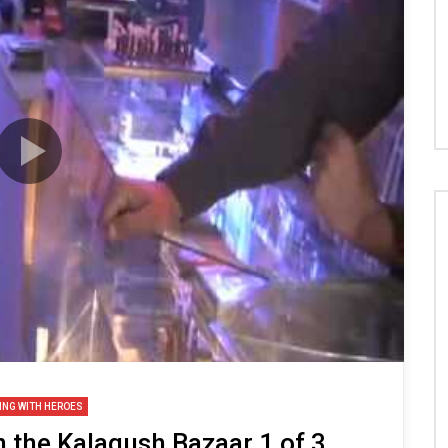
ING WITH HEROES
n the Kalagush Bazaar 1 of 3