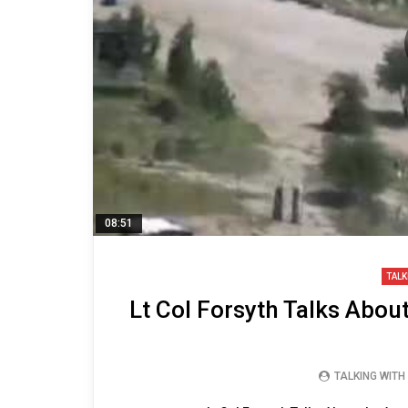
08:51
TALK
Lt Col Forsyth Talks Abou
TALKING WITH