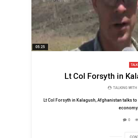
05:25
TALK
Lt Col Forsyth in Ka
TALKING WITH
Lt Col Forsyth in Kalagush, Afghanistan talks t
economy. 
0
CON