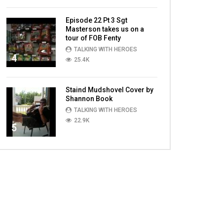
Episode 22 Pt 3 Sgt
Masterson takes us on a
tour of FOB Fenty
TALKING WITH HEROES
4
25.4K
Staind Mudshovel Cover by
Shannon Book
TALKING WITH HEROES
22.9K
5