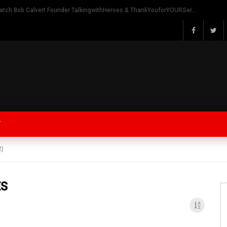
Watch Bob Calvert Founder TalkingwithHeroes & ThankYouforYOURService 2018 plans
Y
2)
ES