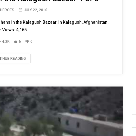
 HEROES
JULY 22, 2010
ghans in the Kalagush Bazaar, in Kalagush, Afghanistan.
 Views: 4,165
4.2K
6
0
TINUE READING