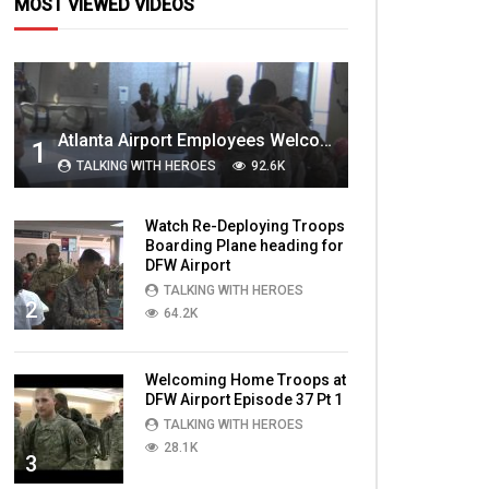
MOST VIEWED VIDEOS
Atlanta Airport Employees Welcome Home Troops Part 1
1
TALKING WITH HEROES
92.6K
Watch Re-Deploying Troops
Boarding Plane heading for
DFW Airport
TALKING WITH HEROES
2
64.2K
Welcoming Home Troops at
DFW Airport Episode 37 Pt 1
TALKING WITH HEROES
28.1K
3