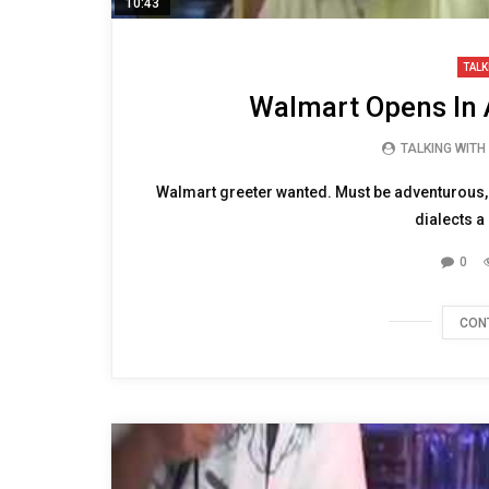
10:43
TALK
Walmart Opens In 
TALKING WITH
Walmart greeter wanted. Must be adventurous, ha
dialects a
0
CON