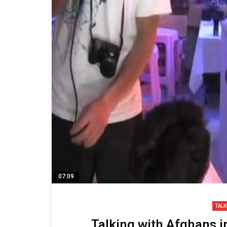
07:09
TALK
Talking with Afghans i