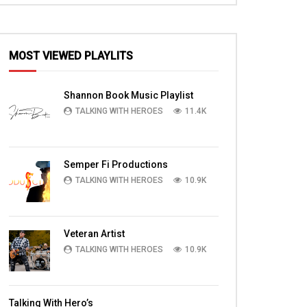
MOST VIEWED PLAYLITS
Shannon Book Music Playlist
TALKING WITH HEROES
11.4K
Semper Fi Productions
TALKING WITH HEROES
10.9K
Veteran Artist
TALKING WITH HEROES
10.9K
Talking With Hero’s