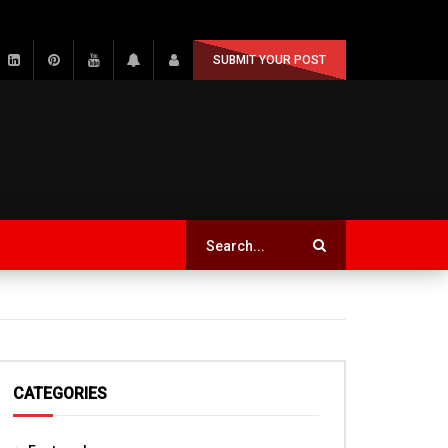
SUBMIT YOUR POST
CATEGORIES