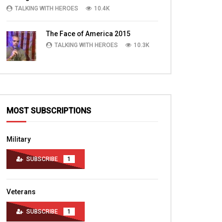
TALKING WITH HEROES
10.4K
The Face of America 2015
TALKING WITH HEROES
10.3K
MOST SUBSCRIPTIONS
Military
SUBSCRIBE
1
Veterans
SUBSCRIBE
1