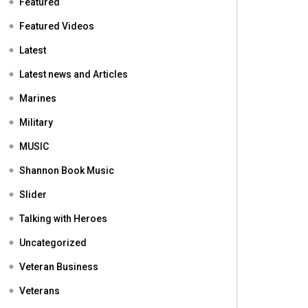
Featured
Featured Videos
Latest
Latest news and Articles
Marines
Military
MUSIC
Shannon Book Music
Slider
Talking with Heroes
Uncategorized
Veteran Business
Veterans