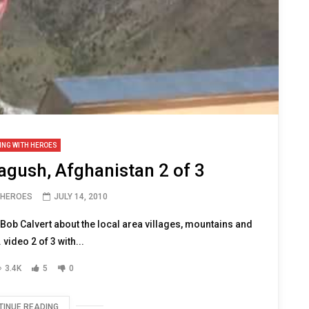
ING WITH HEROES
lagush, Afghanistan 2 of 3
 HEROES
JULY 14, 2010
o Bob Calvert about the local area villages, mountains and
video 2 of 3 with...
3.4K
5
0
TINUE READING