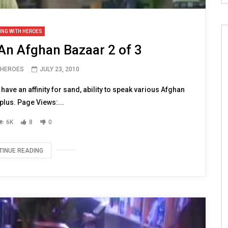
ING WITH HEROES
An Afghan Bazaar 2 of 3
 HEROES
JULY 23, 2010
ve an affinity for sand, ability to speak various Afghan
 plus. Page Views:...
6K
8
0
TINUE READING