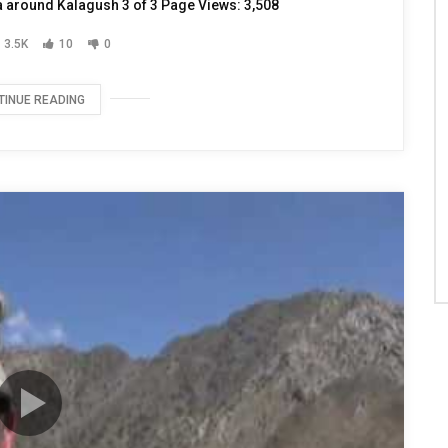
ea around Kalagush 3 of 3 Page Views: 3,508
3.5K
10
0
TINUE READING