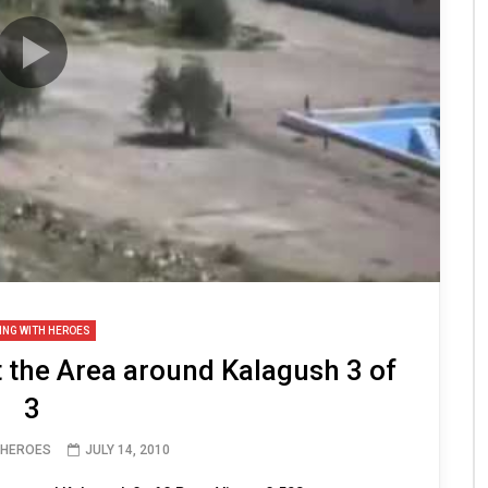
ING WITH HEROES
t the Area around Kalagush 3 of
3
 HEROES
JULY 14, 2010