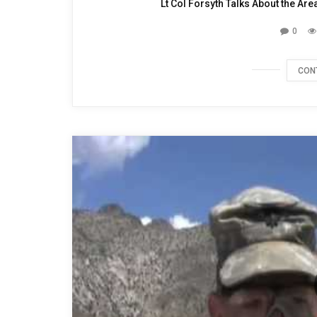
Lt Col Forsyth Talks About the Ar
0
CON