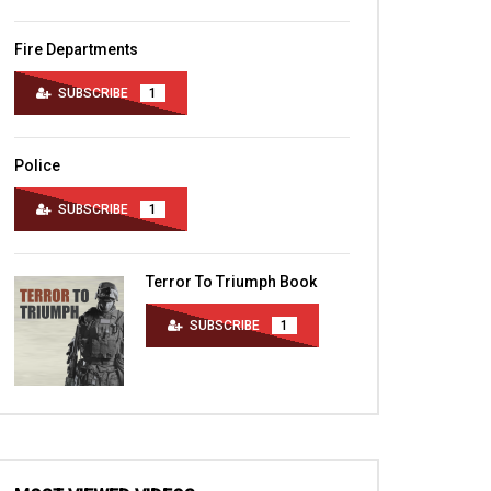
Fire Departments
SUBSCRIBE
1
Police
SUBSCRIBE
1
Terror To Triumph Book
SUBSCRIBE
1