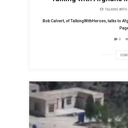
TALKING WITH
Bob Calvert, of TalkingWithHeroes, talks to Af
Page
0
CON