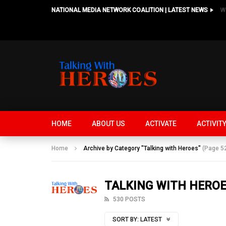
NATIONAL MEDIA NETWORK COALITION | LATEST NEWS
HOME
ABOUT US
ACTIVATE
ACTIVIT
Home
Archive by Category "Talking with Heroes"
(Page 5
TALKING WITH HERO
530 POSTS
SORT BY:
LATEST